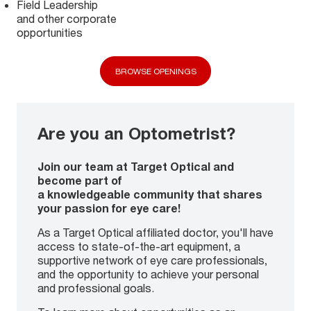
Field Leadership
and other corporate
opportunities
BROWSE OPENINGS
Are you an Optometrist?
Join our team at Target Optical and
become part of
a knowledgeable community that shares
your passion for eye care!
As a Target Optical affiliated doctor, you'll have
access to state-of-the-art equipment, a
supportive network of eye care professionals,
and the opportunity to achieve your personal
and professional goals.