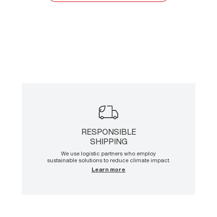
RESPONSIBLE
SHIPPING
We use logistic partners who employ
sustainable solutions to reduce climate impact.
Learn more