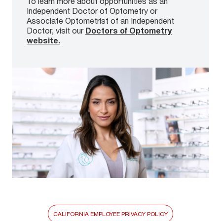
To learn more about opportunities as an
Independent Doctor of Optometry or
Associate Optometrist of an Independent
Doctor, visit our
Doctors of Optometry
website.
CALIFORNIA EMPLOYEE PRIVACY POLICY