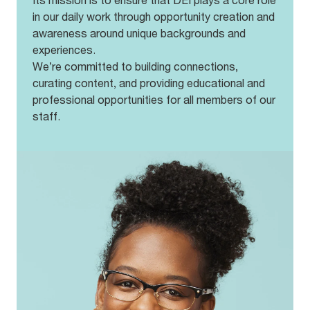
Its mission is to ensure that DEI plays a core role
A free pair of glasses annually
in our daily work through opportunity creation and
A Target employee discount
Discounted eyewear and contact lenses
awareness around unique backgrounds and
Opportunities to share feedback and make
experiences.
improvements
We’re committed to building connections,
Community outreach through OneSight
curating content, and providing educational and
professional opportunities for all members of our
staff.