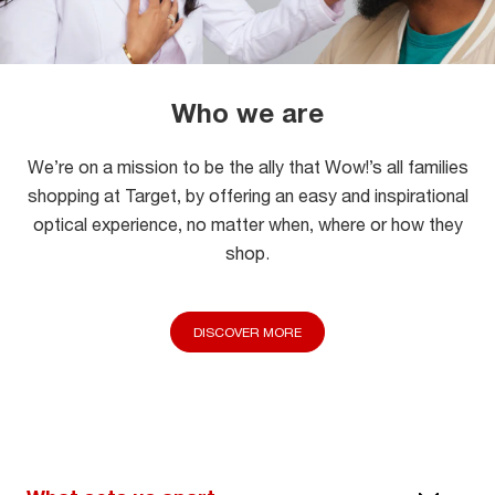
Who we are
We’re on a mission to be the ally that Wow!’s all families
shopping at Target, by offering an easy and inspirational
optical experience, no matter when, where or how they
shop.
DISCOVER MORE