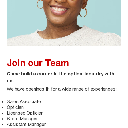
Join our Team
Come build a career in the optical industry with
us.
We have openings fit for a wide range of experiences:
Sales Associate
Optician
Licensed Optician
Store Manager
Assistant Manager