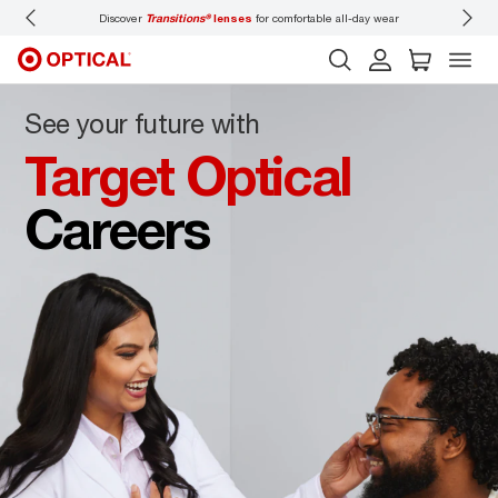
Discover
Transitions®
lenses
for comfortable all-day wear
Don’t
See your future with
Target Optical
Careers