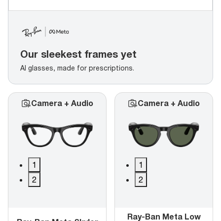
Our sleekest frames yet
AI glasses, made for prescriptions.
Camera + Audio
Camera + Audio
1
1
2
2
Ray-Ban Meta Low