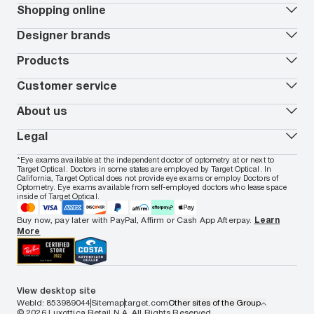
Our lenses
Shopping online
Vision insurance
*
Book an eye exam
All deals
Designer brands
Worry-Free Protection Plan
Contact lenses deals
How to measure your PD
Reorder contacts
Ray-Ban
Products
EyeCare 101
Virtual Try On
Coach
Contact Lenses 101
Shopping Guide
Armani Exchange
Contact lenses
Customer service
FSA & HSA benefits
Payment methods
Oakley
Blue-violet light glasses
Book a Nuance Audio demo
AARP Members
Vogue
Transitions glasses
Track my order
About us
All brands
Prescription eyeglasses
Shipping & returns
Men's eyeglasses
In-store & online services
About Target Optical
Legal
Women's eyeglasses
FAQs
Careers
Prescription sunglasses
Live chat
Locations
Privacy & Security
*Eye exams available at the independent doctor of optometry at or next to
Men's sunglasses
Contact us
Affiliate
Target Optical. Doctors in some states are employed by Target Optical. In
Terms of Use
Women's sunglasses
Nuance Audio
Accessibility
California, Target Optical does not provide eye exams or employ Doctors of
Cookie Policy
Optometry. Eye exams available from self-employed doctors who lease space
Notice of Privacy Practices
inside of Target Optical.
Your California Privacy Choices
California Collection Notice
Buy now, pay later with PayPal, Affirm or Cash App Afterpay.
Learn
AdChoices
More
Your Privacy Choices
Notice of Financial Incentive
Consumer Health Data Privacy Policy
View desktop site
WebId: 853989044
Sitemap
target.com
Other sites of the Group
© 2026 Luxottica Retail N.A. All Rights Reserved.