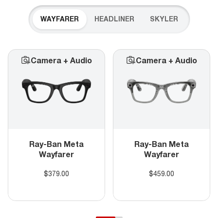
WAYFARER
HEADLINER
SKYLER
Camera + Audio
Camera + Audio
Ray-Ban Meta
Ray-Ban Meta
Wayfarer
Wayfarer
$379.00
$459.00