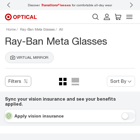
Discover
Transitions®
lenses
for comfortable all-day wear
Don’t
Home
Ray-Ban Meta Glasses
All
Ray-Ban Meta Glasses
VIRTUAL MIRROR
Filters
Sort By
Sync your vision insurance and see your benefits
applied.
Apply vision insurance