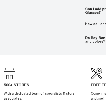
Additionally,
Certain featu
experience, en
require an in
everyday task
Can I add p
functions, lik
Glasses?
without an act
Yes, you can 
lenses. Check 
How do I ch
proper fitting
Ray-Ban Meta
convenient re
Do Ray-Ban 
they will char
and colors?
depending on 
Yes, Ray-Ban M
lens options, 
integrating ad
style.
500+ STORES
FREE F
With a dedicated team of specialists & store
Come in s
associates.
anytime!