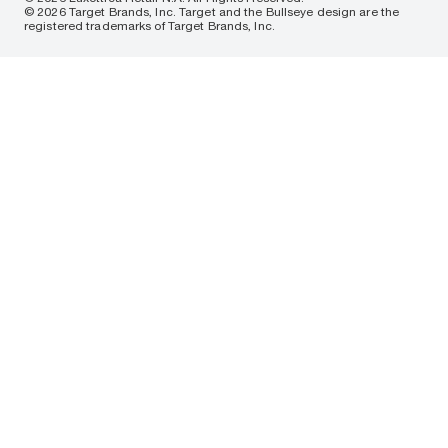
© 2026 Target Brands, Inc. Target and the Bullseye design are the
registered trademarks of Target Brands, Inc.