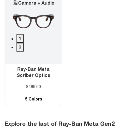
Camera + Audio
1
2
Ray-Ban Meta
Scriber Optics
$499.00
5 Colors
Explore the last of Ray-Ban Meta Gen2