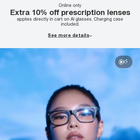
Online only
Extra 10% off prescription lenses
applies directly in cart on AI glasses. Charging case
included.
See more details
Receive an additional 10% off lenses with the purchase
of an AI glasses complete pair. Complete pair purchase
required; savings applied to lenses. Offer combinable with
primary lens offer. Offer not combinable with insurance,
clearance, any other promotions or offers, or previous
purchases. Offer valid on multiple pairs. Valid prescription
required. Offer valid on complete pair purchase with AI
glasses frame only. Additional exclusions may apply, see
store associate for details. Discounts are off tag price.
No cash value. Void where prohibited.