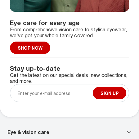
Eye care for every age
From comprehensive vision care to stylish eyewear,
we've got your whole family covered.
SHOP NOW
Stay up-to-date
Get the latest on our special deals, new collections,
and more.
SIGN UP
Eye & vision care