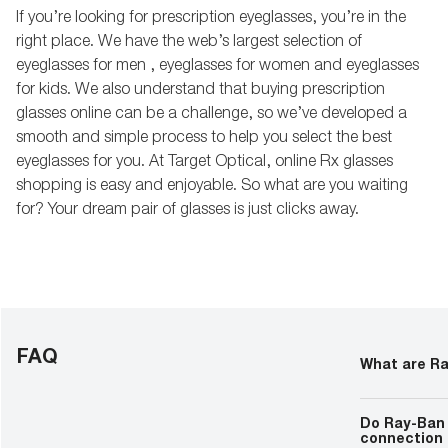
If you’re looking for prescription eyeglasses, you’re in the
right place. We have the web’s largest selection of
eyeglasses for men , eyeglasses for women and eyeglasses
for kids. We also understand that buying prescription
glasses online can be a challenge, so we’ve developed a
smooth and simple process to help you select the best
eyeglasses for you. At Target Optical, online Rx glasses
shopping is easy and enjoyable. So what are you waiting
for? Your dream pair of glasses is just clicks away.
FAQ
What are R
Ray-Ban Meta 
integrate tec
Do Ray-Ban 
smart feature
connection 
and camera fu