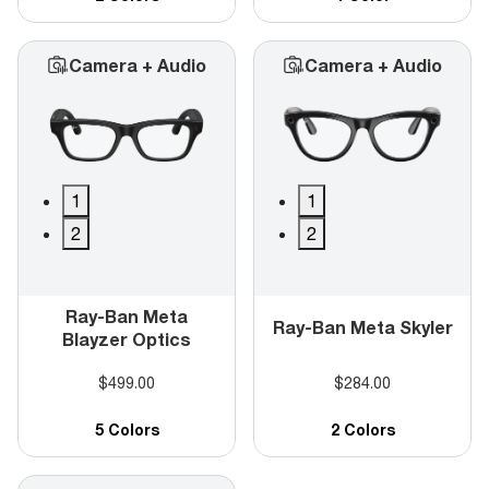
Camera + Audio
Camera + Audio
1
1
2
2
Ray-Ban Meta
Ray-Ban Meta Skyler
Blayzer Optics
$499.00
$284.00
5 Colors
2 Colors