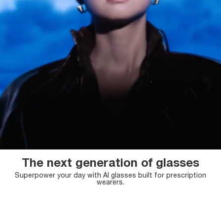
The next generation of glasses
Superpower your day with AI glasses
built for prescription
wearers.