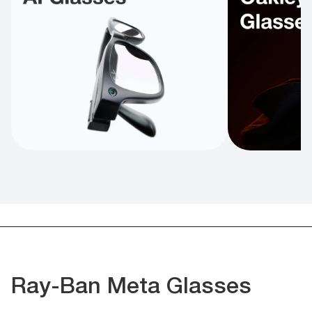
Ray-Ban Meta Glasses