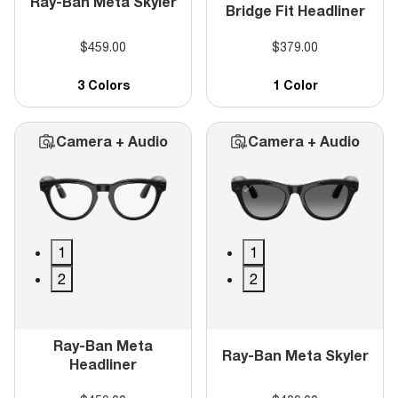
Ray-Ban Meta Skyler
Bridge Fit Headliner
$459.00
$379.00
3 Colors
1 Color
Camera + Audio
Camera + Audio
1
1
2
2
Ray-Ban Meta
Ray-Ban Meta Skyler
Headliner