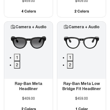
$459.00
$409.00
4 Colors
2 Colors
Camera + Audio
Camera + Audio
1
1
2
2
Ray-Ban Meta
Ray-Ban Meta Low
Headliner
Bridge Fit Headliner
$409.00
$459.00
2 Colors
1 Color