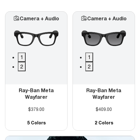
Camera + Audio
Camera + Audio
1
1
2
2
Ray-Ban Meta
Ray-Ban Meta
Wayfarer
Wayfarer
$379.00
$409.00
5 Colors
2 Colors