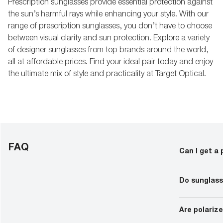
Prescription sunglasses provide essential protection against
the sun’s harmful rays while enhancing your style. With our
range of prescription sunglasses, you don’t have to choose
between visual clarity and sun protection. Explore a variety
of designer sunglasses from top brands around the world,
all at affordable prices. Find your ideal pair today and enjoy
the ultimate mix of style and practicality at Target Optical.
FAQ
Can I get a 
Almost all su
instances, the
Do sunglass
results. In or
prescription 
to as PD).
As long as the
lenses can be 
Are polariz
lenses custom
sunglasses.