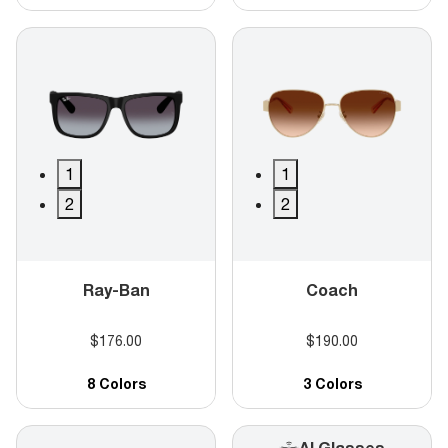
1
1
2
2
Ray-Ban
Coach
$176.00
$190.00
8 Colors
3 Colors
AI Glasses