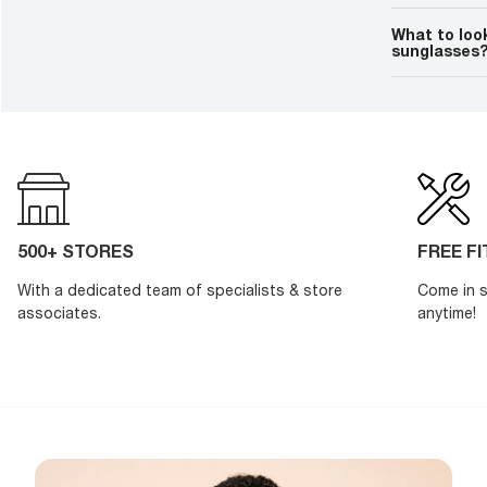
Polarized sun
eyes. Polarize
What to loo
over long peri
sunglasses
A good pair o
and improve p
your
prescrip
shape, price,
500+ STORES
FREE F
With a dedicated team of specialists & store
Come in s
associates.
anytime!