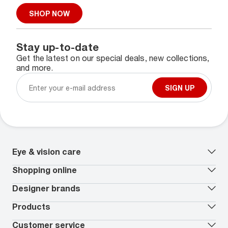
SHOP NOW
Stay up-to-date
Get the latest on our special deals, new collections,
and more.
SIGN UP
Eye & vision care
Our lenses
Shopping online
Vision insurance
*
Book an eye exam
All deals
Designer brands
Worry-Free Protection Plan
Contact lenses deals
How to measure your PD
Reorder contacts
Ray-Ban
Products
EyeCare 101
Virtual Try On
Coach
Contact Lenses 101
Shopping Guide
Armani Exchange
Contact lenses
Customer service
FSA & HSA benefits
Payment methods