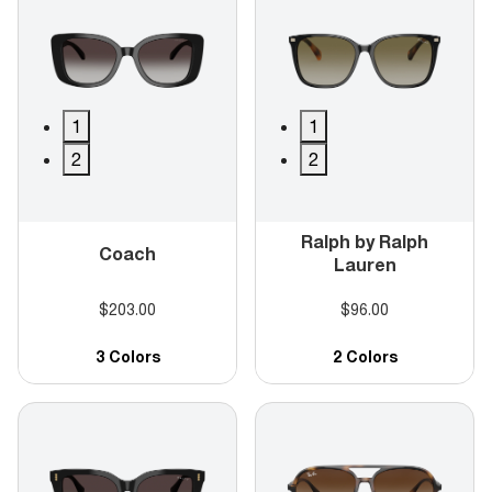
1
1
2
2
Ralph by Ralph
Coach
Lauren
$203.00
$96.00
3 Colors
2 Colors