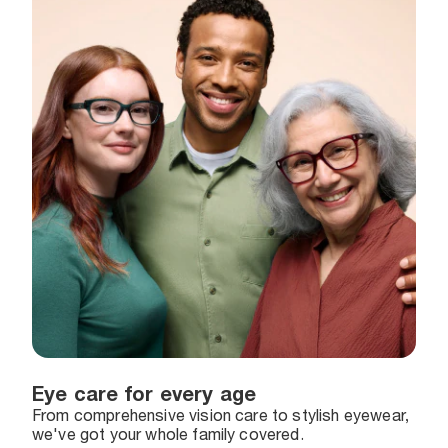
Eye care for every age
From comprehensive vision care to stylish eyewear,
we've got your whole family covered.