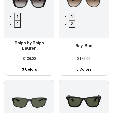
1
1
2
2
Ralph by Ralph
Ray-Ban
Lauren
$106.00
$176.00
3 Colors
3 Colors