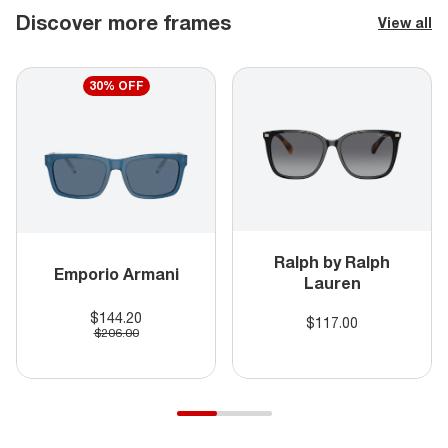
Discover more frames
View all
30% OFF
Ralph by Ralph
Emporio Armani
Lauren
$144.20
$117.00
$206.00