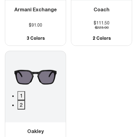
Armani Exchange
Coach
$111.50
$91.00
$223.00
3 Colors
2 Colors
1
2
Oakley