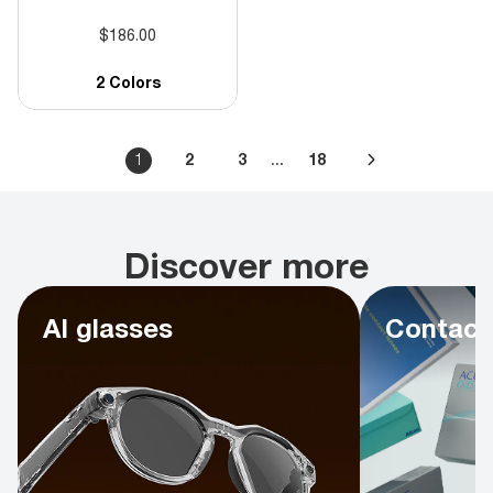
$186.00
2 Colors
...
1
2
3
18
Discover more
AI glasses
Contact