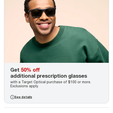
Get
50% off
additional prescription glasses
with a Target Optical purchase of $100 or more.
Exclusions apply.
See details