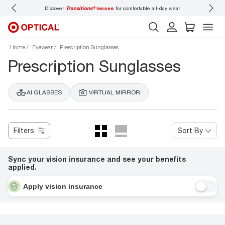
 wear
Don’t forget to
book an eye exam
for you and your family.
Home
Eyewear
Prescription Sunglasses
Prescription Sunglasses
AI GLASSES
VIRTUAL MIRROR
Filters
Sort By
Sync your vision insurance and see your benefits
applied.
Apply vision insurance