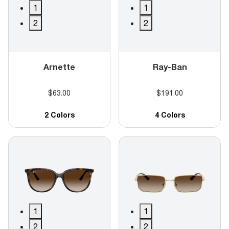
1
1
2
2
Arnette
Ray-Ban
$63.00
$191.00
2 Colors
4 Colors
1
1
2
2