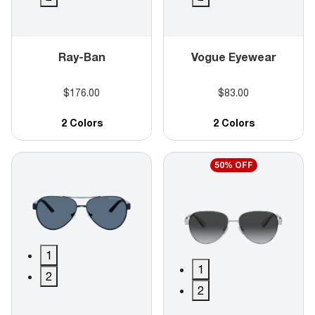
Ray-Ban
Vogue Eyewear
$176.00
$83.00
2 Colors
2 Colors
50% OFF
1
1
2
2