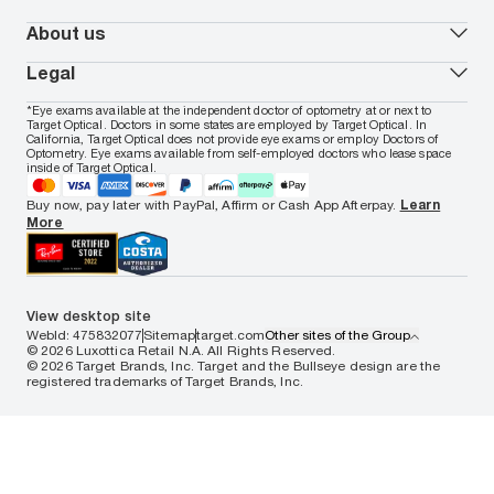
Oakley
Blue-violet light glasses
Book a Nuance Audio demo
AARP Members
Vogue
Transitions glasses
Track my order
About us
All brands
Prescription eyeglasses
Shipping & returns
Men's eyeglasses
In-store & online services
About Target Optical
Legal
Women's eyeglasses
FAQs
Careers
Prescription sunglasses
Live chat
Locations
Privacy & Security
*Eye exams available at the independent doctor of optometry at or next to
Men's sunglasses
Contact us
Affiliate
Target Optical. Doctors in some states are employed by Target Optical. In
Terms of Use
Women's sunglasses
Nuance Audio
Accessibility
California, Target Optical does not provide eye exams or employ Doctors of
Cookie Policy
Optometry. Eye exams available from self-employed doctors who lease space
Notice of Privacy Practices
inside of Target Optical.
Your California Privacy Choices
California Collection Notice
Buy now, pay later with PayPal, Affirm or Cash App Afterpay.
Learn
AdChoices
More
Your Privacy Choices
Notice of Financial Incentive
Consumer Health Data Privacy Policy
View desktop site
WebId: 475832077
Sitemap
target.com
Other sites of the Group
© 2026 Luxottica Retail N.A. All Rights Reserved.
© 2026 Target Brands, Inc. Target and the Bullseye design are the
registered trademarks of Target Brands, Inc.