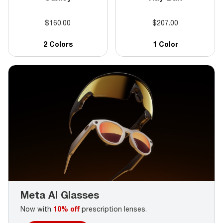
pair online. Valid in-store and online. Discount off tag
price. No cash value. Void where prohibited by law.
$160.00
$207.00
Complete pair purchase required. Additional frame and
lens exclusions may apply, see store associate for
details.
2 Colors
1 Color
Meta AI Glasses
Now with
10% off
prescription lenses.