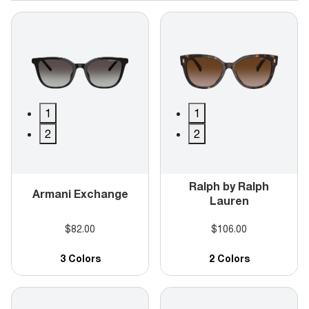
1
1
2
2
Ralph by Ralph
Armani Exchange
Lauren
$82.00
$106.00
3 Colors
2 Colors