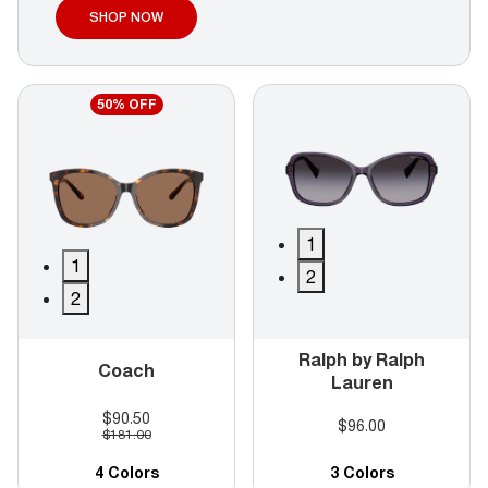
SHOP NOW
50% OFF
1
1
2
2
Ralph by Ralph
Coach
Lauren
$90.50
$96.00
$181.00
4 Colors
3 Colors