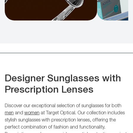
Designer Sunglasses with
Prescription Lenses
Discover our exceptional selection of sunglasses for both
men
and
women
at Target Optical. Our collection includes
stylish sunglasses with prescription lenses, offering the
perfect combination of fashion and functionality.