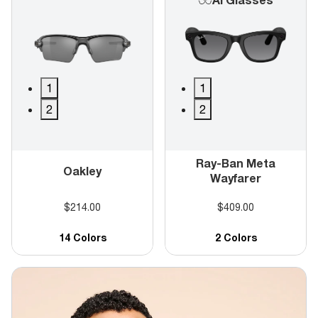
1
1
2
2
Ray-Ban Meta
Oakley
Wayfarer
$214.00
$409.00
14 Colors
2 Colors