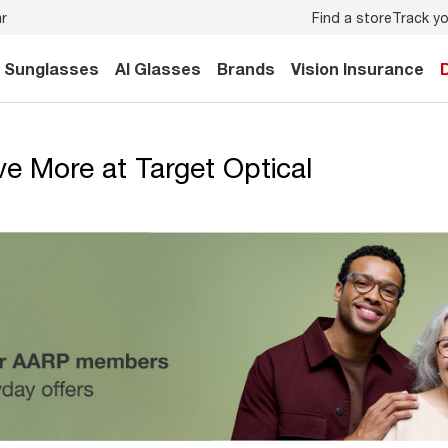
Find a store
Track yo
ar
Don’t forget to
book an eye exam
for you and your famil
Sunglasses
AI Glasses
Brands
Vision Insurance
 More at Target Optical