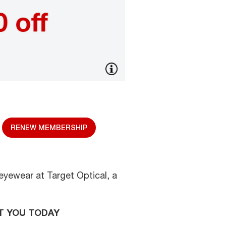
RENEW MEMBERSHIP
eyewear at Target Optical, a
T YOU TODAY