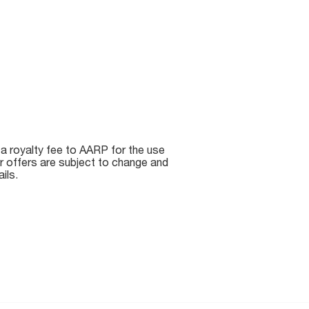
 a royalty fee to AARP for the use
r offers are subject to change and
ils.