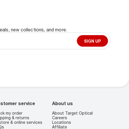
deals, new collections, and more.
SIGN UP
stomer service
About us
ck my order
About Target Optical
pping & returns
Careers
store & online services
Locations
Qs
Affiliate