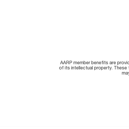
AARP member benefits are provided
of its intellectual property. The
may