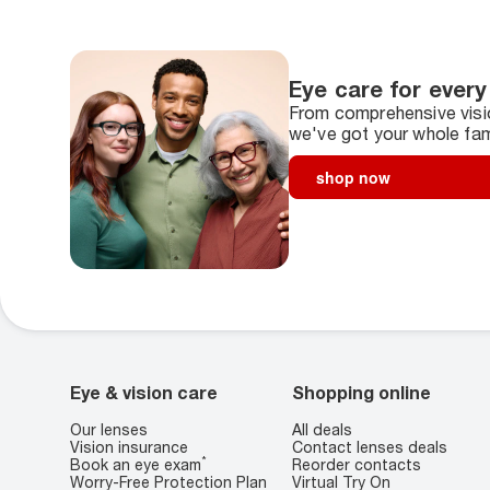
Eye care for every
From comprehensive visio
we've got your whole fam
shop now
Eye & vision care
Shopping online
Our lenses
All deals
Vision insurance
Contact lenses deals
*
Book an eye exam
Reorder contacts
Worry-Free Protection Plan
Virtual Try On