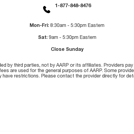
1-877-848-8476
Mon-Fri:
8:30am - 5:30pm Eastern
Sat:
9am - 5:30pm Eastern
Close Sunday
 by third parties, not by AARP or its affiliates. Providers pay
se fees are used for the general purposes of AARP. Some provide
 have restrictions. Please contact the provider directly for deta