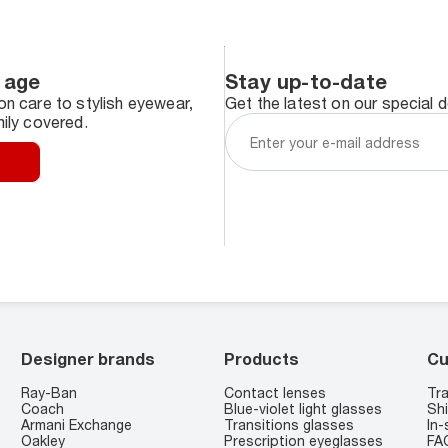
 age
Stay up-to-date
n care to stylish eyewear,
Get the latest on our special 
ily covered.
Designer brands
Products
Cu
Ray-Ban
Contact lenses
Tra
Coach
Blue-violet light glasses
Shi
Armani Exchange
Transitions glasses
In-
Oakley
Prescription eyeglasses
FA