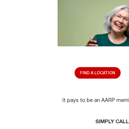
FIND A LOCATION
It pays to be an AARP membe
SIMPLY CAL