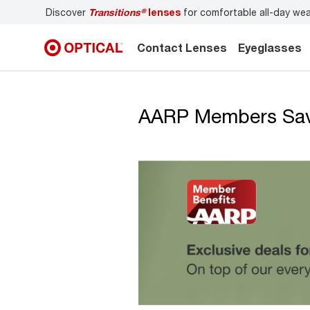
Discover
Transitions®
lenses
for comfortable all-day we
Contact Lenses
Eyeglasses
AARP Members Save