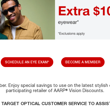
SCHEDULE AN EYE EXAM*
BECOME A MEMBER
r. Enjoy special savings to use on the latest stylish 
participating retailer of AARP® Vision Discounts.
L TARGET OPTICAL CUSTOMER SERVICE TO ASSIS