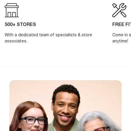
500+ STORES
FREE F
With a dedicated team of specialists & store
Come in s
associates.
anytime!