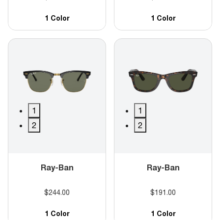
1 Color
1 Color
1
1
2
2
Ray-Ban
Ray-Ban
$244.00
$191.00
1 Color
1 Color