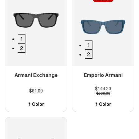
1
1
2
2
Armani Exchange
Emporio Armani
$144.20
$81.00
$206.00
1 Color
1 Color