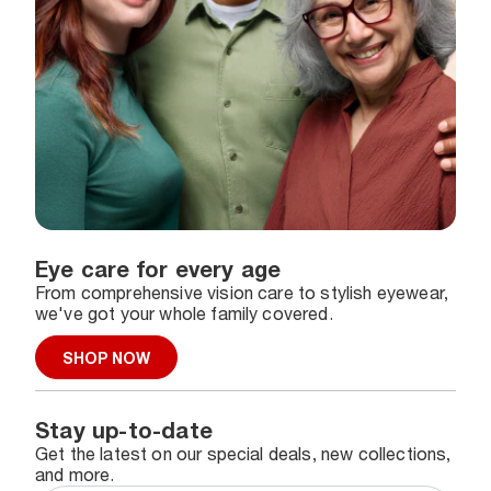
Eye care for every age
From comprehensive vision care to stylish eyewear,
we've got your whole family covered.
SHOP NOW
Stay up-to-date
Get the latest on our special deals, new collections,
and more.