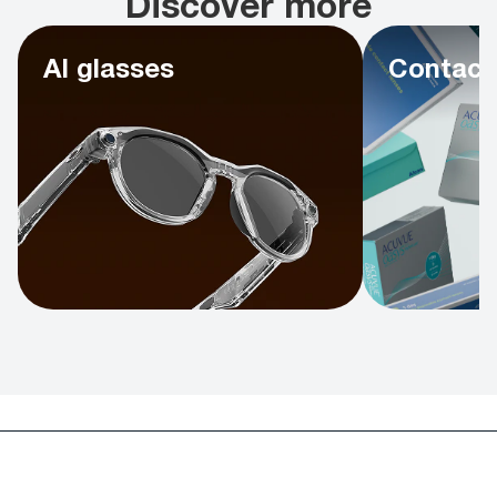
Discover more
AI glasses
Contact