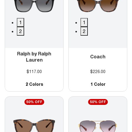
1
1
2
2
Ralph by Ralph
Coach
Lauren
$117.00
$226.00
2 Colors
1 Color
50% OFF
50% OFF