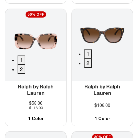
50% OFF
1
1
2
2
Ralph by Ralph
Ralph by Ralph
Lauren
Lauren
$58.00
$106.00
$116.00
1 Color
1 Color
30% OFF