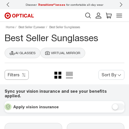
Discover
Transitions®
lenses
for comfortable all-day wear
Don’t
Home
Best Seller Eyewear
Best Seller Sunglasses
Best Seller Sunglasses
AI GLASSES
VIRTUAL MIRROR
Filters
Sort By
Sync your vision insurance and see your benefits
applied.
Apply vision insurance