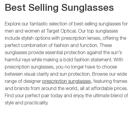
Best Selling Sunglasses
Explore our fantastic selection of best-selling sunglasses for
men and women at Target Optical. Our top sunglasses
include stylish options with prescription lenses, offering the
perfect combination of fashion and function. These
sunglasses provide essential protection against the sun’s
harmful rays while making a bold fashion statement. With
prescription sunglasses, you no longer have to choose
between visual clarity and sun protection. Browse our wide
range of designer
prescription sunglasses
, featuring frames
and brands from around the world, all at affordable prices.
Find your perfect pair today and enjoy the ultimate blend of
style and practicality.