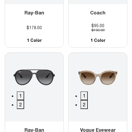
Ray-Ban
Coach
$95.00
$178.00
$190.00
1 Color
1 Color
1
1
2
2
Ray-Ban
Vogue Eyewear