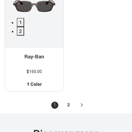
1
2
Ray-Ban
$160.00
1 Color
1
2