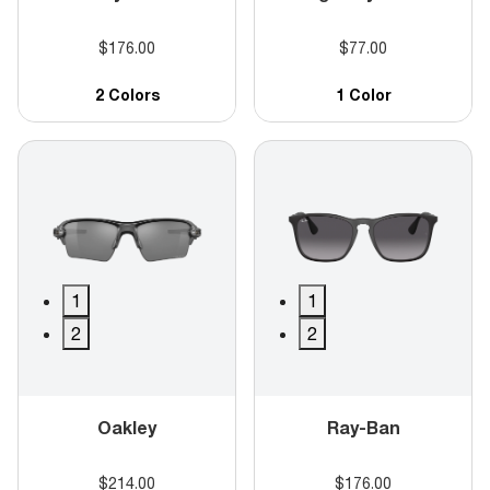
$176.00
$77.00
2 Colors
1 Color
1
1
2
2
Oakley
Ray-Ban
$214.00
$176.00