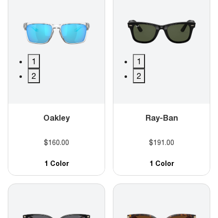
1
1
2
2
Oakley
Ray-Ban
$160.00
$191.00
1 Color
1 Color