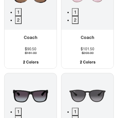
1
1
2
2
Coach
Coach
$90.50
$101.50
$181.00
$203.00
2 Colors
2 Colors
1
1