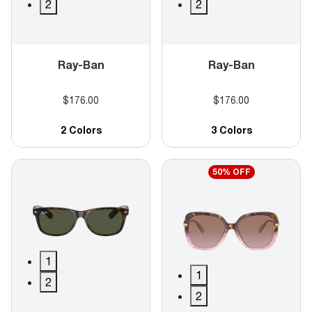
2
2
Ray-Ban
Ray-Ban
$176.00
$176.00
2 Colors
3 Colors
50% OFF
1
1
2
2