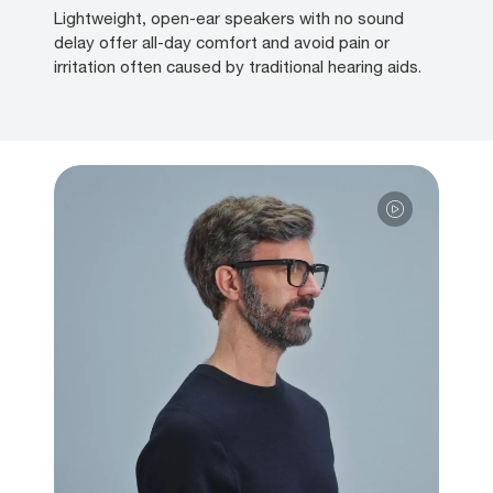
Lightweight, open-ear speakers with no sound
delay offer all-day comfort and avoid pain or
irritation often caused by traditional hearing aids.