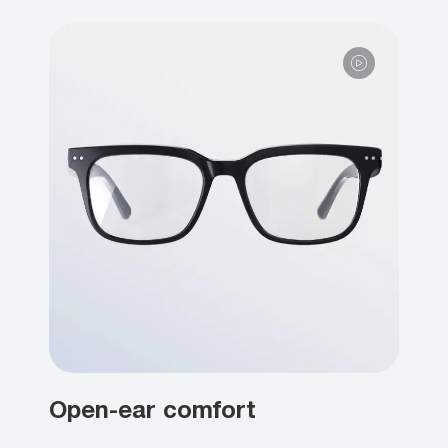
Open-ear comfort