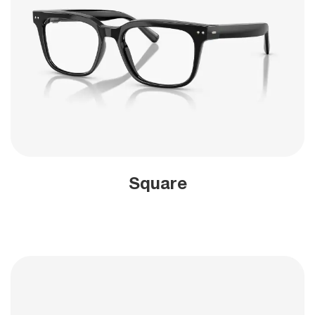
Square