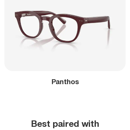
Panthos
Best paired with