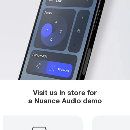
Visit us in store for
a Nuance Audio demo