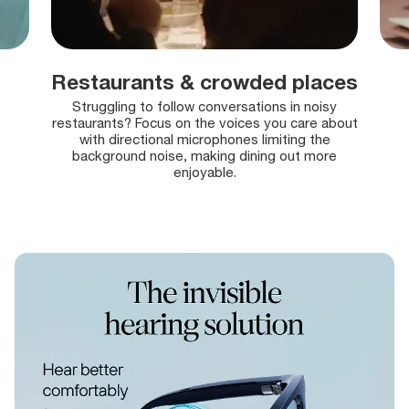
Restaurants & crowded places
Struggling to follow conversations in noisy
restaurants?
Focus on the voices you care about
with directional microphones limiting the
background noise, making dining out more
enjoyable.