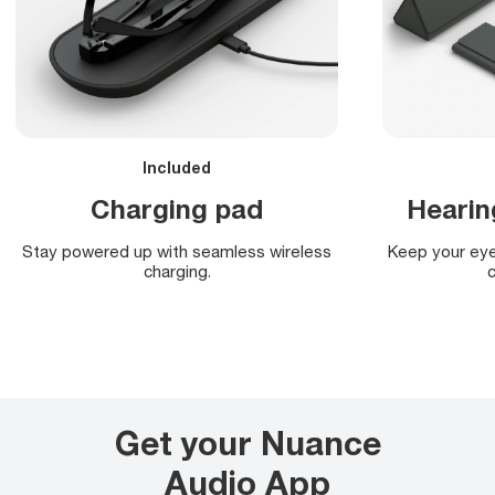
Included
Charging pad
Hearin
Stay powered up with seamless wireless
Keep your eye
charging.
c
Get your Nuance
Audio App