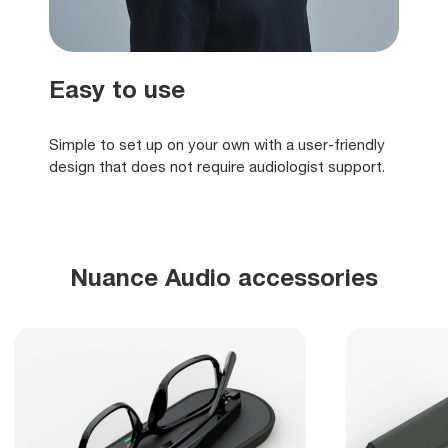
Easy to use
Simple to set up on your own with a user-friendly
design that does not require audiologist support.
Nuance Audio accessories