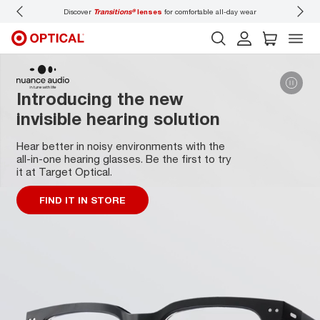
Discover
Transitions®
lenses
for comfortable all-day wear
Don’t
Introducing the new
invisible hearing solution
Hear better in noisy environments with the
all-in-one hearing glasses. Be the first to try
it at Target Optical.
FIND IT IN STORE