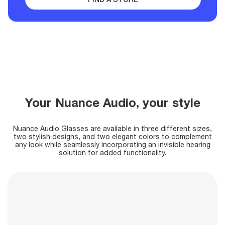
Your Nuance Audio, your style
Nuance Audio Glasses are available in three different sizes,
two stylish designs, and two elegant colors
to complement
any look while seamlessly incorporating an invisible hearing
solution for added functionality.