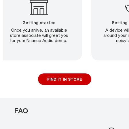
Getting started
Setting
Once you arrive, an available
A device wil
store associate will greet you
around your 
for your Nuance Audio demo.
noisy 
FIND IT IN STORE
FAQ