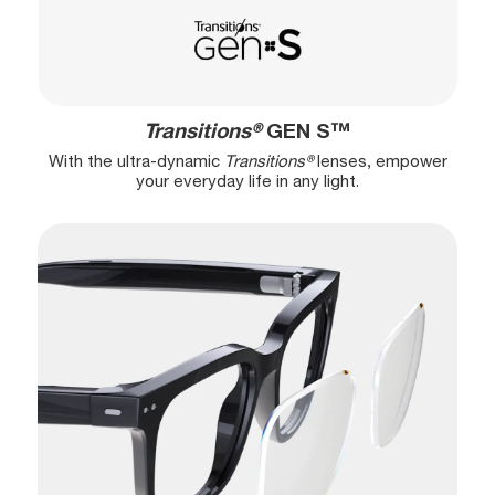
Transitions®
GEN S™
With the ultra-dynamic
Transitions®
lenses, empower
your everyday life in any light.