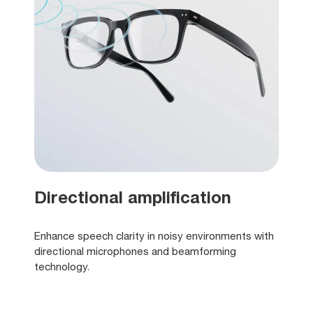
Directional amplification
Enhance speech clarity in noisy environments with
directional microphones and beamforming
technology.