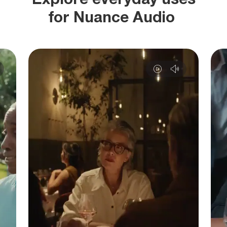
for Nuance Audio