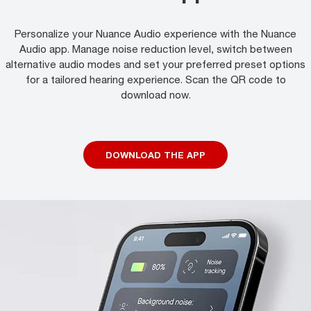
Personalize your Nuance Audio experience with the Nuance
Audio app. Manage noise reduction level, switch between
alternative audio modes and set your preferred preset options
for a tailored hearing experience. Scan the QR code to
download now.
DOWNLOAD THE APP