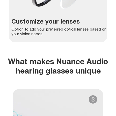
Customize your lenses
Option to add your preferred optical lenses based on
your vision needs.
What makes Nuance Audio
hearing glasses unique