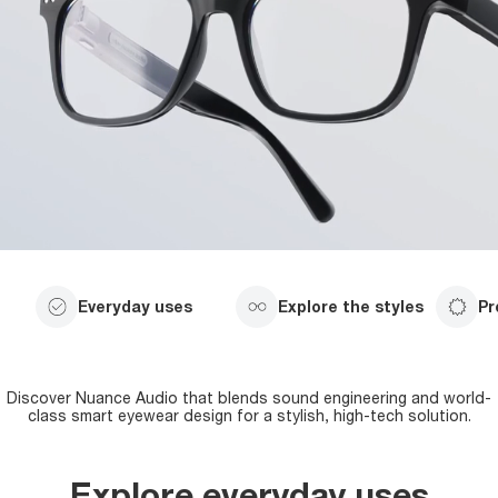
Everyday uses
Explore the styles
Pr
Discover Nuance Audio that blends sound engineering and world-
class smart eyewear design for a stylish, high-tech solution.
Explore everyday uses