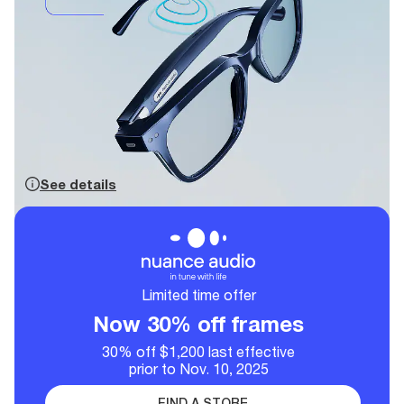
See details
Limited time offer
Now 30% off frames
30% off $1,200 last effective
prior to Nov. 10, 2025
FIND A STORE