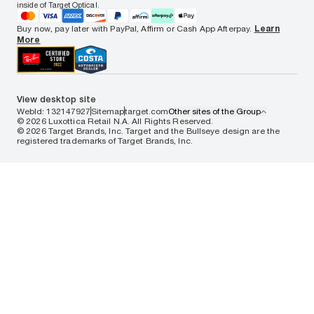
Notice of Privacy Practices
inside of Target Optical.
Your California Privacy Choices
California Collection Notice
Buy now, pay later with PayPal, Affirm or Cash App Afterpay.
Learn
AdChoices
More
Your Privacy Choices
Notice of Financial Incentive
Consumer Health Data Privacy Policy
View desktop site
WebId: 132147927
Sitemap
target.com
Other sites of the Group
© 2026 Luxottica Retail N.A. All Rights Reserved.
© 2026 Target Brands, Inc. Target and the Bullseye design are the
registered trademarks of Target Brands, Inc.