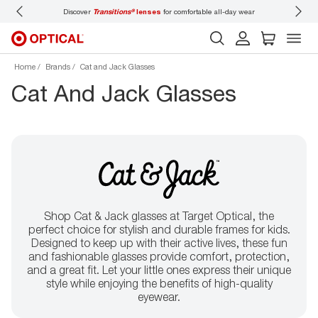
Discover
Transitions®
lenses
for comfortable all-day wear
Don’t
Home
Brands
Cat and Jack Glasses
Cat And Jack Glasses
Shop Cat & Jack glasses at Target Optical, the
perfect choice for stylish and durable frames for kids.
Designed to keep up with their active lives, these fun
and fashionable glasses provide comfort, protection,
and a great fit. Let your little ones express their unique
style while enjoying the benefits of high-quality
eyewear.