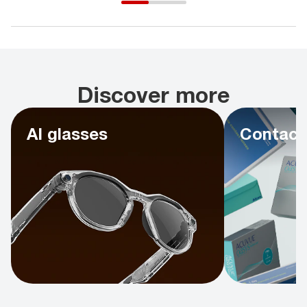
Discover more
AI glasses
Contact