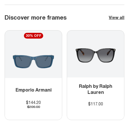
Discover more frames
View all
30% OFF
Ralph by Ralph
Emporio Armani
Lauren
$144.20
$117.00
$206.00