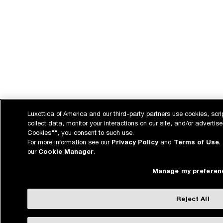
Luxottica of America and our third-party partners use cookies, scri
collect data, monitor your interactions on our site, and/or advertise
Cookies"", you consent to such use.
For more information see our
Privacy Policy
and
Terms of Use
.
our
Cookie Manager
.
Manage my preferen
Reject All