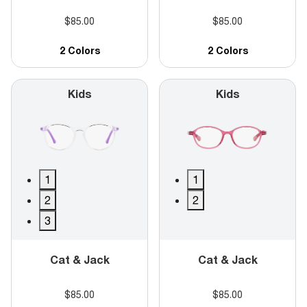
$85.00
$85.00
2 Colors
2 Colors
Kids
Kids
1
1
2
2
3
Cat & Jack
Cat & Jack
$85.00
$85.00