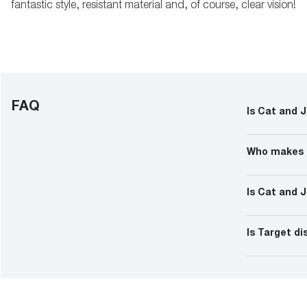
fantastic style, resistant material and, of course, clear vision!
FAQ
Is Cat and J
Cat and Jack i
exclusively av
Who makes 
Target made C
Cherokee and 
Is Cat and 
including uni
Kid’s clothin
and a maximum
Is Target d
years). The nu
Some items h
the metal embe
causing skin l