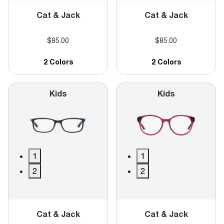
Cat & Jack
Cat & Jack
$85.00
$85.00
2 Colors
2 Colors
Kids
Kids
1
1
2
2
Cat & Jack
Cat & Jack