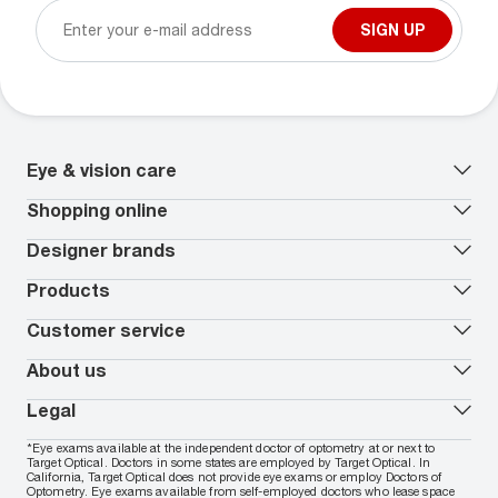
SIGN UP
Eye & vision care
Our lenses
Shopping online
Vision insurance
*
Book an eye exam
All deals
Designer brands
Worry-Free Protection Plan
Contact lenses deals
How to measure your PD
Reorder contacts
Ray-Ban
Products
EyeCare 101
Virtual Try On
Coach
Contact Lenses 101
Shopping Guide
Armani Exchange
Contact lenses
Customer service
FSA & HSA benefits
Payment methods
Oakley
Blue-violet light glasses
Book a Nuance Audio demo
AARP Members
Vogue
Transitions glasses
Track my order
About us
All brands
Prescription eyeglasses
Shipping & returns
Men's eyeglasses
In-store & online services
About Target Optical
Legal
Women's eyeglasses
FAQs
Careers
Prescription sunglasses
Live chat
Locations
Privacy & Security
*Eye exams available at the independent doctor of optometry at or next to
Men's sunglasses
Contact us
Affiliate
Target Optical. Doctors in some states are employed by Target Optical. In
Terms of Use
Women's sunglasses
Nuance Audio
Accessibility
California, Target Optical does not provide eye exams or employ Doctors of
Cookie Policy
Optometry. Eye exams available from self-employed doctors who lease space