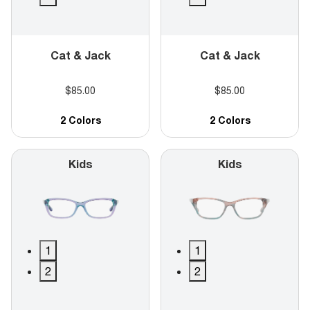
Cat & Jack
Cat & Jack
$85.00
$85.00
2 Colors
2 Colors
Kids
Kids
1
1
2
2