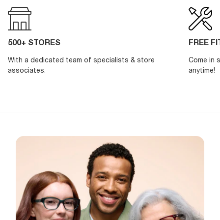
500+ STORES
FREE F
With a dedicated team of specialists & store
Come in s
associates.
anytime!