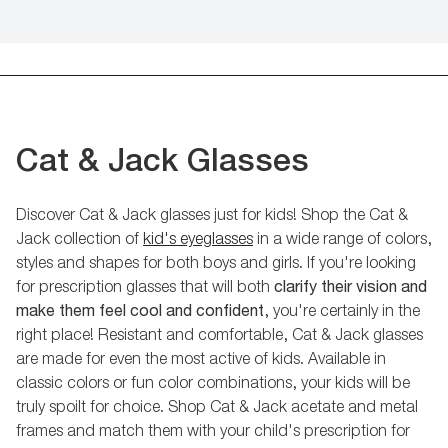
Cat & Jack Glasses
Discover Cat & Jack glasses just for kids! Shop the Cat &
Jack collection of
kid's eyeglasses
in a wide range of colors,
styles and shapes for both boys and girls. If you're looking
for prescription glasses that will both
clarify their vision and
make them feel cool and confident
, you're certainly in the
right place! Resistant and comfortable, Cat & Jack glasses
are made for even the most active of kids. Available in
classic colors or fun color combinations, your kids will be
truly spoilt for choice. Shop Cat & Jack acetate and metal
frames and match them with your child's prescription for