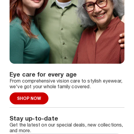
Eye care for every age
From comprehensive vision care to stylish eyewear,
we've got your whole family covered.
SHOP NOW
Stay up-to-date
Get the latest on our special deals, new collections,
and more.