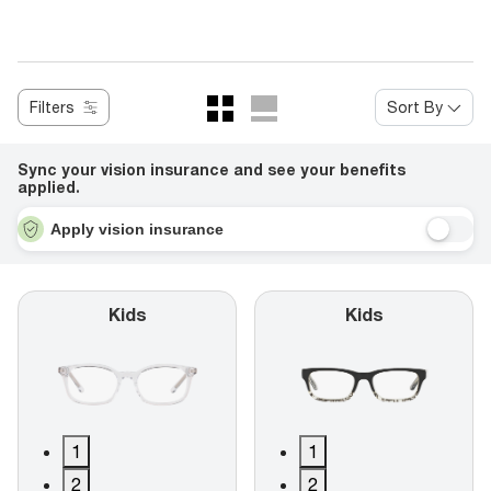
Filters
Sort By
Sync your vision insurance and see your benefits
applied.
Apply vision insurance
Kids
Kids
1
1
2
2