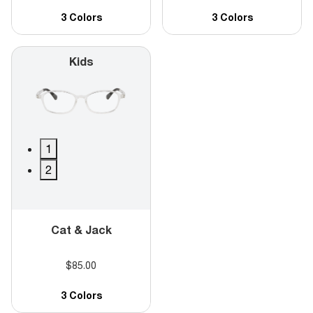
3 Colors
3 Colors
Kids
1
2
Cat & Jack
$85.00
3 Colors