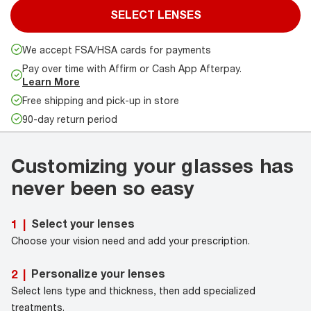
SELECT LENSES
We accept FSA/HSA cards for payments
Pay over time with Affirm or Cash App Afterpay.
Learn More
Free shipping and pick-up in store
90-day return period
Customizing your glasses has
never been so easy
Select your lenses
1
|
Choose your vision need and add your prescription.
Personalize your lenses
2
|
Select lens type and thickness, then add specialized
treatments.