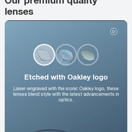
lenses
Etched with Oakley logo
Laser-engraved with the iconic Oakley logo, these
lenses blend style with the latest advancements in
optics.