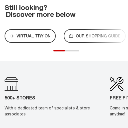
Still looking?
Discover more below
VIRTUAL TRY ON
OUR SHOPPING GUIDE
500+ STORES
FREE F
With a dedicated team of specialists & store
Come in s
associates.
anytime!