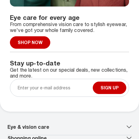
Eye care for every age
From comprehensive vision care to stylish eyewear,
we've got your whole family covered.
SHOP NOW
Stay up-to-date
Get the latest on our special deals, new collections,
and more.
SIGN UP
Eye & vision care
Our lenses
Shopping online