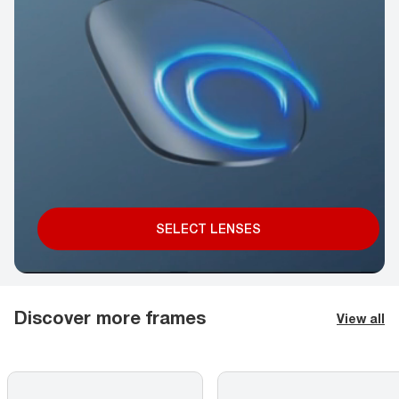
SELECT LENSES
Discover more frames
View all