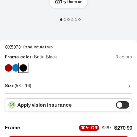
Try them on
OX5078
Product details
Frame color:
Satin Black
3 colors
Size
(53 - 16)
Apply vision insurance
Frame
$270.90
30% Off
$387