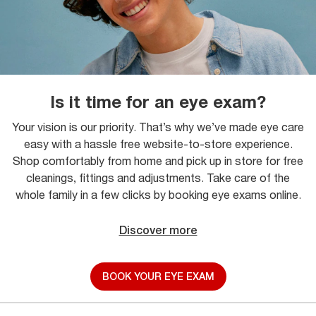
Is it time for an eye exam?
Your vision is our priority. That’s why we’ve made eye care
easy with a hassle free website-to-store experience.
Shop comfortably from home and pick up in store for free
cleanings, fittings and adjustments. Take care of the
whole family in a few clicks by booking eye exams online.
Discover more
BOOK YOUR EYE EXAM