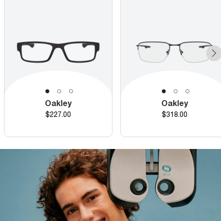
Oakley
Oakley
Price
Price
$227.00
$318.00