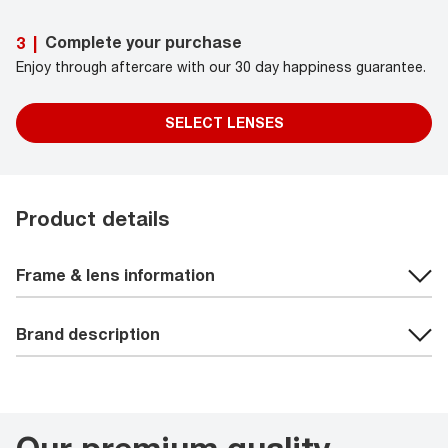
Complete your purchase
3
|
Enjoy through aftercare with our 30 day happiness guarantee.
SELECT LENSES
Product details
Frame & lens information
Brand description
Our premium quality