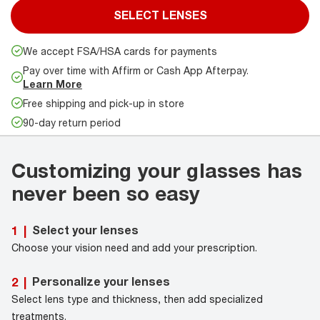
SELECT LENSES
We accept FSA/HSA cards for payments
Pay over time with Affirm or Cash App Afterpay.
Learn More
Free shipping and pick-up in store
90-day return period
Customizing your glasses has
never been so easy
Select your lenses
1
|
Choose your vision need and add your prescription.
Personalize your lenses
2
|
Select lens type and thickness, then add specialized
treatments.