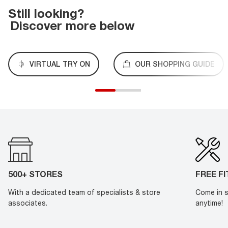
Still looking?
Discover more below
VIRTUAL TRY ON
OUR SHOPPING GUIDE
500+ STORES
FREE F
With a dedicated team of specialists & store
Come in s
associates.
anytime!