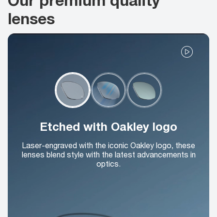
lenses
Etched with Oakley logo
Laser-engraved with the iconic Oakley logo, these
lenses blend style with the latest advancements in
optics.