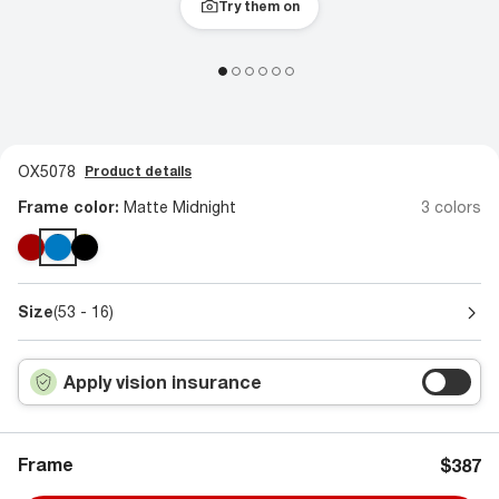
Try them on
OX5078
Product details
Frame color:
Matte Midnight
3 colors
Size
(53 - 16)
Apply vision insurance
Frame
$387