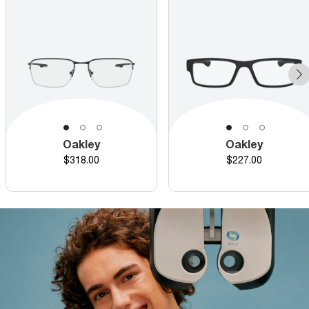
Oakley
Oakley
Price
Price
$318.00
$227.00