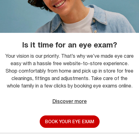
Is it time for an eye exam?
Your vision is our priority. That’s why we’ve made eye care
easy with a hassle free website-to-store experience.
Shop comfortably from home and pick up in store for free
cleanings, fittings and adjustments. Take care of the
whole family in a few clicks by booking eye exams online.
Discover more
BOOK YOUR EYE EXAM