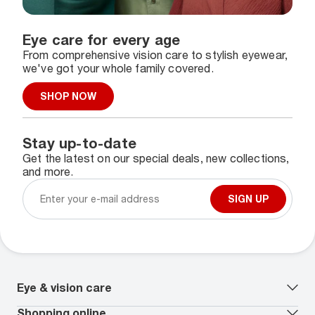
Eye care for every age
From comprehensive vision care to stylish eyewear,
we've got your whole family covered.
SHOP NOW
Stay up-to-date
Get the latest on our special deals, new collections,
and more.
SIGN UP
Eye & vision care
Our lenses
Shopping online