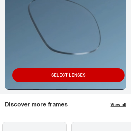
SELECT LENSES
Discover more frames
View all