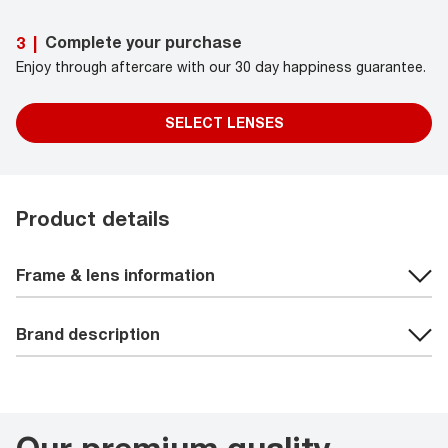
Complete your purchase
3
|
Enjoy through aftercare with our 30 day happiness guarantee.
SELECT LENSES
Product details
Frame & lens information
Brand description
Our premium quality