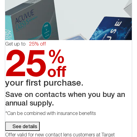
Get up to
25% off
your first purchase.
Save on contacts when you buy an
annual supply.
*Can be combined with insurance benefits
See details
Offer valid for new contact lens customers at Target