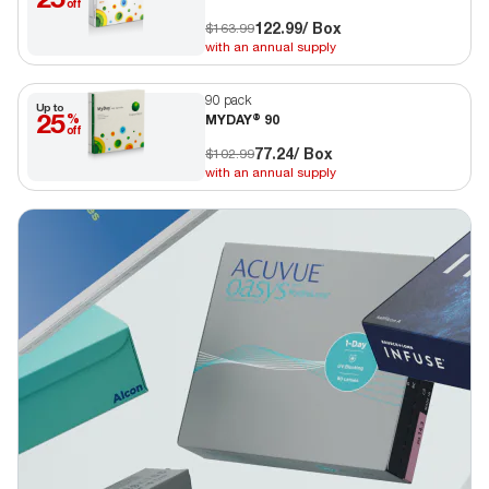
off
122.99
/ Box
$163.99
with an annual supply
90 pack
Up to
25
%
MYDAY® 90
off
77.24
/ Box
$102.99
with an annual supply