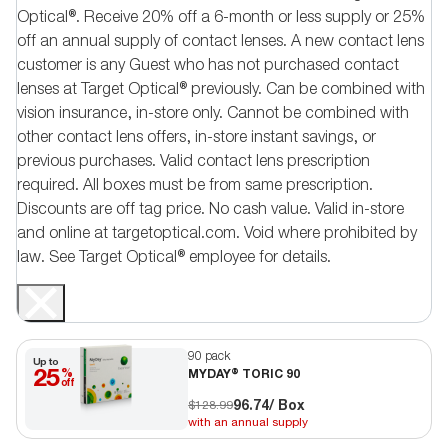
Optical®. Receive 20% off a 6-month or less supply or 25%
off an annual supply of contact lenses. A new contact lens
customer is any Guest who has not purchased contact
lenses at Target Optical® previously. Can be combined with
vision insurance, in-store only. Cannot be combined with
other contact lens offers, in-store instant savings, or
previous purchases. Valid contact lens prescription
required. All boxes must be from same prescription.
Discounts are off tag price. No cash value. Valid in-store
and online at targetoptical.com. Void where prohibited by
law. See Target Optical® employee for details.
90 pack
Up to
25
%
MYDAY® TORIC 90
off
96.74
/ Box
$128.99
with an annual supply