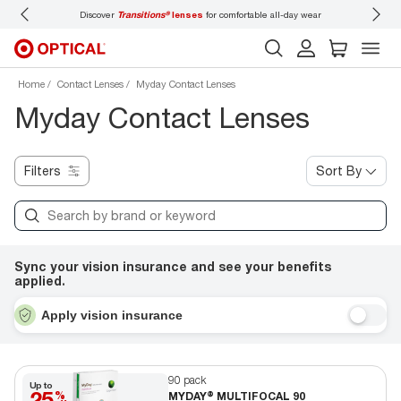
Discover
Transitions®
lenses
for comfortable all-day wear
Don’t
Home
Contact Lenses
Myday Contact Lenses
Myday Contact Lenses
Filters
Sort By
Sync your vision insurance and see your benefits
applied.
Apply vision insurance
90 pack
Up to
25
%
MYDAY® MULTIFOCAL 90