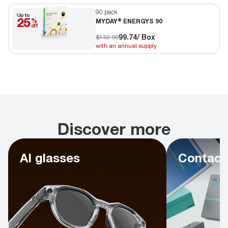
90 pack
Up to
25
%
MYDAY® ENERGYS 90
off
99.74
/ Box
$132.99
with an annual supply
Discover more
AI glasses
Contact