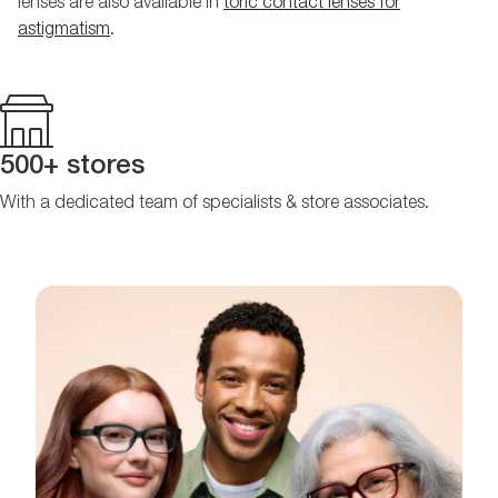
lenses are also available in
toric contact lenses for
astigmatism
.
500+ stores
With a dedicated team of specialists & store associates.