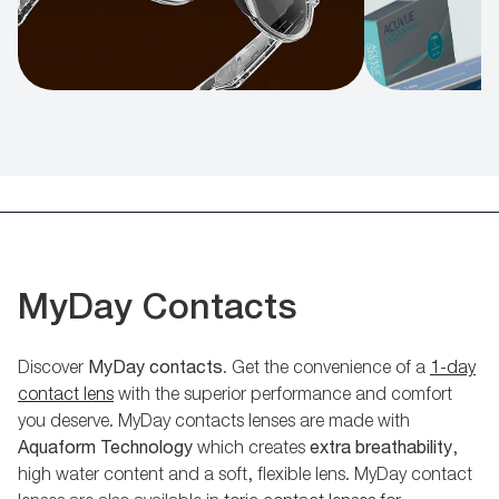
MyDay Contacts
Discover
MyDay contacts
. Get the convenience of a
1-day
contact lens
with the superior performance and comfort
you deserve. MyDay contacts lenses are made with
Aquaform Technology
which creates
extra breathability
,
high water content and a soft, flexible lens. MyDay contact