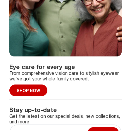
Eye care for every age
From comprehensive vision care to stylish eyewear,
we've got your whole family covered.
SHOP NOW
Stay up-to-date
Get the latest on our special deals, new collections,
and more.