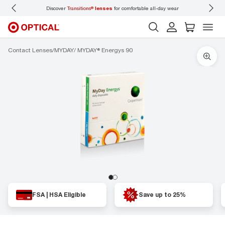
Discover
Transitions®
lenses
for comfortable all-day wear
Don’t
Contact Lenses
MYDAY
MYDAY® Energys 90
FSA | HSA Eligible
Save up to 25%