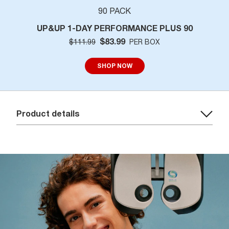
90 PACK
UP&UP 1-DAY PERFORMANCE PLUS 90
$83.99
$111.99
PER BOX
SHOP NOW
Product details