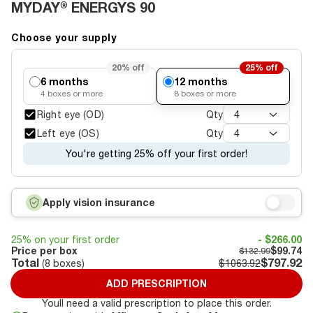
MYDAY® ENERGYS 90
Choose your supply
20%
off
25%
off
6 months
12 months
4
boxes or more
8
boxes or more
Right eye (OD)
Qty
4
Left eye (OS)
Qty
4
You're getting 25% off your first order!
Apply vision insurance
25% on your first order
- $266.00
Price per box
$99.74
$132.99
Total
$797.92
(
8
boxes)
$1063.92
ADD PRESCRIPTION
Youll need a valid prescription to place this order.