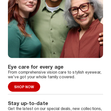
Eye care for every age
From comprehensive vision care to stylish eyewear,
we've got your whole family covered.
SHOP NOW
Stay up-to-date
Get the latest on our special deals, new collections,