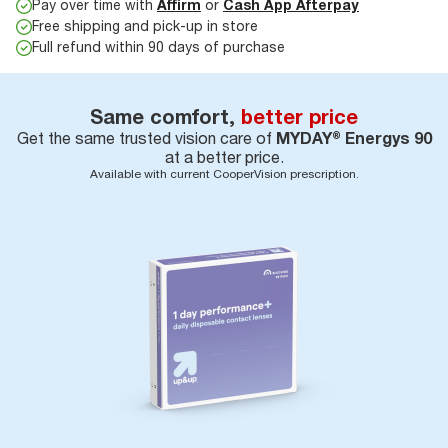
Pay over time with
Affirm
or
Cash App Afterpay
Free shipping and pick-up in store
Full refund within 90 days of purchase
Same comfort,
better price
Get the same trusted vision care of
MYDAY® Energys 90
at a better price.
Available with current CooperVision prescription.