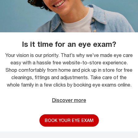
Is it time for an eye exam?
Your vision is our priority. That’s why we’ve made eye care
easy with a hassle free website-to-store experience.
Shop comfortably from home and pick up in store for free
cleanings, fittings and adjustments. Take care of the
whole family in a few clicks by booking eye exams online.
Discover more
BOOK YOUR EYE EXAM