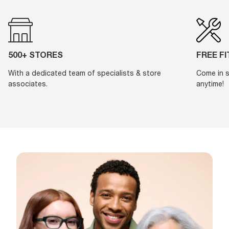
500+ STORES
FREE F
With a dedicated team of specialists & store
Come in s
associates.
anytime!