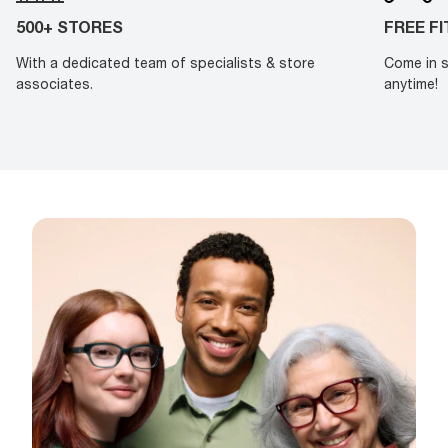
500+ STORES
FREE F
With a dedicated team of specialists & store
Come in s
associates.
anytime!