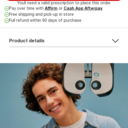
Youll need a valid prescription to place this order.
Pay over time with
Affirm
or
Cash App Afterpay
Free shipping and pick-up in store
Full refund within 90 days of purchase
Product details