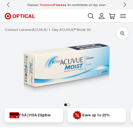
Discover
Transitions®
lenses
for comfortable all-day wear
Don’t
Contact Lenses
ACUVUE
1-Day ACUVUE® Moist 30
FSA | HSA Eligible
Save up to 25%