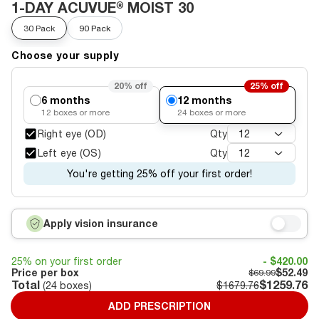
1-DAY ACUVUE® MOIST 30
30 Pack
90 Pack
Choose your supply
20%
off
25%
off
6 months
12 months
12
boxes or more
24
boxes or more
Right eye (OD)
Qty
12
Left eye (OS)
Qty
12
You're getting 25% off your first order!
Apply vision insurance
25% on your first order
- $420.00
Price per box
$52.49
$69.99
Total
$1259.76
(
24
boxes)
$1679.76
ADD PRESCRIPTION