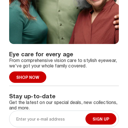
Eye care for every age
From comprehensive vision care to stylish eyewear,
we've got your whole family covered.
SHOP NOW
Stay up-to-date
Get the latest on our special deals, new collections,
and more.
SIGN UP