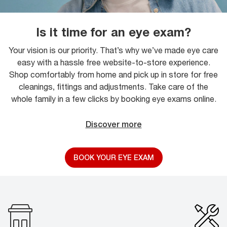
Is it time for an eye exam?
Your vision is our priority. That’s why we’ve made eye care
easy with a hassle free website-to-store experience.
Shop comfortably from home and pick up in store for free
cleanings, fittings and adjustments. Take care of the
whole family in a few clicks by booking eye exams online.
Discover more
BOOK YOUR EYE EXAM