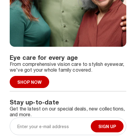
Eye care for every age
From comprehensive vision care to stylish eyewear,
we've got your whole family covered.
SHOP NOW
Stay up-to-date
Get the latest on our special deals, new collections,
and more.
SIGN UP