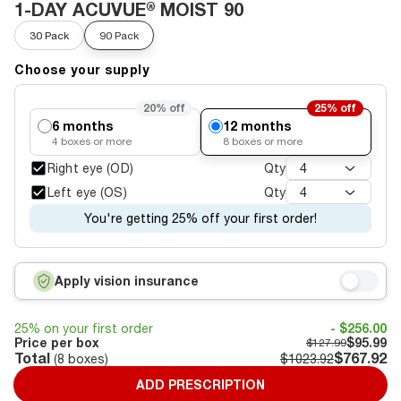
1-DAY ACUVUE® MOIST 90
30 Pack
90 Pack
Choose your supply
20%
off
25%
off
6 months
12 months
4
boxes or more
8
boxes or more
Right eye (OD)
Qty
4
Left eye (OS)
Qty
4
You're getting 25% off your first order!
Apply vision insurance
25% on your first order
- $256.00
Price per box
$95.99
$127.99
Total
$767.92
(
8
boxes)
$1023.92
ADD PRESCRIPTION