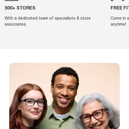
500+ STORES
FREE F
With a dedicated team of specialists & store
Come in s
associates.
anytime!