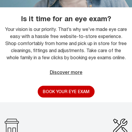
Is it time for an eye exam?
Your vision is our priority. That’s why we’ve made eye care
easy with a hassle free website-to-store experience.
Shop comfortably from home and pick up in store for free
cleanings, fittings and adjustments. Take care of the
whole family in a few clicks by booking eye exams online.
Discover more
BOOK YOUR EYE EXAM