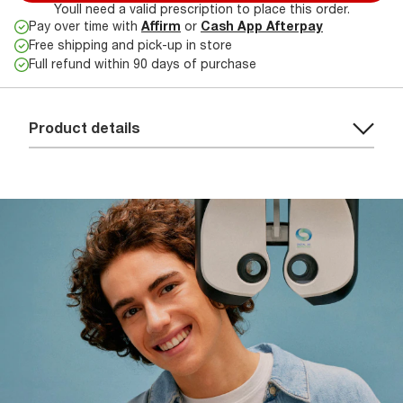
Youll need a valid prescription to place this order.
Pay over time with
Affirm
or
Cash App Afterpay
Free shipping and pick-up in store
Full refund within 90 days of purchase
Product details