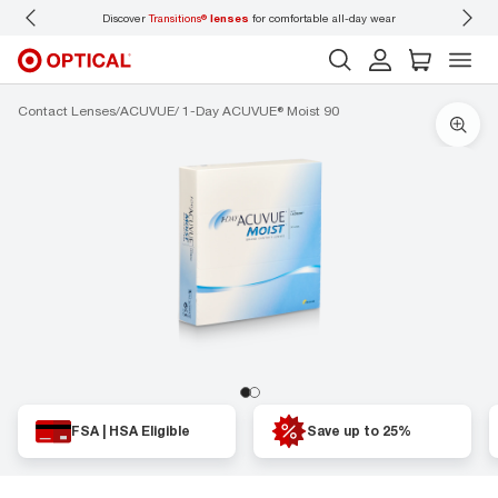
Discover
Transitions®
lenses
for comfortable all-day wear
Don’t
Contact Lenses
ACUVUE
1-Day ACUVUE® Moist 90
FSA | HSA Eligible
Save up to 25%