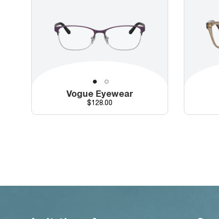
Vogue Eyewear
Price
$128.00