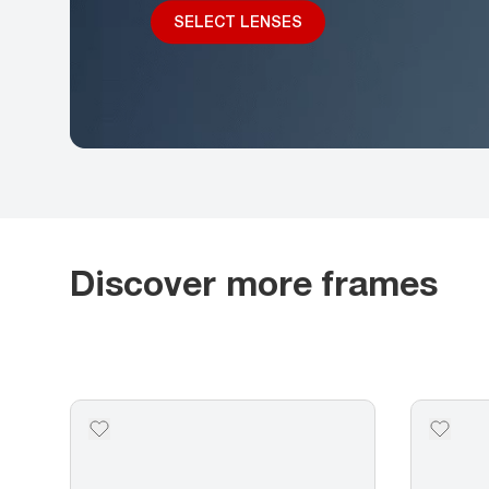
SELECT LENSES
Discover more frames