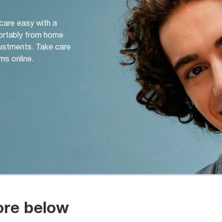
 care easy with a
ortably from home
djustments. Take care
ms online.
ore below