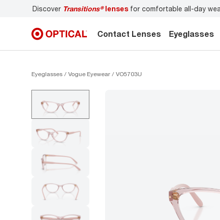
Discover
Transitions®
lenses
for comfortable all-day wear
Contact Lenses
Eyeglasses
Eyeglasses
Vogue Eyewear
VO5703U