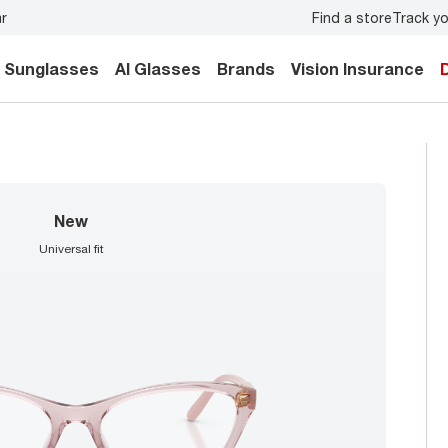
Find a store
Track yo
Don’t forget to
book an eye exam
for you and your family.
Sunglasses
AI Glasses
Brands
Vision Insurance
new
universal fit