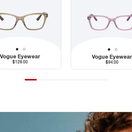
Vogue Eyewear
Vogue Eyewea
Price
$128.00
Price
$94.00