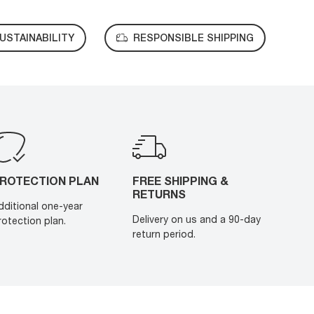
USTAINABILITY
RESPONSIBLE SHIPPING
ROTECTION PLAN
FREE SHIPPING &
RETURNS
dditional one-year
Delivery on us and a 90-day
rotection plan.
return period.