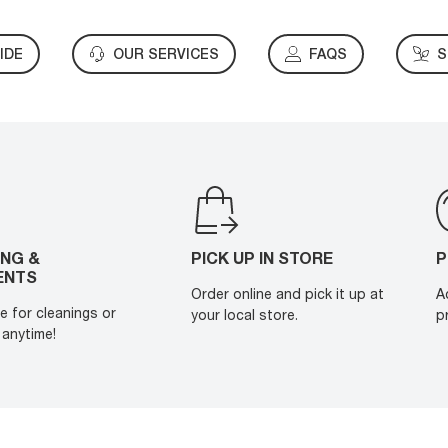
IDE
OUR SERVICES
FAQS
S
ING &
PICK UP IN STORE
P
ENTS
Order online and pick it up at
A
e for cleanings or
your local store.
p
anytime!