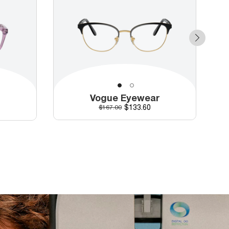
Vogue Eyewear
r
Discounted price
Original price
$133.60
$167.00