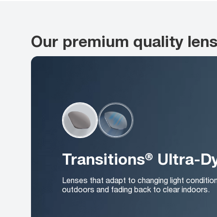
Our premium quality len
Transitions® Ultra-
Lenses that adapt to changing light conditio
outdoors and fading back to clear indoors.