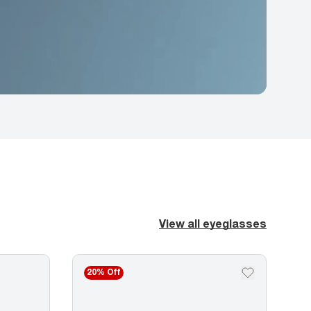
View all eyeglasses
20% Off