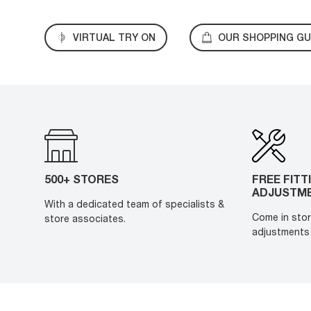
VIRTUAL TRY ON
OUR SHOPPING GU
500+ STORES
FREE FITT
ADJUSTM
With a dedicated team of specialists &
Come in stor
store associates.
adjustments 