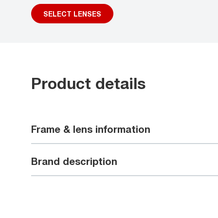
SELECT LENSES
Product details
Frame & lens information
Brand description