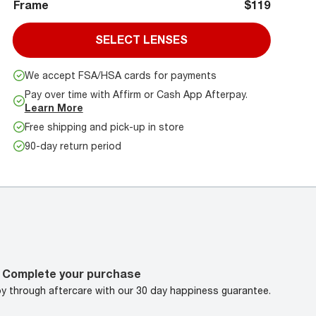
Frame
$119
SELECT LENSES
We accept FSA/HSA cards for payments
Pay over time with Affirm or Cash App Afterpay.
Learn More
Free shipping and pick-up in store
90-day return period
Complete your purchase
oy through aftercare with our 30 day happiness guarantee.