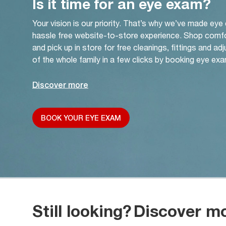
Is it time for an eye exam?
Your vision is our priority. That’s why we’ve made eye
hassle free website-to-store experience. Shop comf
and pick up in store for free cleanings, fittings and a
of the whole family in a few clicks by booking eye exa
Discover more
BOOK YOUR EYE EXAM
Still looking?
Discover m