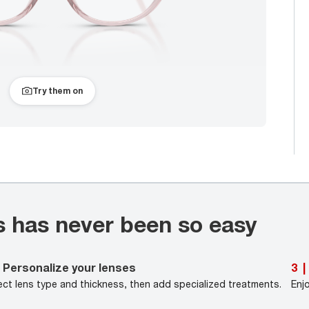
Try them on
s has never been so easy
Personalize your lenses
3
|
ect lens type and thickness, then add specialized treatments.
Enj