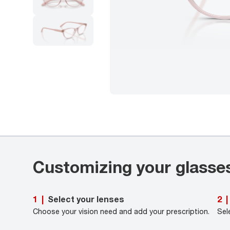
Customizing your glasse
Select your lenses
1
|
2
|
Choose your vision need and add your prescription.
Sel