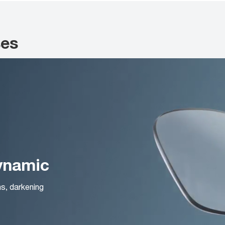
ses
Dynamic
ns, darkening