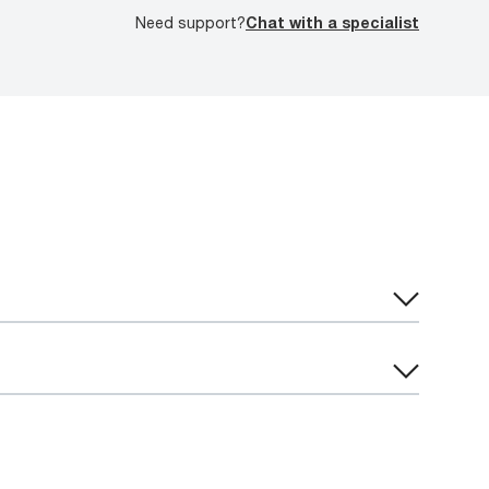
Need support?
Chat with a specialist