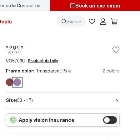
Book an eye exam
ur order
Contact us
Back-to-school style
starts here!
Deals
Search
VO5703U
Product details
Frame color:
Transparent Pink
2 colors
Size
(53 - 17)
Apply vision insurance