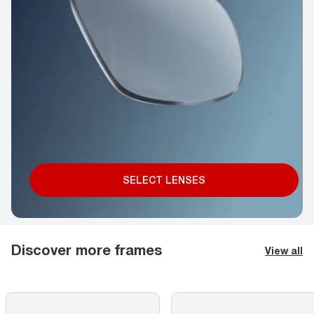
SELECT LENSES
Discover more frames
View all