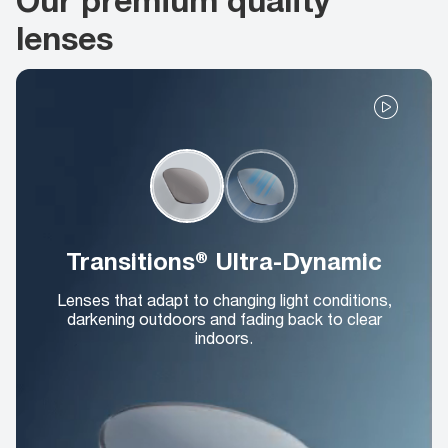
lenses
Transitions® Ultra-Dynamic
Lenses that adapt to changing light conditions,
darkening outdoors and fading back to clear
indoors.