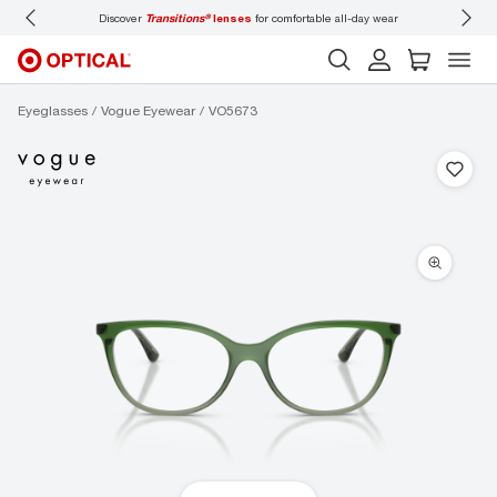
Discover
Transitions®
lenses
for comfortable all-day wear
Don’t
Eyeglasses
Vogue Eyewear
VO5673