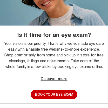
Is it time for an eye exam?
Your vision is our priority. That’s why we’ve made eye care
easy with a hassle free website-to-store experience.
Shop comfortably from home and pick up in store for free
cleanings, fittings and adjustments. Take care of the
whole family in a few clicks by booking eye exams online.
Discover more
BOOK YOUR EYE EXAM