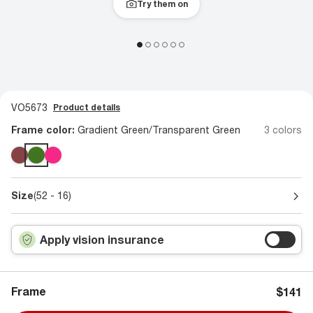
Try them on
VO5673
Product details
Frame color:
Gradient Green/Transparent Green
3 colors
Size
(52 - 16)
Apply vision insurance
Frame
$141