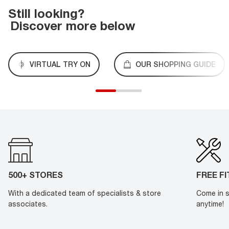
Still looking?
Discover more below
VIRTUAL TRY ON
OUR SHOPPING GUIDE
500+ STORES
FREE F
With a dedicated team of specialists & store
Come in s
associates.
anytime!