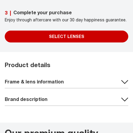
Complete your purchase
3
|
Enjoy through aftercare with our 30 day happiness guarantee.
SELECT LENSES
Product details
Frame & lens information
Brand description
Our premium quality