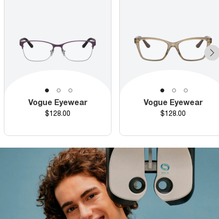
Vogue Eyewear
Vogue Eyewear
Price
Price
$128.00
$128.00