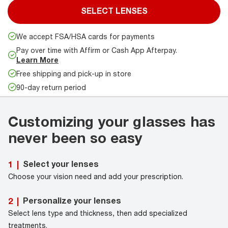
SELECT LENSES
We accept FSA/HSA cards for payments
Pay over time with Affirm or Cash App Afterpay.
Learn More
Free shipping and pick-up in store
90-day return period
Customizing your glasses has
never been so easy
Select your lenses
1
|
Choose your vision need and add your prescription.
Personalize your lenses
2
|
Select lens type and thickness, then add specialized
treatments.