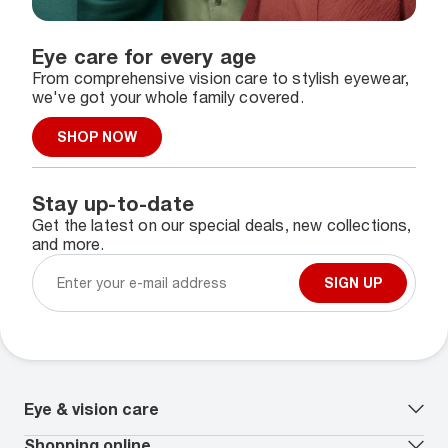
Eye care for every age
From comprehensive vision care to stylish eyewear,
we've got your whole family covered.
SHOP NOW
Stay up-to-date
Get the latest on our special deals, new collections,
and more.
SIGN UP
Eye & vision care
Our lenses
Shopping online