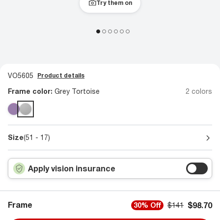
Try them on
VO5605
Product details
Frame color:
Grey Tortoise
2 colors
Size
(51 - 17)
Apply vision insurance
Frame
$98.70
30% Off
$141