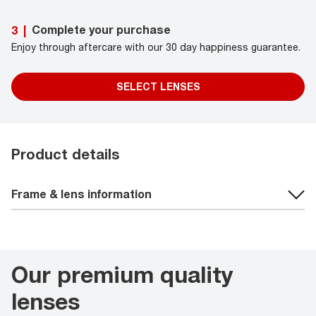
Complete your purchase
3
|
Enjoy through aftercare with our 30 day happiness guarantee.
SELECT LENSES
Product details
Frame & lens information
Our premium quality
lenses