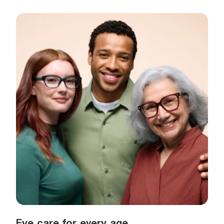
Eye care for every age