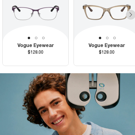
Vogue Eyewear
Vogue Eyewear
Price
Price
$128.00
$128.00