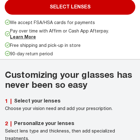
SELECT LENSES
We accept FSA/HSA cards for payments
Pay over time with Affirm or Cash App Afterpay.
Learn More
Free shipping and pick-up in store
90-day return period
Customizing your glasses has
never been so easy
Select your lenses
1
|
Choose your vision need and add your prescription.
Personalize your lenses
2
|
Select lens type and thickness, then add specialized
treatments.