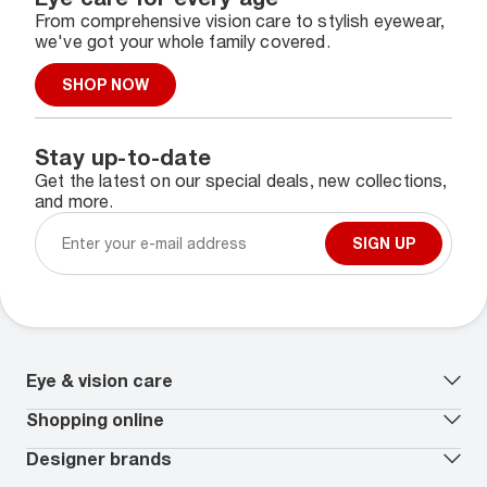
From comprehensive vision care to stylish eyewear,
we've got your whole family covered.
SHOP NOW
Stay up-to-date
Get the latest on our special deals, new collections,
and more.
SIGN UP
Eye & vision care
Our lenses
Shopping online
Vision insurance
*
Book an eye exam
All deals
Designer brands
Worry-Free Protection Plan
Contact lenses deals
How to measure your PD