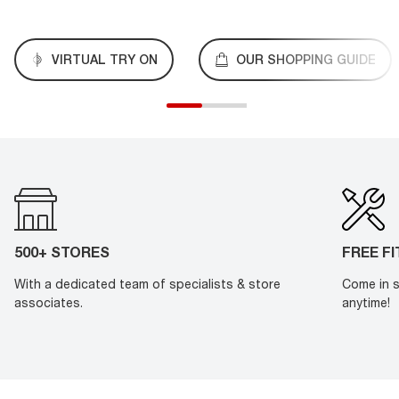
VIRTUAL TRY ON
OUR SHOPPING GUIDE
500+ STORES
FREE F
With a dedicated team of specialists & store
Come in s
associates.
anytime!