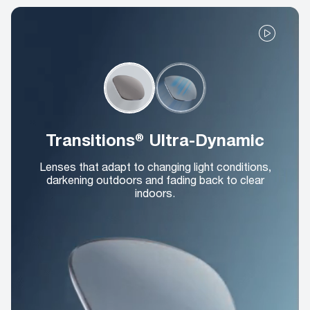
Transitions® Ultra-Dynamic
Lenses that adapt to changing light conditions,
darkening outdoors and fading back to clear
indoors.