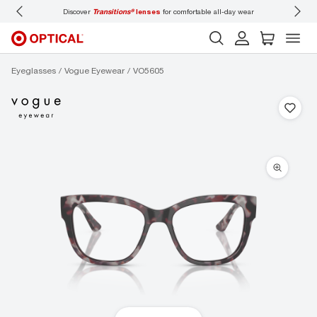
Discover
Transitions®
lenses
for comfortable all-day wear
Don’t
Eyeglasses
Vogue Eyewear
VO5605