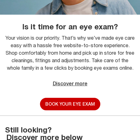
Is it time for an eye exam?
Your vision is our priority. That’s why we’ve made eye care
easy with a hassle free website-to-store experience.
Shop comfortably from home and pick up in store for free
cleanings, fittings and adjustments. Take care of the
whole family in a few clicks by booking eye exams online.
Discover more
BOOK YOUR EYE EXAM
Still looking?
Discover more below