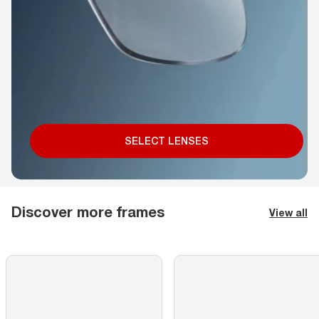
SELECT LENSES
Discover more frames
View all