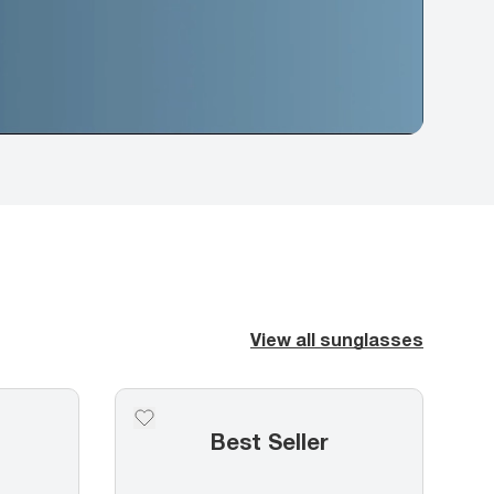
View all sunglasses
Best Seller