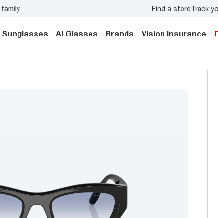
Find a store
Track yo
y.
Back-to-school style
starts here!
Sunglasses
AI Glasses
Brands
Vision Insurance