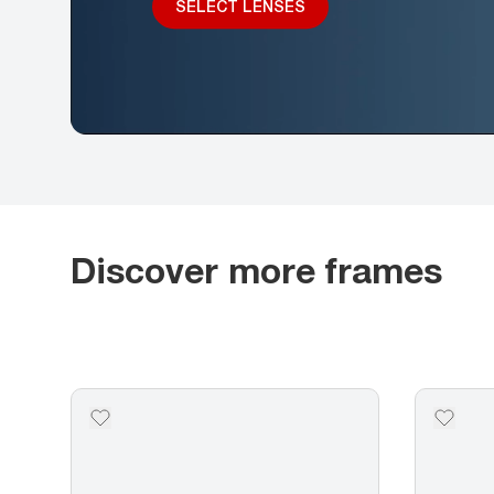
SELECT LENSES
Discover more frames