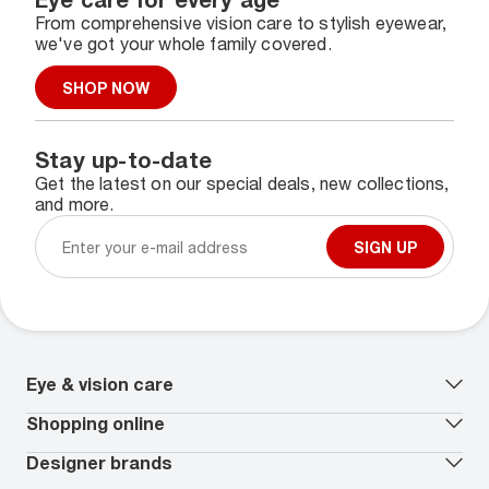
From comprehensive vision care to stylish eyewear,
we've got your whole family covered.
SHOP NOW
Stay up-to-date
Get the latest on our special deals, new collections,
and more.
SIGN UP
Eye & vision care
Our lenses
Shopping online
Vision insurance
*
Book an eye exam
All deals
Designer brands
Worry-Free Protection Plan
Contact lenses deals