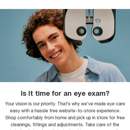
Is it time for an eye exam?
Your vision is our priority. That’s why we’ve made eye care
easy with a hassle free website-to-store experience.
Shop comfortably from home and pick up in store for free
cleanings, fittings and adjustments. Take care of the