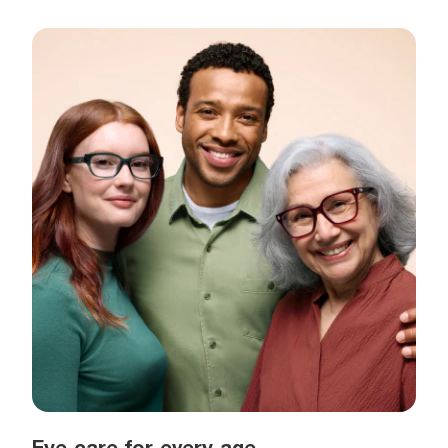
Eye care for every age