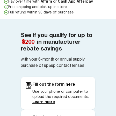
Pay over time with
Affirm
or
Cash App Afterpay
Free shipping and pick-up in store
Full refund within 90 days of purchase
See if you qualify for up to
$200
in manufacturer
rebate savings
with your 6-month or annual supply
purchase of up&up contact lenses.
Fill out the form
here
Use your phone or computer to
upload the required documents.
Learn more