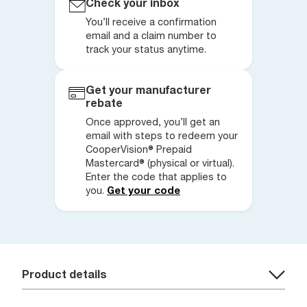
Check your inbox
You’ll receive a confirmation
email and a claim number to
track your status anytime.
Get your manufacturer
rebate
Once approved, you’ll get an
email with steps to redeem your
CooperVision® Prepaid
Mastercard® (physical or virtual).
Enter the code that applies to
you.
Get your code
Product details