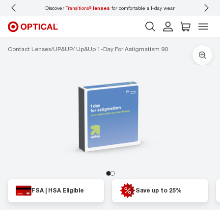
Discover
Transitions®
lenses
for comfortable all-day wear
Don’t
Contact Lenses
UP&UP
Up&Up 1-Day For Astigmatism 90
FSA | HSA Eligible
Save up to 25%