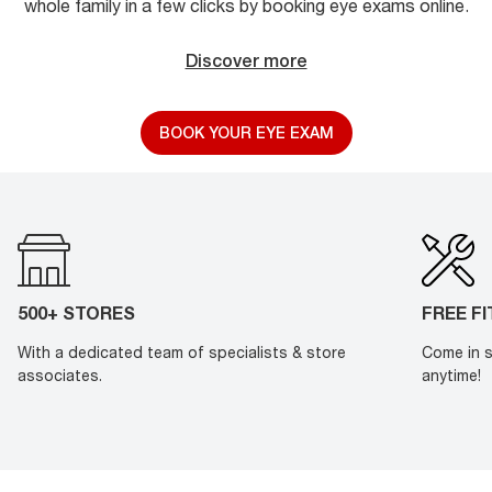
whole family in a few clicks by booking eye exams online.
Discover more
BOOK YOUR EYE EXAM
500+ STORES
FREE F
With a dedicated team of specialists & store
Come in s
associates.
anytime!