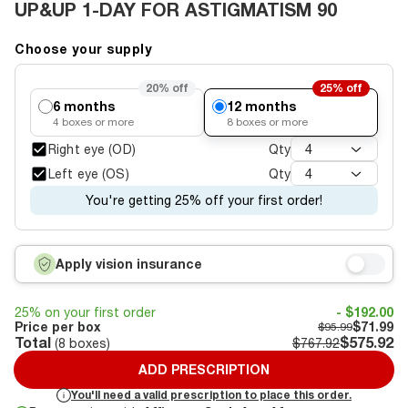
UP&UP 1-DAY FOR ASTIGMATISM 90
Choose your supply
20%
off
25%
off
6 months
12 months
4
boxes or more
8
boxes or more
Right eye (OD)
Qty
4
Left eye (OS)
Qty
4
You're getting 25% off your first order!
Apply vision insurance
25% on your first order
- $192.00
Price per box
$71.99
$95.99
Total
$575.92
(
8
boxes)
$767.92
ADD PRESCRIPTION
You'll need a valid prescription to place this order.