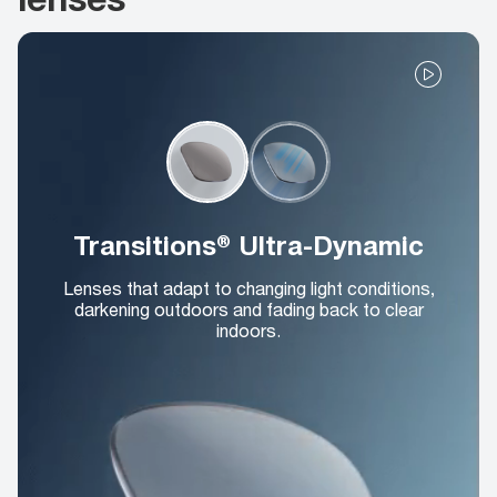
Transitions® Ultra-Dynamic
Lenses that adapt to changing light conditions,
darkening outdoors and fading back to clear
indoors.