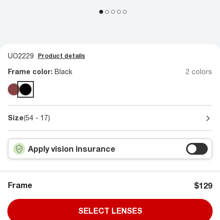
UO2229
Product details
Frame color:
Black
2 colors
Size
(54 - 17)
Apply vision insurance
Frame
$129
SELECT LENSES