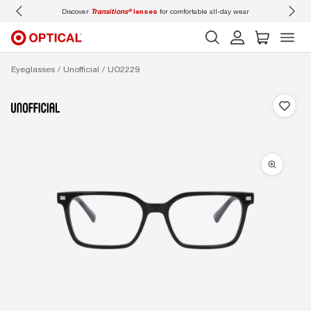
Discover
Transitions®
lenses
for comfortable all-day wear
Don’t
Eyeglasses
Unofficial
UO2229