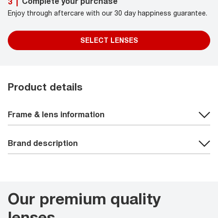
Complete your purchase
3
|
Enjoy through aftercare with our 30 day happiness guarantee.
SELECT LENSES
Product details
Frame & lens information
Brand description
Our premium quality
lenses