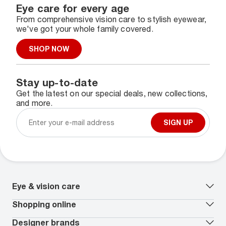
Eye care for every age
From comprehensive vision care to stylish eyewear,
we've got your whole family covered.
SHOP NOW
Stay up-to-date
Get the latest on our special deals, new collections,
and more.
SIGN UP
Eye & vision care
Our lenses
Shopping online
Vision insurance
*
Book an eye exam
All deals
Designer brands