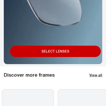
SELECT LENSES
Discover more frames
View all