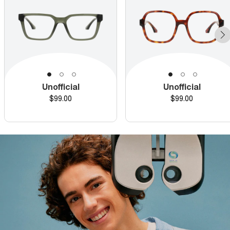
Unofficial
Unofficial
Price
Price
$99.00
$99.00