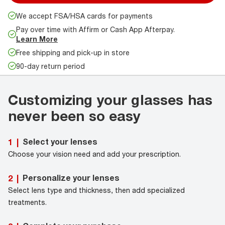
We accept FSA/HSA cards for payments
Pay over time with Affirm or Cash App Afterpay.
Learn More
Free shipping and pick-up in store
90-day return period
Customizing your glasses has
never been so easy
Select your lenses
1
|
Choose your vision need and add your prescription.
Personalize your lenses
2
|
Select lens type and thickness, then add specialized
treatments.