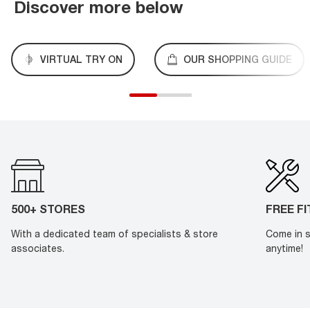
Discover more below
VIRTUAL TRY ON
OUR SHOPPING GUIDE
500+ STORES
FREE F
With a dedicated team of specialists & store
Come in s
associates.
anytime!