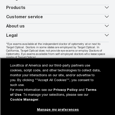
Worry-Free Protection Plan
Contact lenses deals
How to measure your PD
Reorder contacts
Ray-Ban
Products
EyeCare 101
Virtual Try On
Coach
Contact Lenses 101
Shopping Guide
Armani Exchange
Contact lenses
Customer service
FSA & HSA benefits
Payment methods
Oakley
Blue-violet light glasses
Book a Nuance Audio demo
AARP Members
Vogue
Transitions glasses
Track my order
About us
All brands
Prescription eyeglasses
Shipping & returns
Men's eyeglasses
In-store & online services
About Target Optical
Legal
Women's eyeglasses
FAQs
Careers
Prescription sunglasses
Live chat
Locations
Privacy & Security
*Eye exams available at the independent doctor of optometry at or next to
Men's sunglasses
Contact us
Affiliate
Target Optical. Doctors in some states are employed by Target Optical. In
Terms of Use
Women's sunglasses
Nuance Audio
Accessibility
California, Target Optical does not provide eye exams or employ Doctors of
Cookie Policy
Optometry. Eye exams available from self-employed doctors who lease space
Notice of Privacy Practices
inside of Target Optical.
Your California Privacy Choices
California Collection Notice
Luxottica of America and our third-party partners use
Buy now, pay later with PayPal, Affirm or Cash App Afterpay.
Learn
AdChoices
More
cookies, script code, and other technologies to collect data,
Your Privacy Choices
monitor your interactions on our site, and/or advertise to
Notice of Financial Incentive
you. By clicking ""Accept All Cookies"", you consent to
Consumer Health Data Privacy Policy
such use.
For more information see our
Privacy Policy
and
Terms
View desktop site
of Use
. To manage your selections, please see our
WebId: 836313734
Sitemap
target.com
Other sites of the Group
Cookie Manager
.
© 2026 Luxottica Retail N.A. All Rights Reserved.
© 2026 Target Brands, Inc. Target and the Bullseye design are the
registered trademarks of Target Brands, Inc.
Manage my preferences