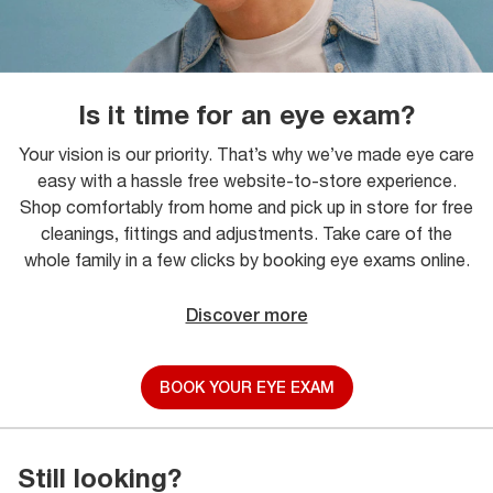
Is it time for an eye exam?
Your vision is our priority. That’s why we’ve made eye care
easy with a hassle free website-to-store experience.
Shop comfortably from home and pick up in store for free
cleanings, fittings and adjustments. Take care of the
whole family in a few clicks by booking eye exams online.
Discover more
BOOK YOUR EYE EXAM
Still looking?