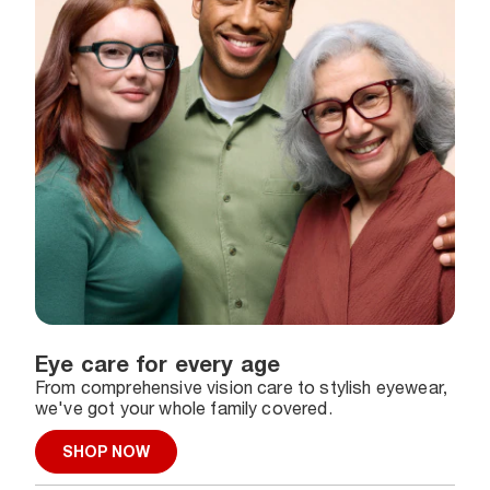
Eye care for every age
From comprehensive vision care to stylish eyewear,
we've got your whole family covered.
SHOP NOW