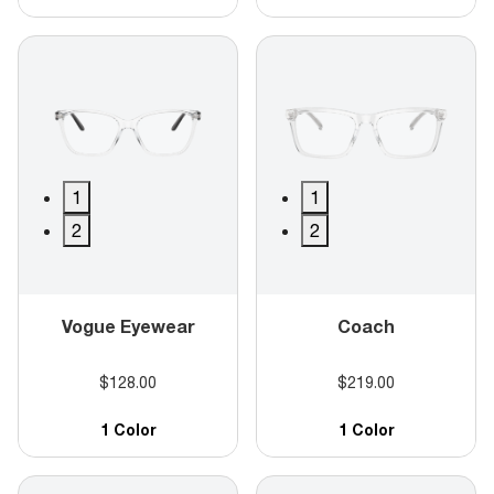
1
1
2
2
Vogue Eyewear
Coach
$128.00
$219.00
1 Color
1 Color