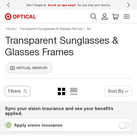
 wear
Don’t forget to
book an eye exam
for you and your family.
Home
Transparent Sunglasses & Glasses Frames
All
Transparent Sunglasses &
Glasses Frames
VIRTUAL MIRROR
Filters
Sort By
Sync your vision insurance and see your benefits
applied.
Apply vision insurance