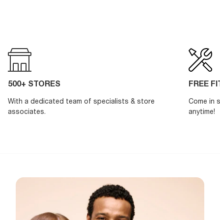
500+ STORES
FREE F
With a dedicated team of specialists & store
Come in s
associates.
anytime!