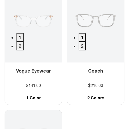
1
1
2
2
Vogue Eyewear
Coach
$141.00
$210.00
1 Color
2 Colors