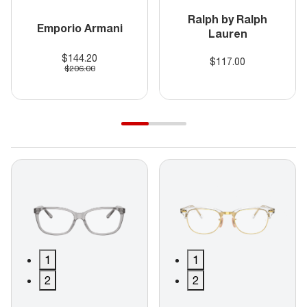
Ralph by Ralph
Emporio Armani
Lauren
$144.20
$117.00
$206.00
1
1
2
2