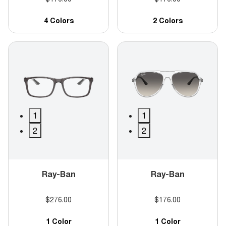
4 Colors
2 Colors
1
1
2
2
Ray-Ban
Ray-Ban
$276.00
$176.00
1 Color
1 Color