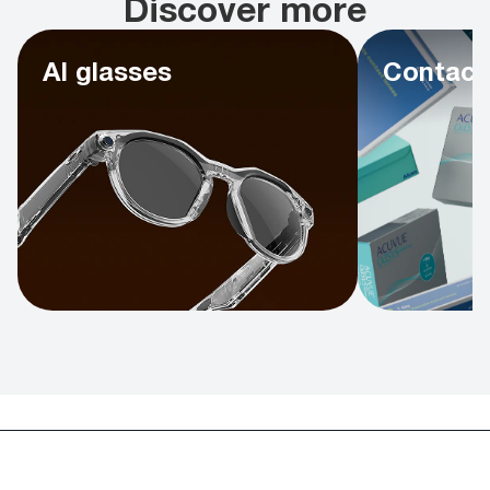
Discover more
AI glasses
Contact