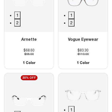
1
1
2
2
Arnette
Vogue Eyewear
$68.60
$83.30
$98.00
$119.00
1 Color
1 Color
30% OFF
1