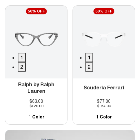
50% OFF
50% OFF
1
1
2
2
Ralph by Ralph
Scuderia Ferrari
Lauren
$63.00
$77.00
$126.00
$154.00
1 Color
1 Color