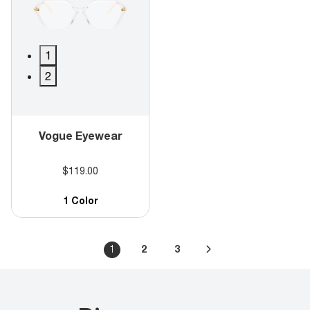
1
2
Vogue Eyewear
$119.00
1 Color
1
2
3