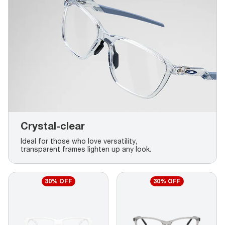
Crystal-clear
Ideal for those who love versatility,
transparent frames lighten up any look.
30% OFF
30% OFF