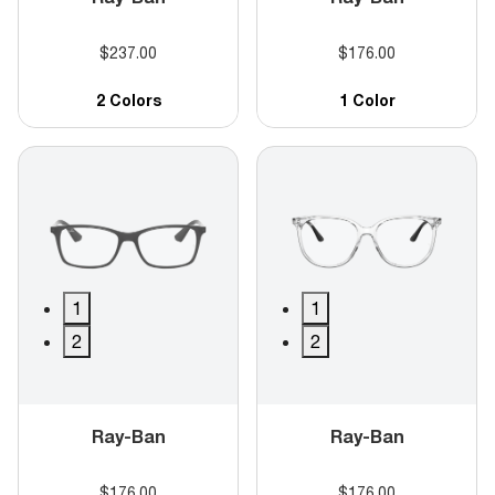
$237.00
$176.00
2 Colors
1 Color
1
1
2
2
Ray-Ban
Ray-Ban
$176.00
$176.00