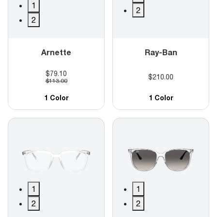
1
2
2
Arnette
Ray-Ban
$79.10
$210.00
$113.00
1 Color
1 Color
1
1
2
2