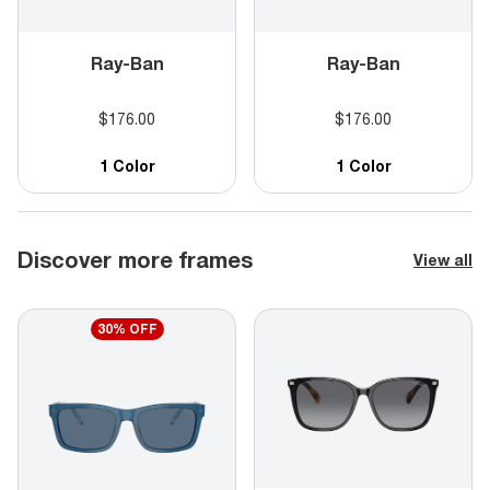
Ray-Ban
Ray-Ban
$176.00
$176.00
1 Color
1 Color
Discover more frames
View all
30% OFF