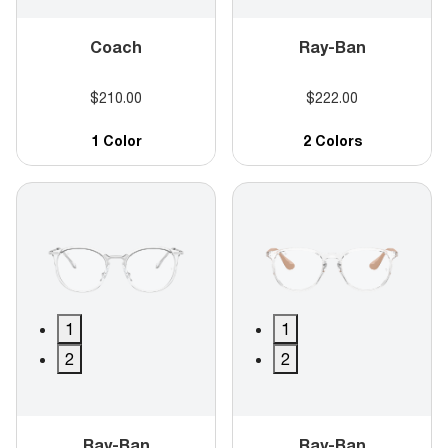
Coach
Ray-Ban
$210.00
$222.00
1 Color
2 Colors
1
1
2
2
Ray-Ban
Ray-Ban