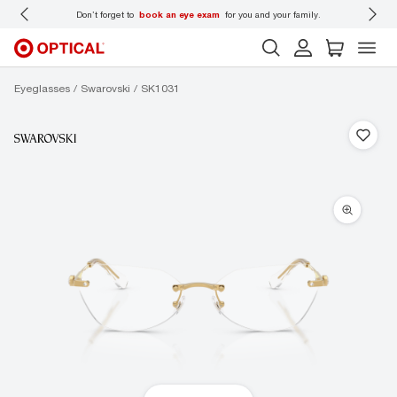
 wear
Don’t forget to
book an eye exam
for you and your family.
Eyeglasses
Swarovski
SK1031