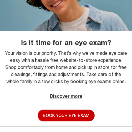
Is it time for an eye exam?
Your vision is our priority. That’s why we’ve made eye care
easy with a hassle free website-to-store experience.
Shop comfortably from home and pick up in store for free
cleanings, fittings and adjustments. Take care of the
whole family in a few clicks by booking eye exams online.
Discover more
BOOK YOUR EYE EXAM