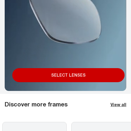
SELECT LENSES
Discover more frames
View all