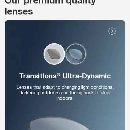
lenses
Transitions® Ultra-Dynamic
Lenses that adapt to changing light conditions,
darkening outdoors and fading back to clear
indoors.