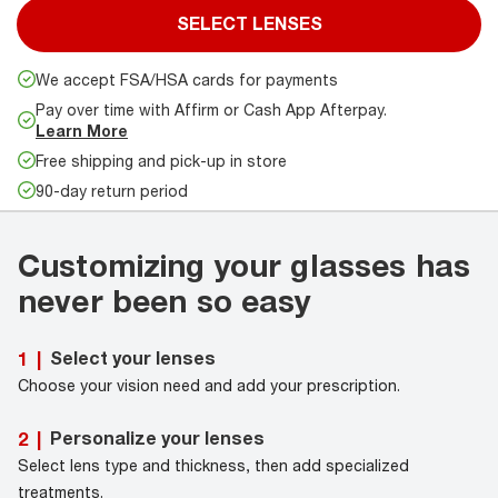
SELECT LENSES
We accept FSA/HSA cards for payments
Pay over time with Affirm or Cash App Afterpay.
Learn More
Free shipping and pick-up in store
90-day return period
Customizing your glasses has
never been so easy
Select your lenses
1
|
Choose your vision need and add your prescription.
Personalize your lenses
2
|
Select lens type and thickness, then add specialized
treatments.