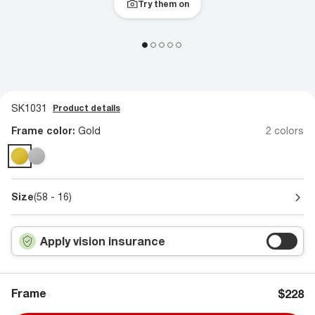
Try them on
SK1031
Product details
Frame color:
Gold
2 colors
Size
(58 - 16)
Apply vision insurance
Frame
$228