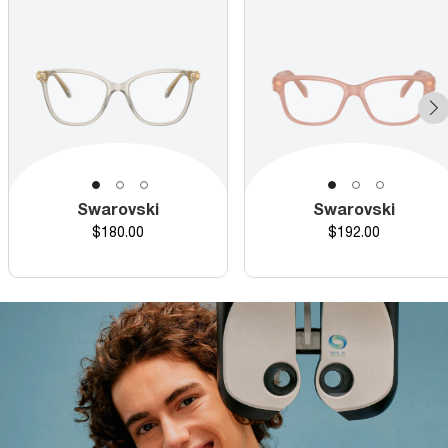
Swarovski
Swarovski
Price
Price
$180.00
$192.00