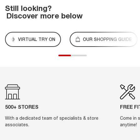
Still looking?
Discover more below
VIRTUAL TRY ON
OUR SHOPPING GUIDE
500+ STORES
FREE F
With a dedicated team of specialists & store
Come in s
associates.
anytime!