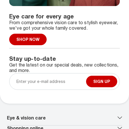
Eye care for every age
From comprehensive vision care to stylish eyewear,
we've got your whole family covered.
SHOP NOW
Stay up-to-date
Get the latest on our special deals, new collections,
and more.
SIGN UP
Eye & vision care
Our lenses
Shopping online