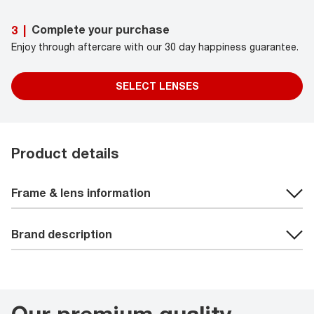
Complete your purchase
3
|
Enjoy through aftercare with our 30 day happiness guarantee.
SELECT LENSES
Product details
Frame & lens information
Brand description
Our premium quality