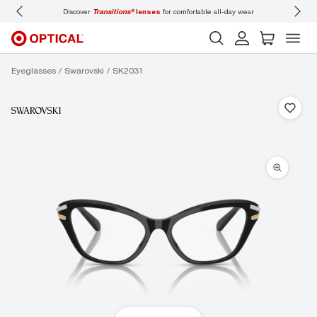
Discover
Transitions®
lenses
for comfortable all-day wear
Don’t
Eyeglasses
Swarovski
SK2031