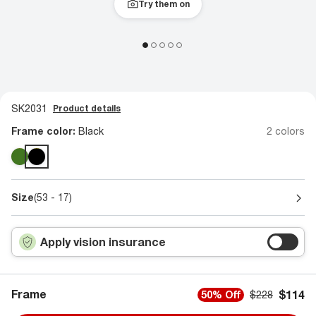
Try them on
SK2031
Product details
Frame color:
Black
2 colors
Size
(53 - 17)
Apply vision insurance
Frame
$114
50% Off
$228