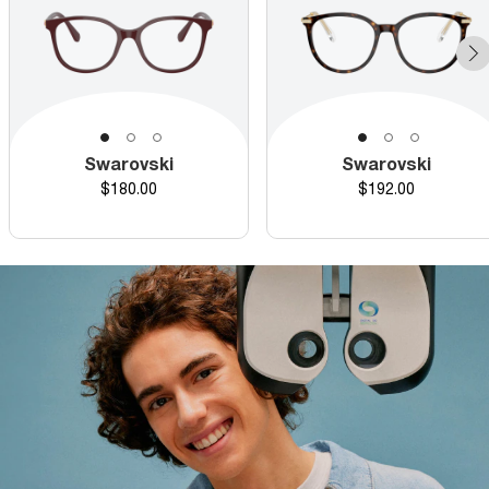
Swarovski
Swarovski
Price
Price
$180.00
$192.00