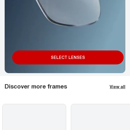
SELECT LENSES
Discover more frames
View all