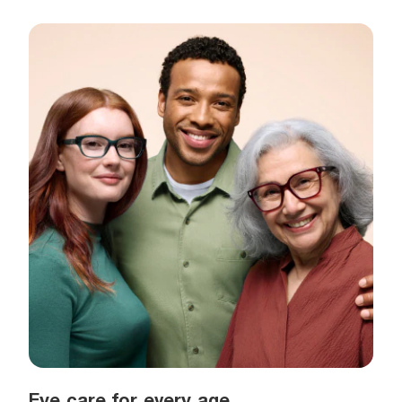
Eye care for every age