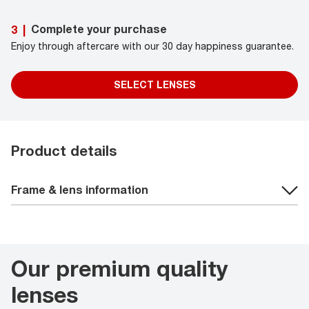
Complete your purchase
3
|
Enjoy through aftercare with our 30 day happiness guarantee.
SELECT LENSES
Product details
Frame & lens information
Our premium quality
lenses