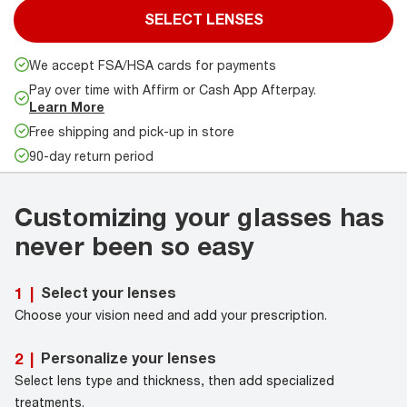
SELECT LENSES
We accept FSA/HSA cards for payments
Pay over time with Affirm or Cash App Afterpay.
Learn More
Free shipping and pick-up in store
90-day return period
Customizing your glasses has
never been so easy
Select your lenses
1
|
Choose your vision need and add your prescription.
Personalize your lenses
2
|
Select lens type and thickness, then add specialized
treatments.