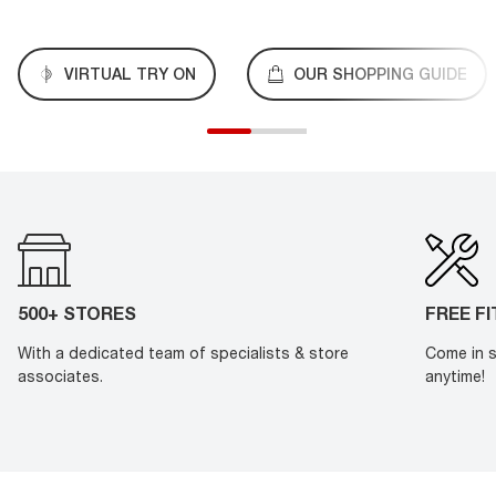
VIRTUAL TRY ON
OUR SHOPPING GUIDE
500+ STORES
FREE F
With a dedicated team of specialists & store
Come in s
associates.
anytime!