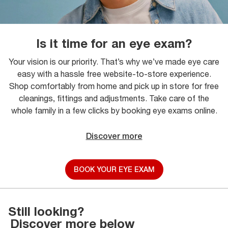
Is it time for an eye exam?
Your vision is our priority. That’s why we’ve made eye care
easy with a hassle free website-to-store experience.
Shop comfortably from home and pick up in store for free
cleanings, fittings and adjustments. Take care of the
whole family in a few clicks by booking eye exams online.
Discover more
BOOK YOUR EYE EXAM
Still looking?
Discover more below