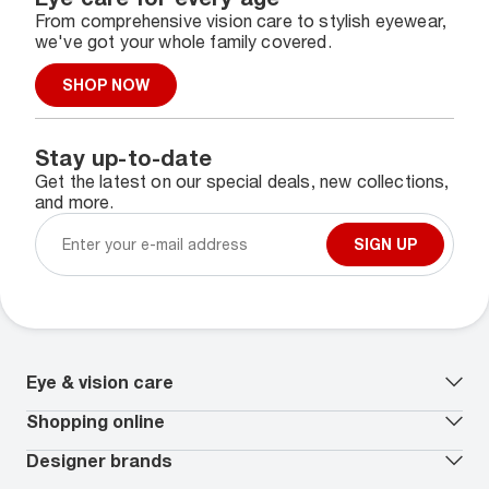
From comprehensive vision care to stylish eyewear,
we've got your whole family covered.
SHOP NOW
Stay up-to-date
Get the latest on our special deals, new collections,
and more.
SIGN UP
Eye & vision care
Our lenses
Shopping online
Vision insurance
*
Book an eye exam
All deals
Designer brands
Worry-Free Protection Plan
Contact lenses deals
How to measure your PD