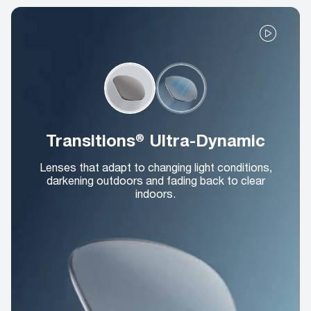
Transitions® Ultra-Dynamic
Lenses that adapt to changing light conditions,
darkening outdoors and fading back to clear
indoors.