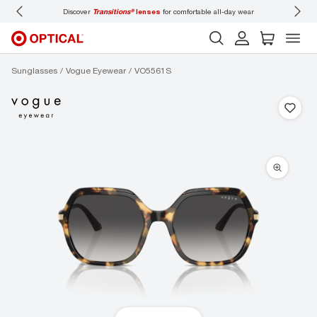
Discover
Transitions®
lenses
for comfortable all-day wear
Don’t
Sunglasses
Vogue Eyewear
VO5561S