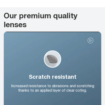
Our premium quality
lenses
Scratch resistant
Increased resistance to abrasions and scratching
thanks to an applied layer of clear coting.