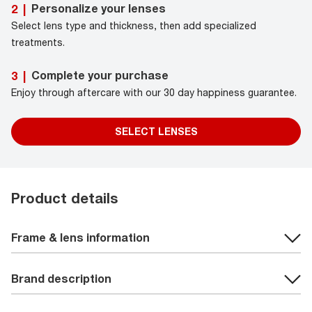
Personalize your lenses
2
|
Select lens type and thickness, then add specialized
treatments.
Complete your purchase
3
|
Enjoy through aftercare with our 30 day happiness guarantee.
SELECT LENSES
Product details
Frame & lens information
Brand description