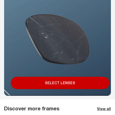
SELECT LENSES
Discover more frames
View all