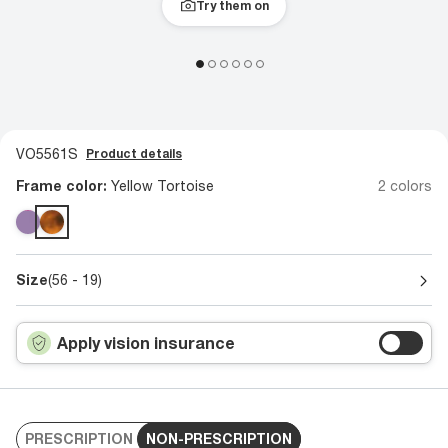
Try them on
VO5561S
Product details
Frame color:
Yellow Tortoise
2 colors
Size
(56 - 19)
Apply vision insurance
PRESCRIPTION
NON-PRESCRIPTION