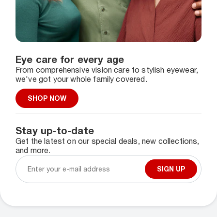
Eye care for every age
From comprehensive vision care to stylish eyewear,
we've got your whole family covered.
SHOP NOW
Stay up-to-date
Get the latest on our special deals, new collections,
and more.
SIGN UP