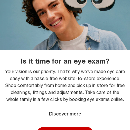
Is it time for an eye exam?
Your vision is our priority. That’s why we’ve made eye care
easy with a hassle free website-to-store experience.
Shop comfortably from home and pick up in store for free
cleanings, fittings and adjustments. Take care of the
whole family in a few clicks by booking eye exams online.
Discover more