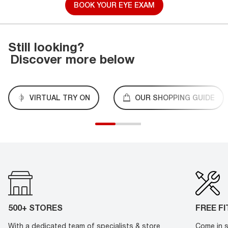
BOOK YOUR EYE EXAM
Still looking?
Discover more below
VIRTUAL TRY ON
OUR SHOPPING GUIDE
500+ STORES
FREE F
With a dedicated team of specialists & store
Come in s