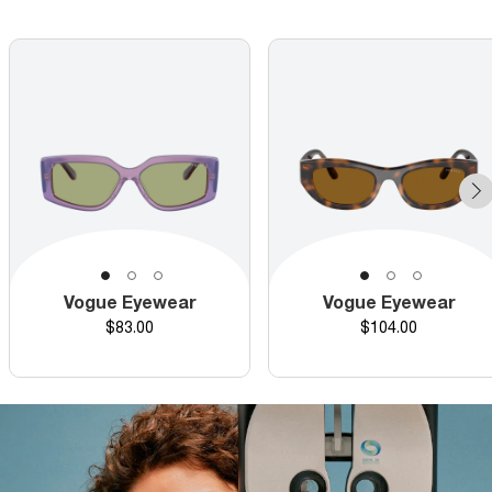
Vogue Eyewear
Vogue Eyewear
Price
Price
$83.00
$104.00