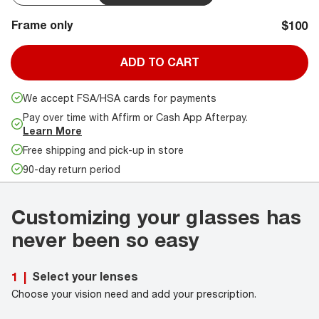
Frame only
$100
ADD TO CART
We accept FSA/HSA cards for payments
Pay over time with Affirm or Cash App Afterpay.
Learn More
Free shipping and pick-up in store
90-day return period
Customizing your glasses has
never been so easy
Select your lenses
1
|
Choose your vision need and add your prescription.