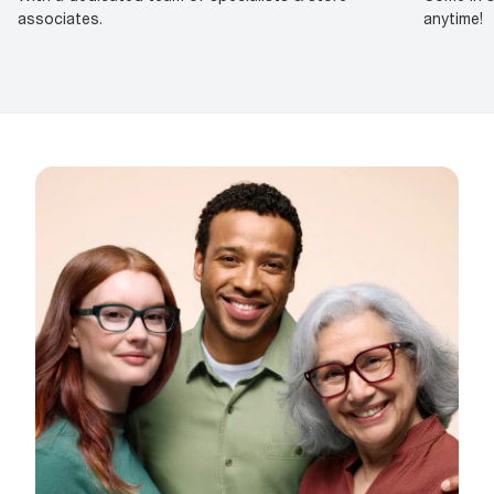
associates.
anytime!