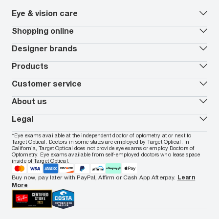
Eye & vision care
Our lenses
Shopping online
Vision insurance
*
Book an eye exam
All deals
Designer brands
Worry-Free Protection Plan
Contact lenses deals
How to measure your PD
Reorder contacts
Ray-Ban
Products
EyeCare 101
Virtual Try On
Coach
Contact Lenses 101
Shopping Guide
Armani Exchange
Contact lenses
Customer service
FSA & HSA benefits
Payment methods
Oakley
Blue-violet light glasses
Book a Nuance Audio demo
AARP Members
Vogue
Transitions glasses
Track my order
About us
All brands
Prescription eyeglasses
Shipping & returns
Men's eyeglasses
In-store & online services
About Target Optical
Legal
Women's eyeglasses
FAQs
Careers
Prescription sunglasses
Live chat
Locations
Privacy & Security
*Eye exams available at the independent doctor of optometry at or next to
Men's sunglasses
Contact us
Affiliate
Target Optical. Doctors in some states are employed by Target Optical. In
Terms of Use
Women's sunglasses
Nuance Audio
Accessibility
California, Target Optical does not provide eye exams or employ Doctors of
Cookie Policy
Optometry. Eye exams available from self-employed doctors who lease space
Notice of Privacy Practices
inside of Target Optical.
Your California Privacy Choices
California Collection Notice
Buy now, pay later with PayPal, Affirm or Cash App Afterpay.
Learn
AdChoices
More
Your Privacy Choices
Notice of Financial Incentive
Consumer Health Data Privacy Policy