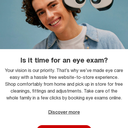
Is it time for an eye exam?
Your vision is our priority. That’s why we’ve made eye care
easy with a hassle free website-to-store experience.
Shop comfortably from home and pick up in store for free
cleanings, fittings and adjustments. Take care of the
whole family in a few clicks by booking eye exams online.
Discover more