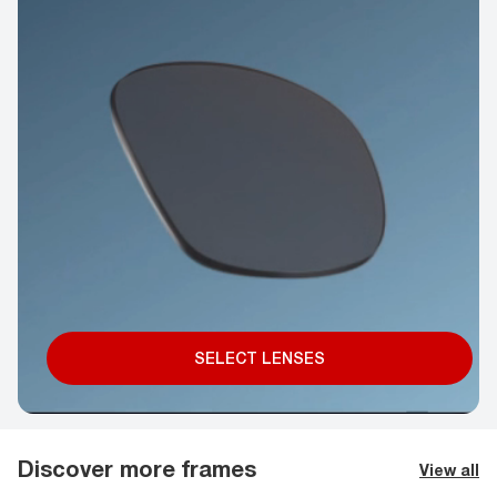
SELECT LENSES
Discover more frames
View all