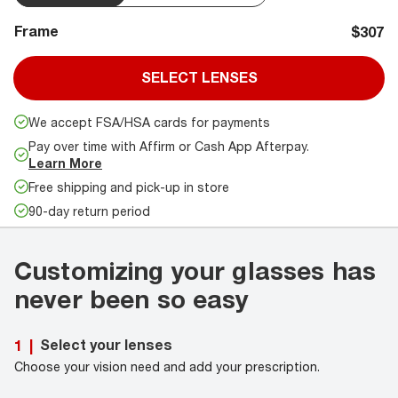
Frame
$307
SELECT LENSES
We accept FSA/HSA cards for payments
Pay over time with Affirm or Cash App Afterpay.
Learn More
Free shipping and pick-up in store
90-day return period
Customizing your glasses has
never been so easy
Select your lenses
1
|
Choose your vision need and add your prescription.