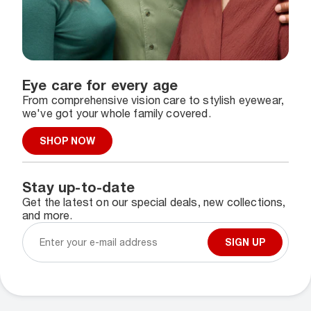
Eye care for every age
From comprehensive vision care to stylish eyewear,
we've got your whole family covered.
SHOP NOW
Stay up-to-date
Get the latest on our special deals, new collections,
and more.
SIGN UP