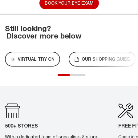
BOOK YOUR EYE EXAM
Still looking?
Discover more below
VIRTUAL TRY ON
OUR SHOPPING GUIDE
500+ STORES
FREE F
With a dedicated team of specialists & store
Come in s