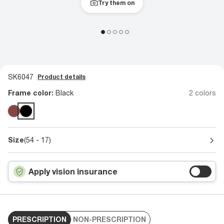
Try them on
SK6047
Product details
Frame color:
Black
2 colors
Size
(54 - 17)
Apply vision insurance
PRESCRIPTION
NON-PRESCRIPTION