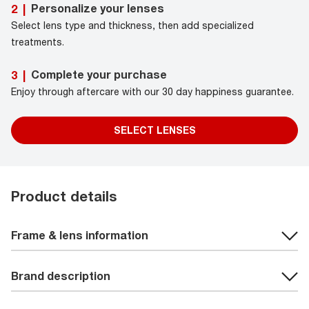
Personalize your lenses
2
|
Select lens type and thickness, then add specialized
treatments.
Complete your purchase
3
|
Enjoy through aftercare with our 30 day happiness guarantee.
SELECT LENSES
Product details
Frame & lens information
Brand description