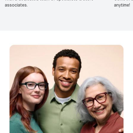
associates.
anytime!