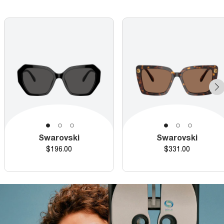
Swarovski
Swarovski
Price
Price
$196.00
$331.00