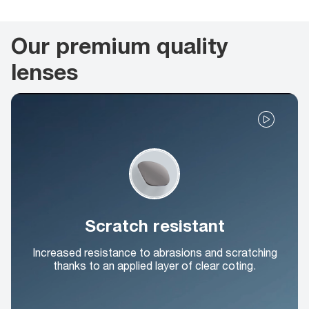
Our premium quality
lenses
Scratch resistant
Increased resistance to abrasions and scratching
thanks to an applied layer of clear coting.