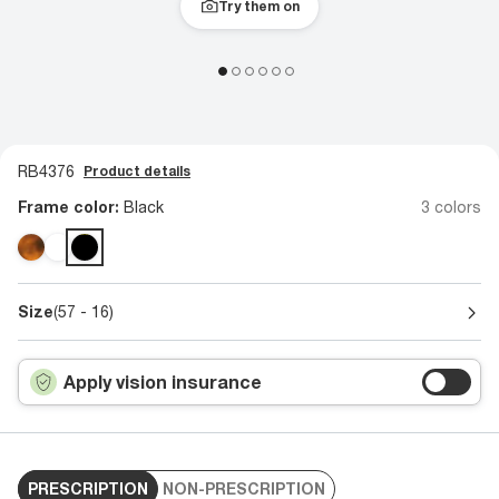
Try them on
RB4376
Product details
Frame color:
Black
3 colors
Size
(57 - 16)
Apply vision insurance
PRESCRIPTION
NON-PRESCRIPTION