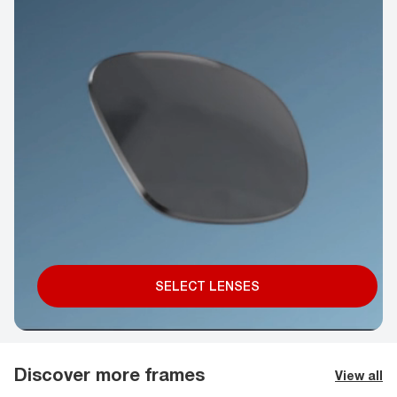
SELECT LENSES
Discover more frames
View all