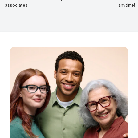
associates.
anytime!