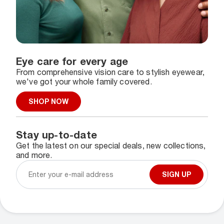
Eye care for every age
From comprehensive vision care to stylish eyewear,
we've got your whole family covered.
SHOP NOW
Stay up-to-date
Get the latest on our special deals, new collections,
and more.
SIGN UP