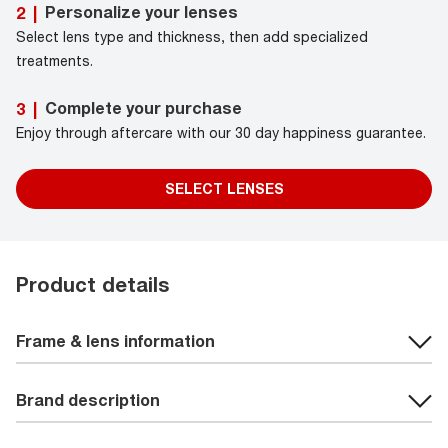
Personalize your lenses
2
|
Select lens type and thickness, then add specialized
treatments.
Complete your purchase
3
|
Enjoy through aftercare with our 30 day happiness guarantee.
SELECT LENSES
Product details
Frame & lens information
Brand description