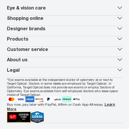
Eye & vision care
Our lenses
Shopping online
Vision insurance
*
Book an eye exam
All deals
Designer brands
Worry-Free Protection Plan
Contact lenses deals
How to measure your PD
Reorder contacts
Ray-Ban
Products
EyeCare 101
Virtual Try On
Coach
Contact Lenses 101
Shopping Guide
Armani Exchange
Contact lenses
Customer service
FSA & HSA benefits
Payment methods
Oakley
Blue-violet light glasses
Book a Nuance Audio demo
AARP Members
Vogue
Transitions glasses
Track my order
About us
All brands
Prescription eyeglasses
Shipping & returns
Men's eyeglasses
In-store & online services
About Target Optical
Legal
Women's eyeglasses
FAQs
Careers
Prescription sunglasses
Live chat
Locations
Privacy & Security
*Eye exams available at the independent doctor of optometry at or next to
Men's sunglasses
Contact us
Affiliate
Target Optical. Doctors in some states are employed by Target Optical. In
Terms of Use
Women's sunglasses
Nuance Audio
Accessibility
California, Target Optical does not provide eye exams or employ Doctors of
Cookie Policy
Optometry. Eye exams available from self-employed doctors who lease space
Notice of Privacy Practices
inside of Target Optical.
Your California Privacy Choices
California Collection Notice
Buy now, pay later with PayPal, Affirm or Cash App Afterpay.
Learn
AdChoices
More
Your Privacy Choices
Notice of Financial Incentive
Consumer Health Data Privacy Policy