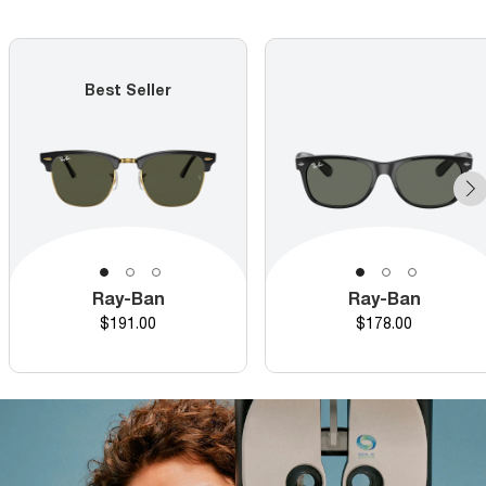
Best Seller
Ray-Ban
Ray-Ban
Price
Price
$191.00
$178.00