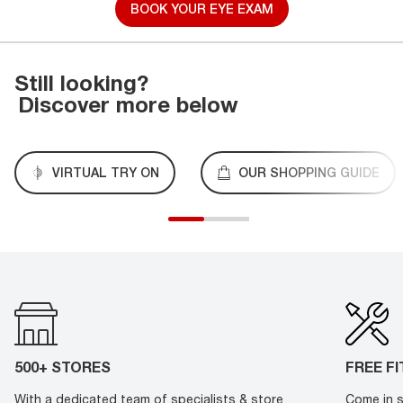
BOOK YOUR EYE EXAM
Still looking?
Discover more below
VIRTUAL TRY ON
OUR SHOPPING GUIDE
500+ STORES
FREE F
With a dedicated team of specialists & store
Come in s