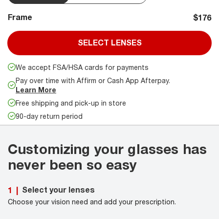
Frame
$176
SELECT LENSES
We accept FSA/HSA cards for payments
Pay over time with Affirm or Cash App Afterpay.
Learn More
Free shipping and pick-up in store
90-day return period
Customizing your glasses has
never been so easy
Select your lenses
1
|
Choose your vision need and add your prescription.