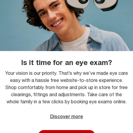
Is it time for an eye exam?
Your vision is our priority. That’s why we’ve made eye care
easy with a hassle free website-to-store experience.
Shop comfortably from home and pick up in store for free
cleanings, fittings and adjustments. Take care of the
whole family in a few clicks by booking eye exams online.
Discover more