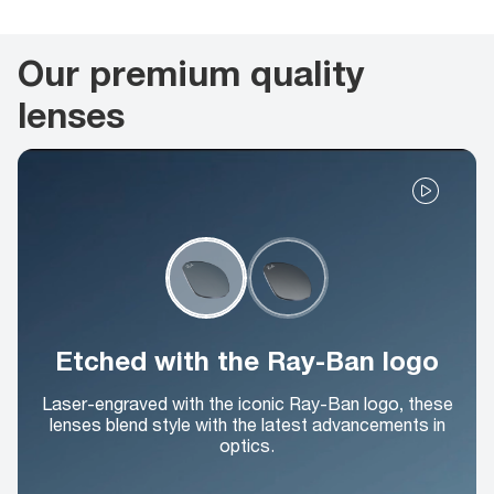
Our premium quality
lenses
Etched with the Ray-Ban logo
Laser-engraved with the iconic Ray-Ban logo, these
lenses blend style with the latest advancements in
optics.