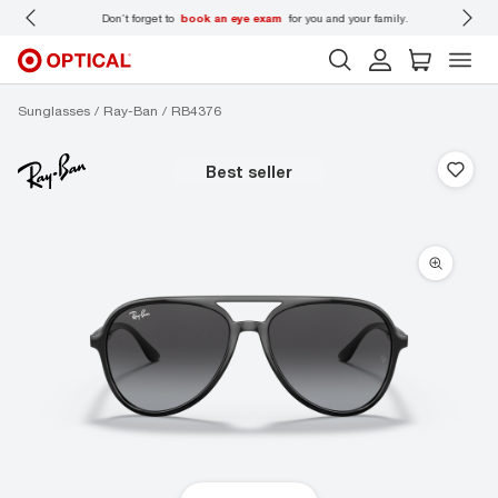
 wear
Don’t forget to
book an eye exam
for you and your family.
Sunglasses
Ray-Ban
RB4376
best seller