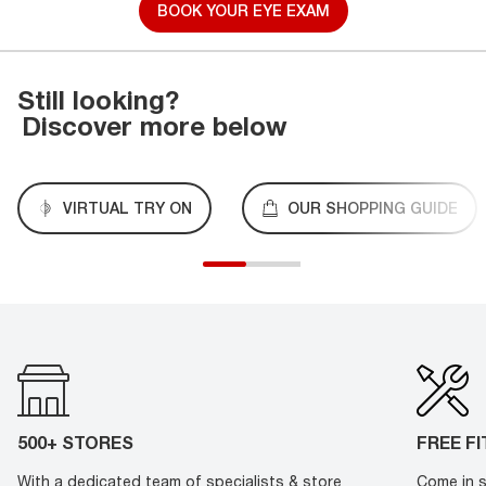
BOOK YOUR EYE EXAM
Still looking?
Discover more below
VIRTUAL TRY ON
OUR SHOPPING GUIDE
500+ STORES
FREE F
With a dedicated team of specialists & store
Come in s