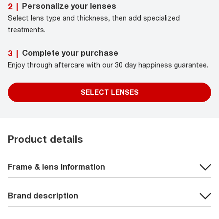
Personalize your lenses
2
|
Select lens type and thickness, then add specialized
treatments.
Complete your purchase
3
|
Enjoy through aftercare with our 30 day happiness guarantee.
SELECT LENSES
Product details
Frame & lens information
Brand description