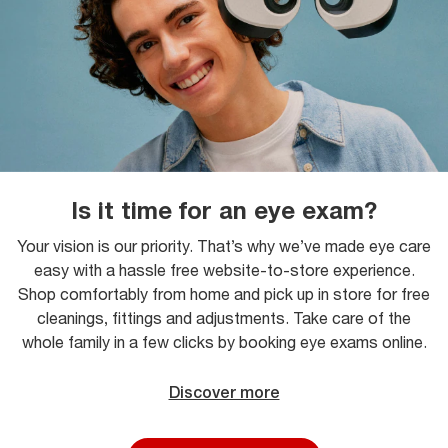
Is it time for an eye exam?
Your vision is our priority. That’s why we’ve made eye care
easy with a hassle free website-to-store experience.
Shop comfortably from home and pick up in store for free
cleanings, fittings and adjustments. Take care of the
whole family in a few clicks by booking eye exams online.
Discover more