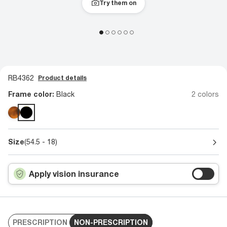
Try them on
RB4362
Product details
Frame color:
Black
2 colors
Size
(54.5 - 18)
Apply vision insurance
PRESCRIPTION
NON-PRESCRIPTION