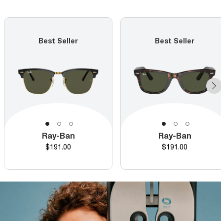
Best Seller
Best Seller
Ray-Ban
Ray-Ban
Price
Price
$191.00
$191.00