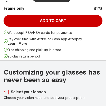
Frame only
$178
ADD TO CART
We accept FSA/HSA cards for payments
Pay over time with Affirm or Cash App Afterpay.
Learn More
Free shipping and pick-up in store
90-day return period
Customizing your glasses has
never been so easy
Select your lenses
1
|
Choose your vision need and add your prescription.