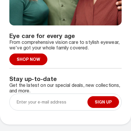
Eye care for every age
From comprehensive vision care to stylish eyewear,
we've got your whole family covered.
SHOP NOW
Stay up-to-date
Get the latest on our special deals, new collections,
and more.
SIGN UP