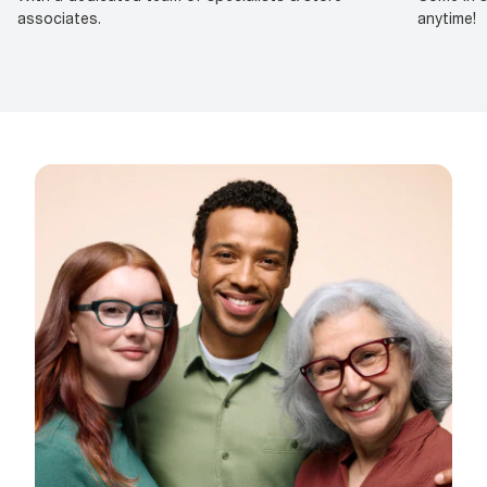
associates.
anytime!