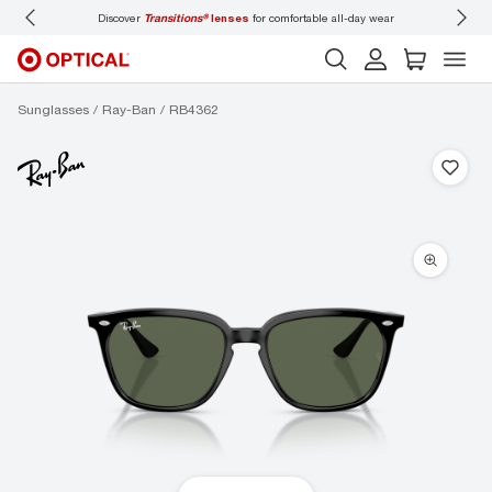
Discover
Transitions®
lenses
for comfortable all-day wear
Don’t
Sunglasses
Ray-Ban
RB4362