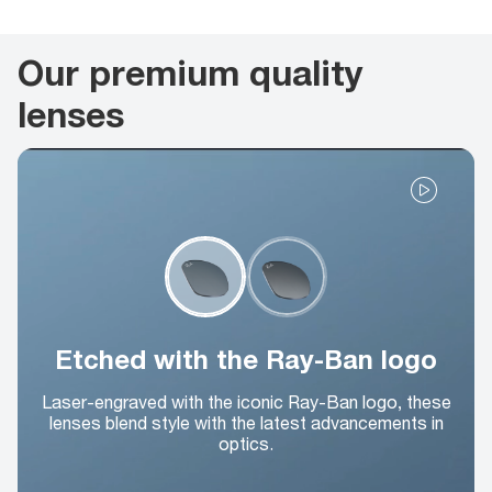
Our premium quality
lenses
Etched with the Ray-Ban logo
Laser-engraved with the iconic Ray-Ban logo, these
lenses blend style with the latest advancements in
optics.