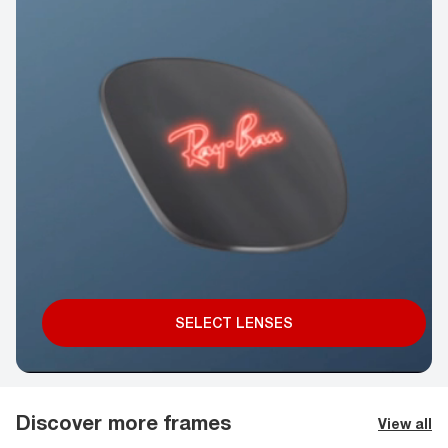
SELECT LENSES
Discover more frames
View all