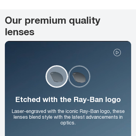
Our premium quality
lenses
Etched with the Ray-Ban logo
Laser-engraved with the iconic Ray-Ban logo, these
lenses blend style with the latest advancements in
optics.