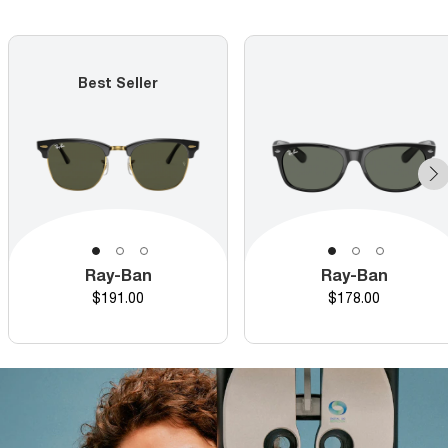
Best Seller
Ray-Ban
Ray-Ban
Price
Price
$191.00
$178.00