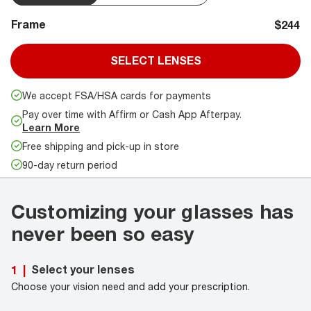
Frame
$244
SELECT LENSES
We accept FSA/HSA cards for payments
Pay over time with Affirm or Cash App Afterpay.
Learn More
Free shipping and pick-up in store
90-day return period
Customizing your glasses has
never been so easy
Select your lenses
1
|
Choose your vision need and add your prescription.