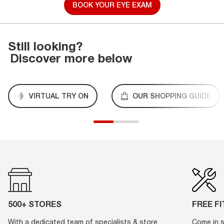
BOOK YOUR EYE EXAM
Still looking?
Discover more below
VIRTUAL TRY ON
OUR SHOPPING GUIDE
500+ STORES
FREE F
With a dedicated team of specialists & store
Come in s