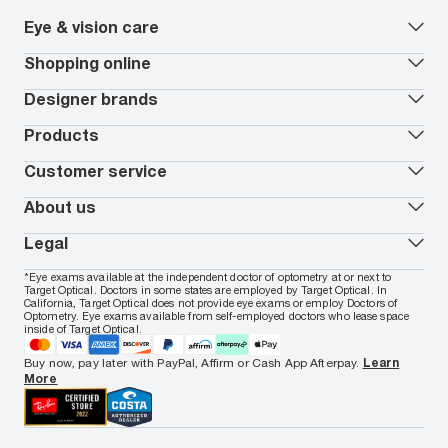
Eye & vision care
Our lenses
Shopping online
Vision insurance
*
Book an eye exam
All deals
Designer brands
Worry-Free Protection Plan
Contact lenses deals
How to measure your PD
Reorder contacts
Ray-Ban
Products
EyeCare 101
Virtual Try On
Coach
Contact Lenses 101
Shopping Guide
Armani Exchange
Contact lenses
Customer service
FSA & HSA benefits
Payment methods
Oakley
Blue-violet light glasses
Book a Nuance Audio demo
AARP Members
Vogue
Transitions glasses
Track my order
About us
All brands
Prescription eyeglasses
Shipping & returns
Men's eyeglasses
In-store & online services
About Target Optical
Legal
Women's eyeglasses
FAQs
Careers
Prescription sunglasses
Live chat
Locations
Privacy & Security
*Eye exams available at the independent doctor of optometry at or next to
Men's sunglasses
Contact us
Affiliate
Target Optical. Doctors in some states are employed by Target Optical. In
Terms of Use
Women's sunglasses
Nuance Audio
Accessibility
California, Target Optical does not provide eye exams or employ Doctors of
Cookie Policy
Optometry. Eye exams available from self-employed doctors who lease space
Notice of Privacy Practices
inside of Target Optical.
Your California Privacy Choices
California Collection Notice
Buy now, pay later with PayPal, Affirm or Cash App Afterpay.
Learn
AdChoices
More
Your Privacy Choices
Notice of Financial Incentive
Consumer Health Data Privacy Policy