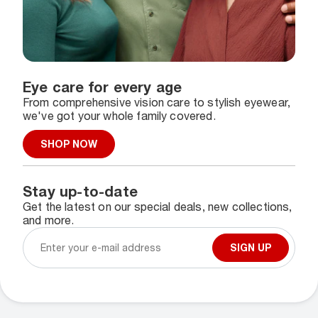
Eye care for every age
From comprehensive vision care to stylish eyewear,
we've got your whole family covered.
SHOP NOW
Stay up-to-date
Get the latest on our special deals, new collections,
and more.
SIGN UP