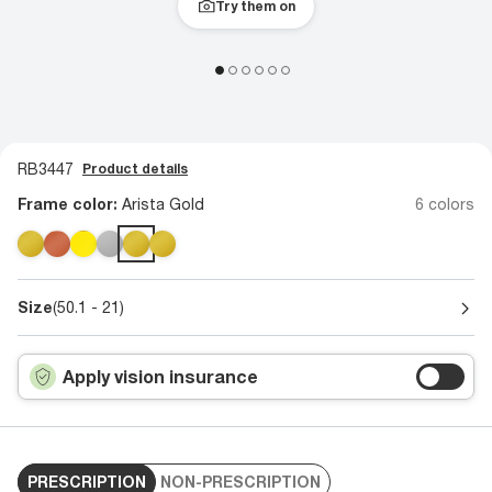
Try them on
RB3447
Product details
Frame color:
Arista Gold
6 colors
Size
(50.1 - 21)
Apply vision insurance
PRESCRIPTION
NON-PRESCRIPTION