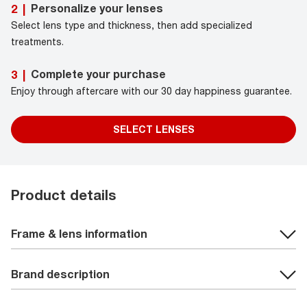
Personalize your lenses
2
|
Select lens type and thickness, then add specialized
treatments.
Complete your purchase
3
|
Enjoy through aftercare with our 30 day happiness guarantee.
SELECT LENSES
Product details
Frame & lens information
Brand description