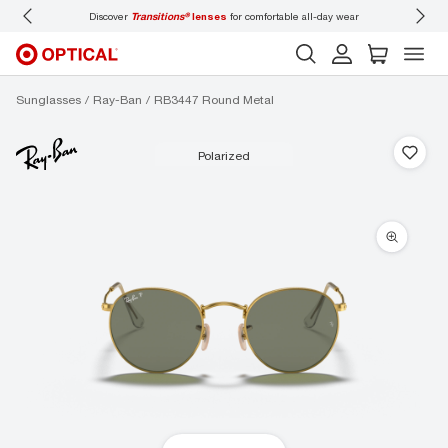
Discover
Transitions®
lenses
for comfortable all-day wear
Don’t
Sunglasses
Ray-Ban
RB3447 Round Metal
polarized