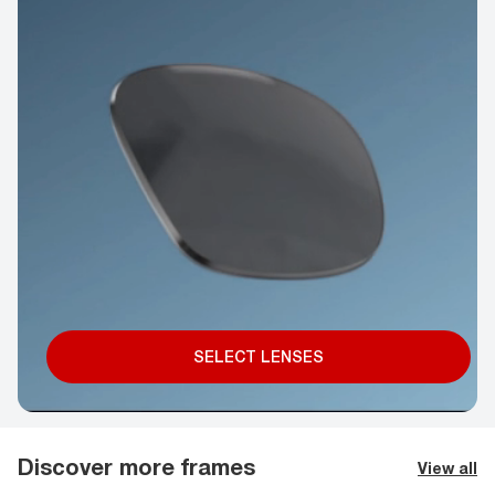
SELECT LENSES
Discover more frames
View all