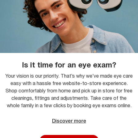
Is it time for an eye exam?
Your vision is our priority. That’s why we’ve made eye care
easy with a hassle free website-to-store experience.
Shop comfortably from home and pick up in store for free
cleanings, fittings and adjustments. Take care of the
whole family in a few clicks by booking eye exams online.
Discover more