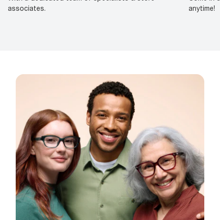
associates.
anytime!