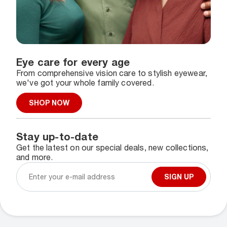
Eye care for every age
From comprehensive vision care to stylish eyewear,
we've got your whole family covered.
SHOP NOW
Stay up-to-date
Get the latest on our special deals, new collections,
and more.
SIGN UP