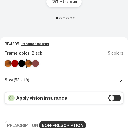
Try them on
RB4305
Product details
Frame color:
Black
5 colors
Size
(53 - 19)
Apply vision insurance
PRESCRIPTION
NON-PRESCRIPTION