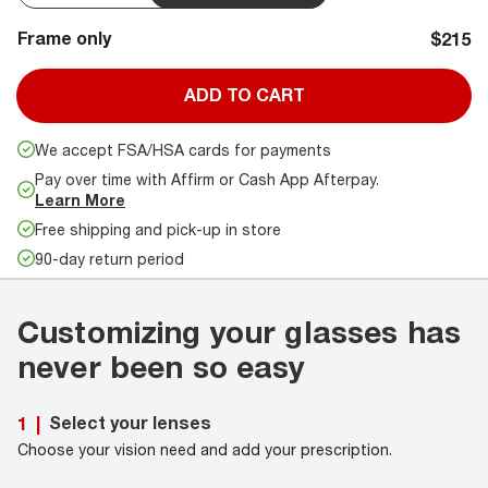
Frame only
$215
ADD TO CART
We accept FSA/HSA cards for payments
Pay over time with Affirm or Cash App Afterpay.
Learn More
Free shipping and pick-up in store
90-day return period
Customizing your glasses has
never been so easy
Select your lenses
1
|
Choose your vision need and add your prescription.