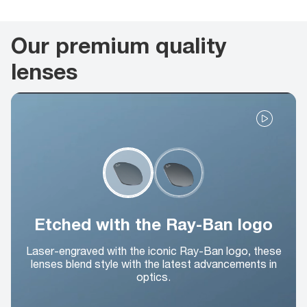
Our premium quality
lenses
Etched with the Ray-Ban logo
Laser-engraved with the iconic Ray-Ban logo, these
lenses blend style with the latest advancements in
optics.