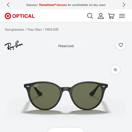
Discover
Transitions®
lenses
for comfortable all-day wear
Don’t
Sunglasses
Ray-Ban
RB4305
polarized