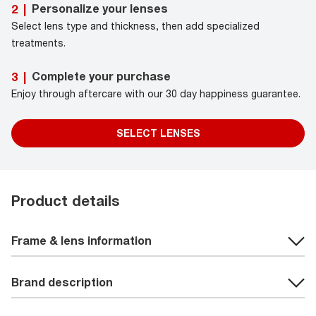
Personalize your lenses
2
|
Select lens type and thickness, then add specialized
treatments.
Complete your purchase
3
|
Enjoy through aftercare with our 30 day happiness guarantee.
SELECT LENSES
Product details
Frame & lens information
Brand description