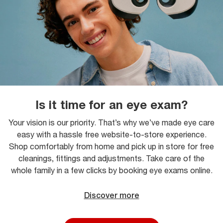
Is it time for an eye exam?
Your vision is our priority. That’s why we’ve made eye care
easy with a hassle free website-to-store experience.
Shop comfortably from home and pick up in store for free
cleanings, fittings and adjustments. Take care of the
whole family in a few clicks by booking eye exams online.
Discover more