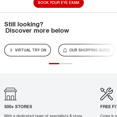
BOOK YOUR EYE EXAM
Still looking?
Discover more below
VIRTUAL TRY ON
OUR SHOPPING GUIDE
500+ STORES
FREE F
With a dedicated team of specialists & store
Come in s