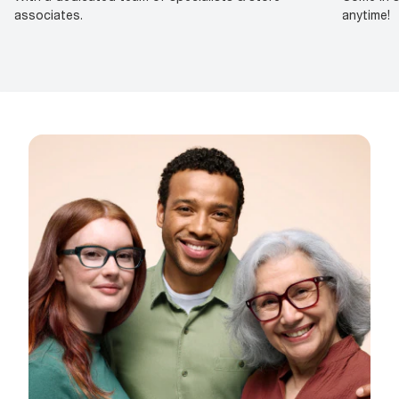
associates.
anytime!