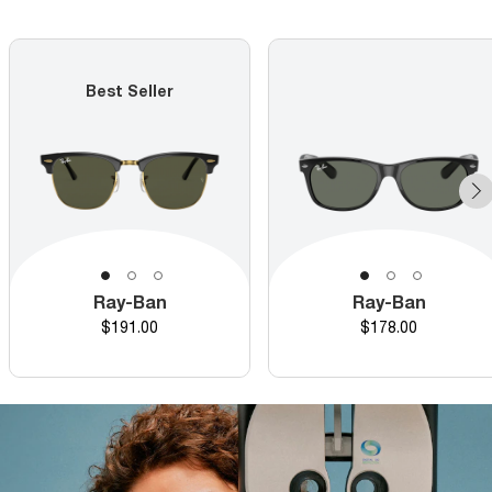
Best Seller
Ray-Ban
Ray-Ban
Price
Price
$191.00
$178.00