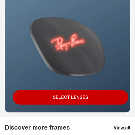
SELECT LENSES
Discover more frames
View all