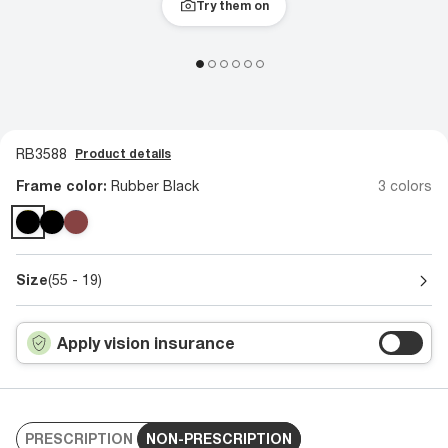
Try them on
RB3588
Product details
Frame color:
Rubber Black
3 colors
Size
(55 - 19)
Apply vision insurance
PRESCRIPTION
NON-PRESCRIPTION