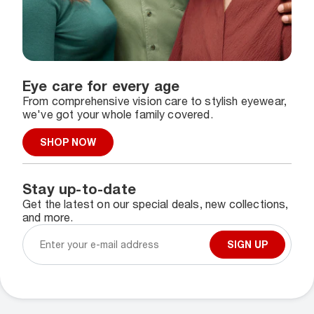
Eye care for every age
From comprehensive vision care to stylish eyewear,
we've got your whole family covered.
SHOP NOW
Stay up-to-date
Get the latest on our special deals, new collections,
and more.
SIGN UP