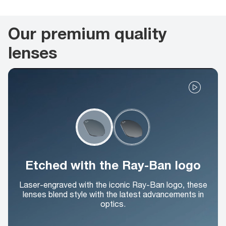
Our premium quality
lenses
Etched with the Ray-Ban logo
Laser-engraved with the iconic Ray-Ban logo, these
lenses blend style with the latest advancements in
optics.