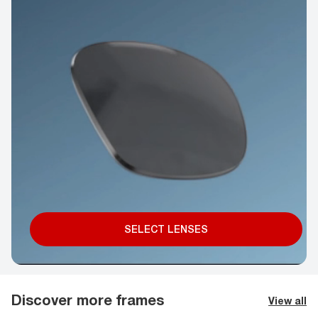
SELECT LENSES
Discover more frames
View all