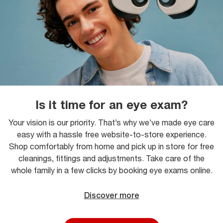
Is it time for an eye exam?
Your vision is our priority. That’s why we’ve made eye care
easy with a hassle free website-to-store experience.
Shop comfortably from home and pick up in store for free
cleanings, fittings and adjustments. Take care of the
whole family in a few clicks by booking eye exams online.
Discover more