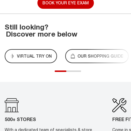
BOOK YOUR EYE EXAM
Still looking?
Discover more below
VIRTUAL TRY ON
OUR SHOPPING GUIDE
500+ STORES
FREE F
With a dedicated team of specialists & store
Come in s