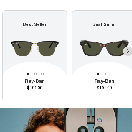
Best Seller
Best Seller
Ray-Ban
Ray-Ban
Price
Price
$191.00
$191.00