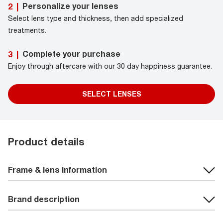
Personalize your lenses
2
|
Select lens type and thickness, then add specialized
treatments.
Complete your purchase
3
|
Enjoy through aftercare with our 30 day happiness guarantee.
SELECT LENSES
Product details
Frame & lens information
Brand description