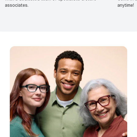
associates.
anytime!