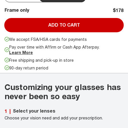
Frame only
$178
ADD TO CART
We accept FSA/HSA cards for payments
Pay over time with Affirm or Cash App Afterpay.
Learn More
Free shipping and pick-up in store
90-day return period
Customizing your glasses has
never been so easy
Select your lenses
1
|
Choose your vision need and add your prescription.