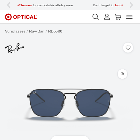
 wear
Don’t forget to
book an eye exam
for you and your family.
Sunglasses
Ray-Ban
RB3588