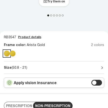
Try them on
RB3547
Product details
Frame color:
Arista Gold
2 colors
Size
(50.8 - 21)
Apply vision insurance
PRESCRIPTION
NON-PRESCRIPTION