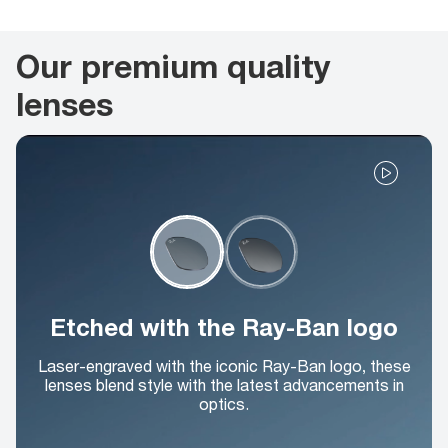
Our premium quality
lenses
Etched with the Ray-Ban logo
Laser-engraved with the iconic Ray-Ban logo, these
lenses blend style with the latest advancements in
optics.