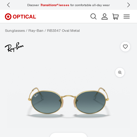
Discover
Transitions®
lenses
for comfortable all-day wear
Don’t
Sunglasses
Ray-Ban
RB3547 Oval Metal