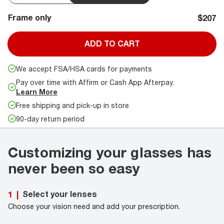
Frame only
$207
ADD TO CART
We accept FSA/HSA cards for payments
Pay over time with Affirm or Cash App Afterpay.
Learn More
Free shipping and pick-up in store
90-day return period
Customizing your glasses has
never been so easy
Select your lenses
1
|
Choose your vision need and add your prescription.