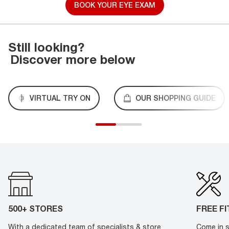
BOOK YOUR EYE EXAM
Still looking?
Discover more below
VIRTUAL TRY ON
OUR SHOPPING GUIDE
500+ STORES
FREE F
With a dedicated team of specialists & store
Come in s