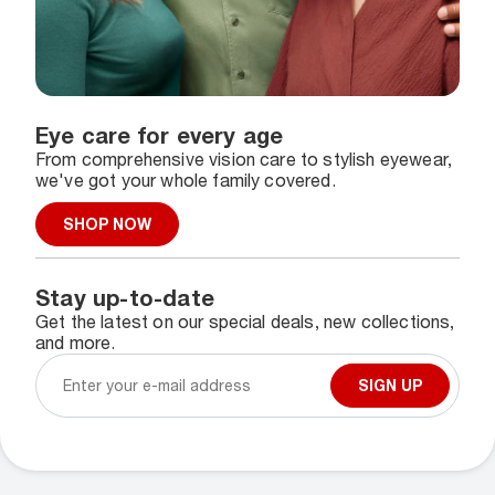
Eye care for every age
From comprehensive vision care to stylish eyewear,
we've got your whole family covered.
SHOP NOW
Stay up-to-date
Get the latest on our special deals, new collections,
and more.
SIGN UP