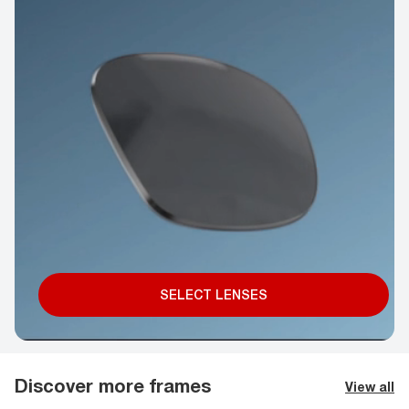
SELECT LENSES
Discover more frames
View all