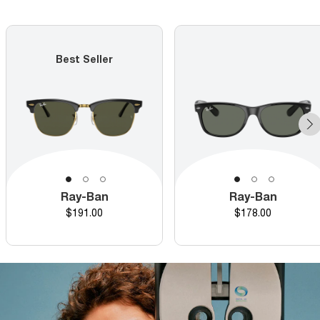
Best Seller
Ray-Ban
Ray-Ban
Price
Price
$191.00
$178.00