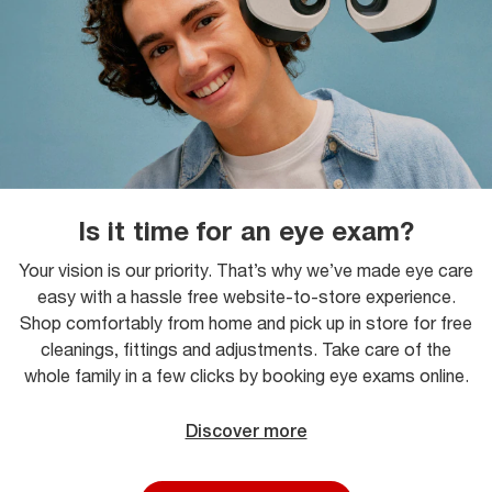
Is it time for an eye exam?
Your vision is our priority. That’s why we’ve made eye care
easy with a hassle free website-to-store experience.
Shop comfortably from home and pick up in store for free
cleanings, fittings and adjustments. Take care of the
whole family in a few clicks by booking eye exams online.
Discover more