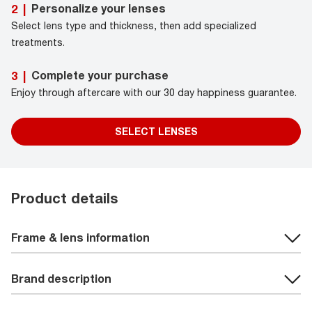
Personalize your lenses
2
|
Select lens type and thickness, then add specialized
treatments.
Complete your purchase
3
|
Enjoy through aftercare with our 30 day happiness guarantee.
SELECT LENSES
Product details
Frame & lens information
Brand description