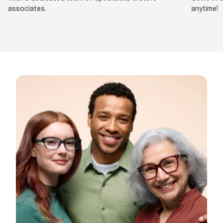
associates.
anytime!