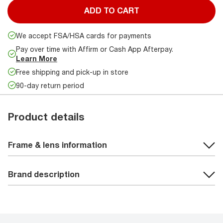
ADD TO CART
We accept FSA/HSA cards for payments
Pay over time with Affirm or Cash App Afterpay.
Learn More
Free shipping and pick-up in store
90-day return period
Product details
Frame & lens information
Brand description