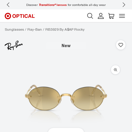
Discover
Transitions®
lenses
for comfortable all-day wear
Don’t
Sunglasses
Ray-Ban
RB3929 By A$AP Rocky
new