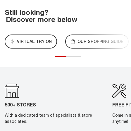
Still looking?
Discover more below
VIRTUAL TRY ON
OUR SHOPPING GUIDE
500+ STORES
FREE F
With a dedicated team of specialists & store
Come in s
associates.
anytime!