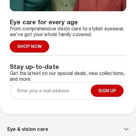
Eye care for every age
From comprehensive vision care to stylish eyewear,
we've got your whole family covered.
SHOP NOW
Stay up-to-date
Get the latest on our special deals, new collections,
and more.
SIGN UP
Eye & vision care