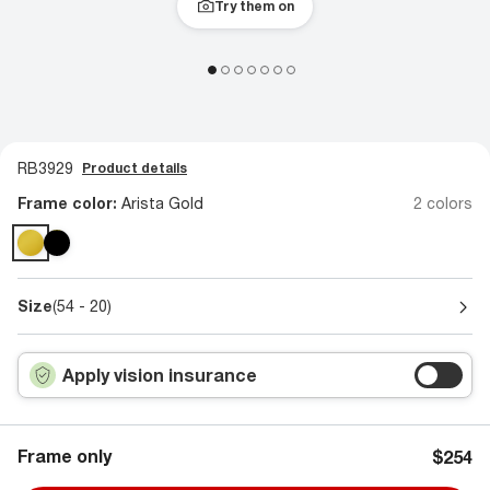
Try them on
RB3929
Product details
Frame color:
Arista Gold
2 colors
Size
(54 - 20)
Apply vision insurance
Frame only
$254