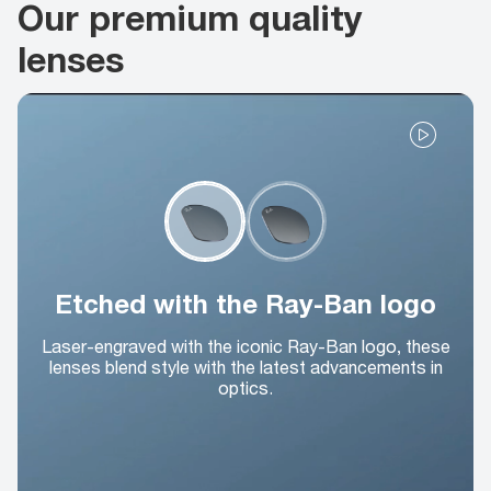
Our premium quality
lenses
Etched with the Ray-Ban logo
Laser-engraved with the iconic Ray-Ban logo, these
lenses blend style with the latest advancements in
optics.