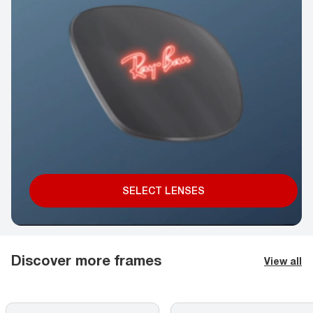
SELECT LENSES
Discover more frames
View all