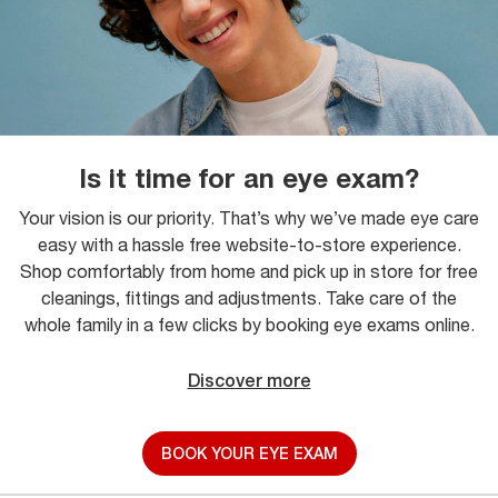
Is it time for an eye exam?
Your vision is our priority. That’s why we’ve made eye care
easy with a hassle free website-to-store experience.
Shop comfortably from home and pick up in store for free
cleanings, fittings and adjustments. Take care of the
whole family in a few clicks by booking eye exams online.
Discover more
BOOK YOUR EYE EXAM