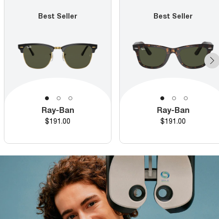
Best Seller
Best Seller
Ray-Ban
Ray-Ban
Price
Price
$191.00
$191.00