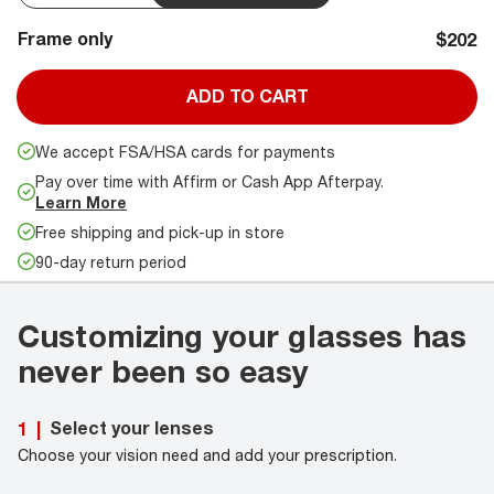
Frame only
$202
ADD TO CART
We accept FSA/HSA cards for payments
Pay over time with Affirm or Cash App Afterpay.
Learn More
Free shipping and pick-up in store
90-day return period
Customizing your glasses has
never been so easy
Select your lenses
1
|
Choose your vision need and add your prescription.