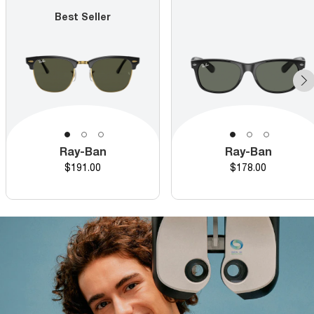
Best Seller
Ray-Ban
Ray-Ban
Price
Price
$191.00
$178.00