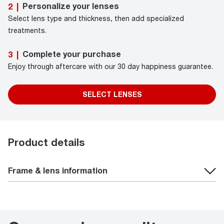
Personalize your lenses
2
|
Select lens type and thickness, then add specialized
treatments.
Complete your purchase
3
|
Enjoy through aftercare with our 30 day happiness guarantee.
SELECT LENSES
Product details
Frame & lens information