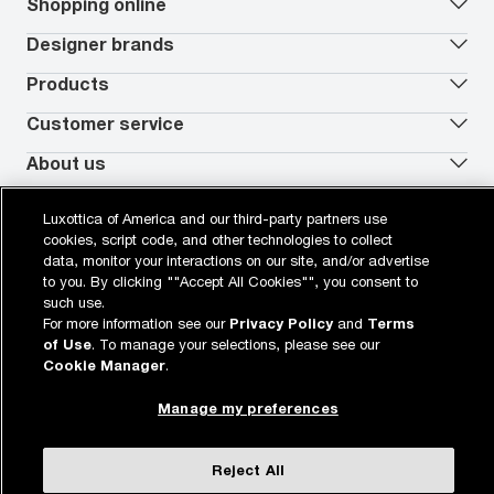
Our lenses
Shopping online
Vision insurance
*
Book an eye exam
All deals
Designer brands
Worry-Free Protection Plan
Contact lenses deals
How to measure your PD
Reorder contacts
Ray-Ban
Products
EyeCare 101
Virtual Try On
Coach
Contact Lenses 101
Shopping Guide
Armani Exchange
Contact lenses
Customer service
FSA & HSA benefits
Payment methods
Oakley
Blue-violet light glasses
Book a Nuance Audio demo
AARP Members
Vogue
Transitions glasses
Track my order
About us
All brands
Prescription eyeglasses
Shipping & returns
Men's eyeglasses
In-store & online services
About Target Optical
Legal
Women's eyeglasses
FAQs
Careers
Luxottica of America and our third-party partners use
Prescription sunglasses
Live chat
Locations
Privacy & Security
cookies, script code, and other technologies to collect
*Eye exams available at the independent doctor of optometry at or next to
Men's sunglasses
Contact us
Affiliate
Target Optical. Doctors in some states are employed by Target Optical. In
Terms of Use
data, monitor your interactions on our site, and/or advertise
Women's sunglasses
Nuance Audio
Accessibility
California, Target Optical does not provide eye exams or employ Doctors of
Cookie Policy
to you. By clicking ""Accept All Cookies"", you consent to
Optometry. Eye exams available from self-employed doctors who lease space
Notice of Privacy Practices
inside of Target Optical.
such use.
Your California Privacy Choices
For more information see our
Privacy Policy
and
Terms
California Collection Notice
Buy now, pay later with PayPal, Affirm or Cash App Afterpay.
Learn
of Use
. To manage your selections, please see our
AdChoices
More
Your Privacy Choices
Cookie Manager
.
Notice of Financial Incentive
Consumer Health Data Privacy Policy
Manage my preferences
View desktop site
WebId: 104241419
Sitemap
target.com
Other sites of the Group
Reject All
© 2026 Luxottica Retail N.A. All Rights Reserved.