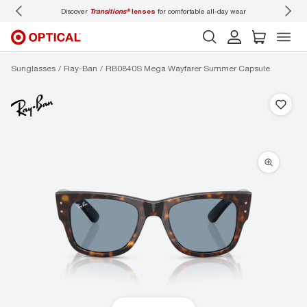
Discover
Transitions®
lenses
for comfortable all-day wear
Don’t
Sunglasses
Ray-Ban
RB0840S Mega Wayfarer Summer Capsule