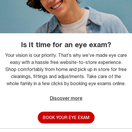
Is it time for an eye exam?
Your vision is our priority. That’s why we’ve made eye care
easy with a hassle free website-to-store experience.
Shop comfortably from home and pick up in store for free
cleanings, fittings and adjustments. Take care of the
whole family in a few clicks by booking eye exams online.
Discover more
BOOK YOUR EYE EXAM