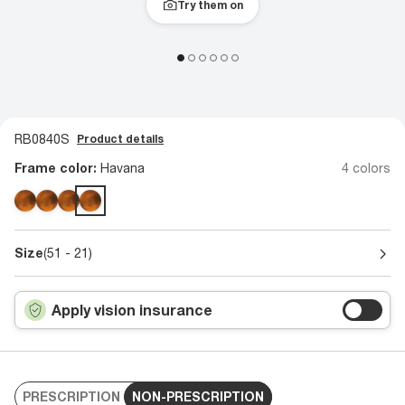
Try them on
RB0840S
Product details
Frame color:
Havana
4 colors
Size
(51 - 21)
Apply vision insurance
PRESCRIPTION
NON-PRESCRIPTION