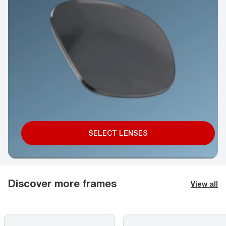
SELECT LENSES
Discover more frames
View all