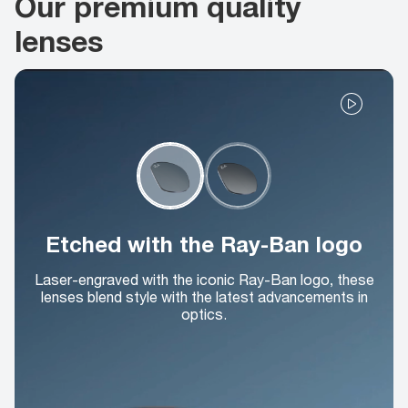
Our premium quality
lenses
Etched with the Ray-Ban logo
Laser-engraved with the iconic Ray-Ban logo, these
lenses blend style with the latest advancements in
optics.