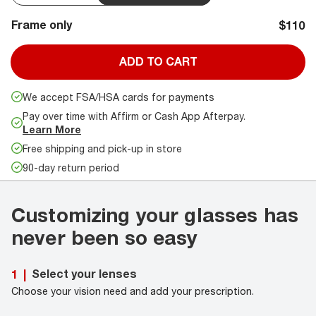
Frame only
$110
ADD TO CART
We accept FSA/HSA cards for payments
Pay over time with Affirm or Cash App Afterpay.
Learn More
Free shipping and pick-up in store
90-day return period
Customizing your glasses has
never been so easy
Select your lenses
1
|
Choose your vision need and add your prescription.