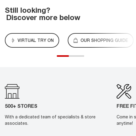
Still looking?
Discover more below
VIRTUAL TRY ON
OUR SHOPPING GUIDE
500+ STORES
FREE F
With a dedicated team of specialists & store
Come in s
associates.
anytime!