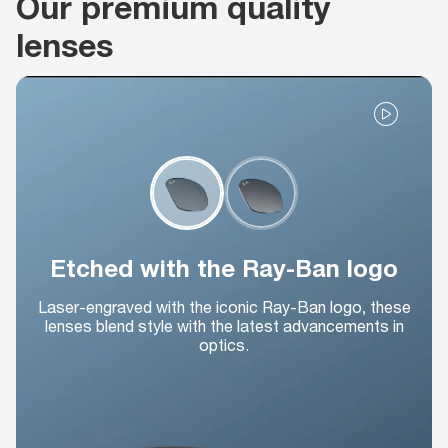
Our premium quality
lenses
Etched with the Ray-Ban logo
Laser-engraved with the iconic Ray-Ban logo, these
lenses blend style with the latest advancements in
optics.