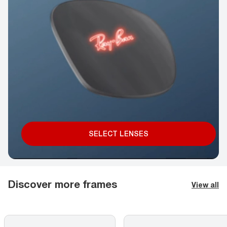
SELECT LENSES
Discover more frames
View all