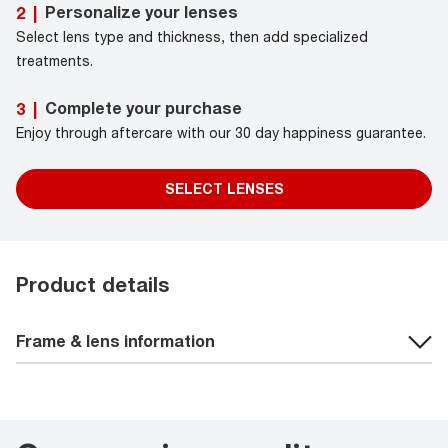
Personalize your lenses
2
|
Select lens type and thickness, then add specialized
treatments.
Complete your purchase
3
|
Enjoy through aftercare with our 30 day happiness guarantee.
SELECT LENSES
Product details
Frame & lens information