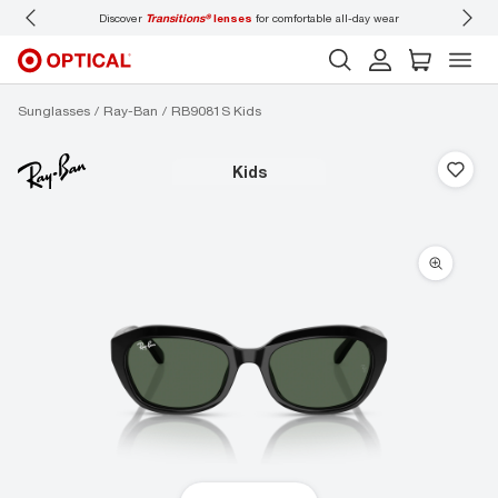
Discover
Transitions®
lenses
for comfortable all-day wear
Don’t
Sunglasses
Ray-Ban
RB9081S Kids
kids