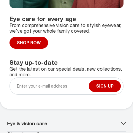
Eye care for every age
From comprehensive vision care to stylish eyewear,
we've got your whole family covered.
SHOP NOW
Stay up-to-date
Get the latest on our special deals, new collections,
and more.
SIGN UP
Eye & vision care