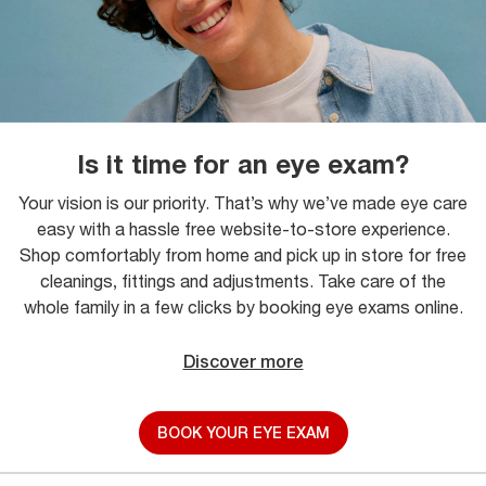
Is it time for an eye exam?
Your vision is our priority. That’s why we’ve made eye care
easy with a hassle free website-to-store experience.
Shop comfortably from home and pick up in store for free
cleanings, fittings and adjustments. Take care of the
whole family in a few clicks by booking eye exams online.
Discover more
BOOK YOUR EYE EXAM