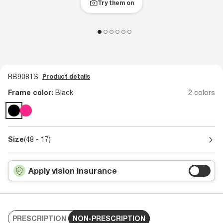
Try them on
RB9081S
Product details
Frame color:
Black
2 colors
Size
(48 - 17)
Apply vision insurance
PRESCRIPTION
NON-PRESCRIPTION