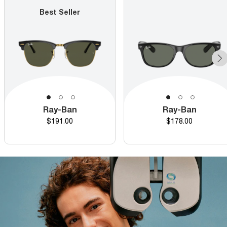
Best Seller
Ray-Ban
Ray-Ban
Price
Price
$191.00
$178.00