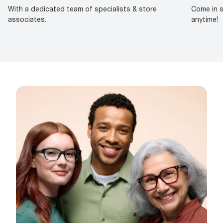
With a dedicated team of specialists & store
Come in s
associates.
anytime!