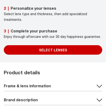
Personalize your lenses
2
|
Select lens type and thickness, then add specialized
treatments.
Complete your purchase
3
|
Enjoy through aftercare with our 30 day happiness guarantee.
SELECT LENSES
Product details
Frame & lens information
Brand description