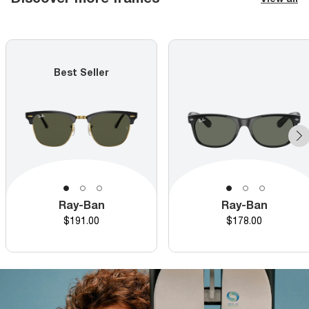
Best Seller
Ray-Ban
Ray-Ban
Price
Price
$191.00
$178.00