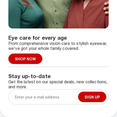
Eye care for every age
From comprehensive vision care to stylish eyewear,
we've got your whole family covered.
SHOP NOW
Stay up-to-date
Get the latest on our special deals, new collections,
and more.
SIGN UP