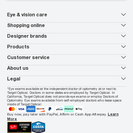
Eye & vision care
Our lenses
Shopping online
Vision insurance
*
Book an eye exam
All deals
Designer brands
Worry-Free Protection Plan
Contact lenses deals
How to measure your PD
Reorder contacts
Ray-Ban
Products
EyeCare 101
Virtual Try On
Coach
Contact Lenses 101
Shopping Guide
Armani Exchange
Contact lenses
Customer service
FSA & HSA benefits
Payment methods
Oakley
Blue-violet light glasses
Book a Nuance Audio demo
AARP Members
Vogue
Transitions glasses
Track my order
About us
All brands
Prescription eyeglasses
Shipping & returns
Men's eyeglasses
In-store & online services
About Target Optical
Legal
Women's eyeglasses
FAQs
Careers
Prescription sunglasses
Live chat
Locations
Privacy & Security
*Eye exams available at the independent doctor of optometry at or next to
Men's sunglasses
Contact us
Affiliate
Target Optical. Doctors in some states are employed by Target Optical. In
Terms of Use
Women's sunglasses
Nuance Audio
Accessibility
California, Target Optical does not provide eye exams or employ Doctors of
Cookie Policy
Optometry. Eye exams available from self-employed doctors who lease space
Notice of Privacy Practices
inside of Target Optical.
Your California Privacy Choices
California Collection Notice
Buy now, pay later with PayPal, Affirm or Cash App Afterpay.
Learn
AdChoices
More
Your Privacy Choices
Notice of Financial Incentive
Consumer Health Data Privacy Policy