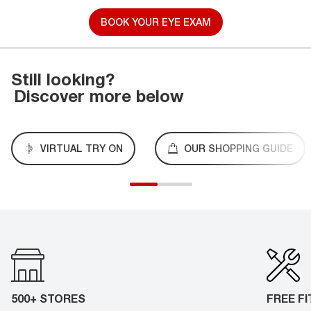
BOOK YOUR EYE EXAM
Still looking?
Discover more below
VIRTUAL TRY ON
OUR SHOPPING GUIDE
500+ STORES
FREE F