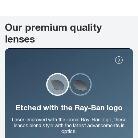
Our premium quality
lenses
Etched with the Ray-Ban logo
Laser-engraved with the iconic Ray-Ban logo, these
lenses blend style with the latest advancements in
optics.