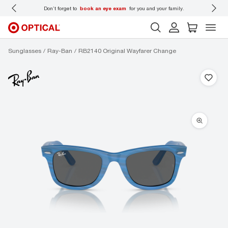
 wear
Don’t forget to
book an eye exam
for you and your family.
Sunglasses
Ray-Ban
RB2140 Original Wayfarer Change