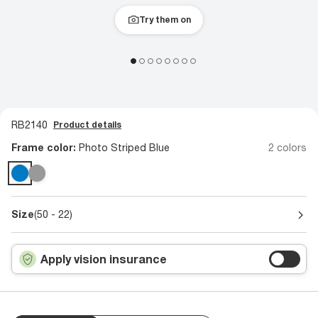
Try them on
RB2140
Product details
Frame color:
Photo Striped Blue
2 colors
Size
(50 - 22)
Apply vision insurance