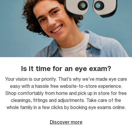
Is it time for an eye exam?
Your vision is our priority. That’s why we’ve made eye care
easy with a hassle free website-to-store experience.
Shop comfortably from home and pick up in store for free
cleanings, fittings and adjustments. Take care of the
whole family in a few clicks by booking eye exams online.
Discover more