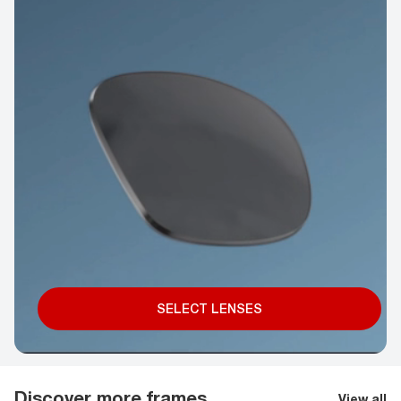
SELECT LENSES
Discover more frames
View all