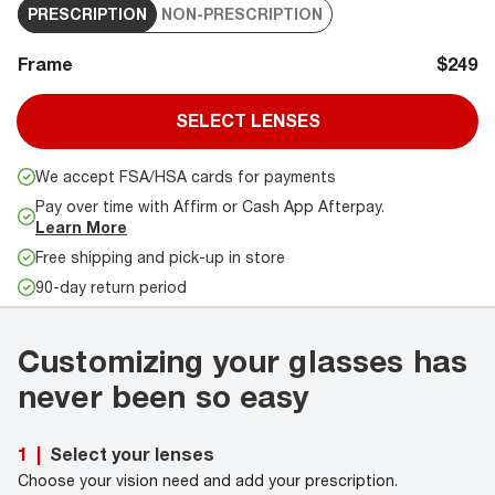
PRESCRIPTION
NON-PRESCRIPTION
Frame
$249
SELECT LENSES
We accept FSA/HSA cards for payments
Pay over time with Affirm or Cash App Afterpay.
Learn More
Free shipping and pick-up in store
90-day return period
Customizing your glasses has
never been so easy
Select your lenses
1
|
Choose your vision need and add your prescription.