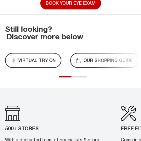
BOOK YOUR EYE EXAM
Still looking?
Discover more below
VIRTUAL TRY ON
OUR SHOPPING GUIDE
500+ STORES
FREE F
With a dedicated team of specialists & store
Come in s