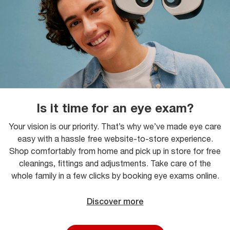
Is it time for an eye exam?
Your vision is our priority. That’s why we’ve made eye care
easy with a hassle free website-to-store experience.
Shop comfortably from home and pick up in store for free
cleanings, fittings and adjustments. Take care of the
whole family in a few clicks by booking eye exams online.
Discover more