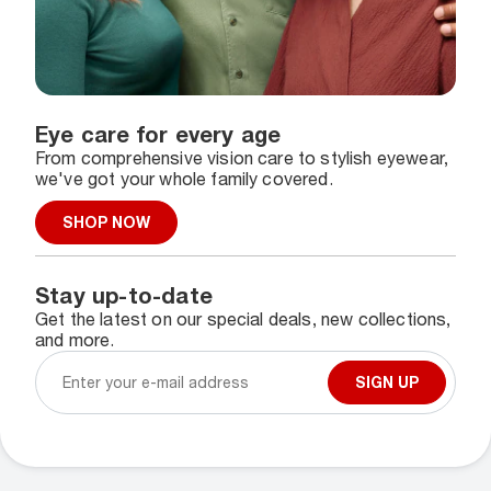
Eye care for every age
From comprehensive vision care to stylish eyewear,
we've got your whole family covered.
SHOP NOW
Stay up-to-date
Get the latest on our special deals, new collections,
and more.
SIGN UP