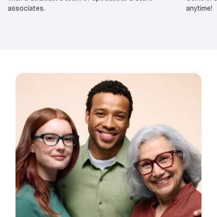
associates.
anytime!