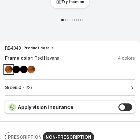
Try them on
RB4340
Product details
Frame color:
Red Havana
4 colors
Size
(50 - 22)
Apply vision insurance
PRESCRIPTION
NON-PRESCRIPTION