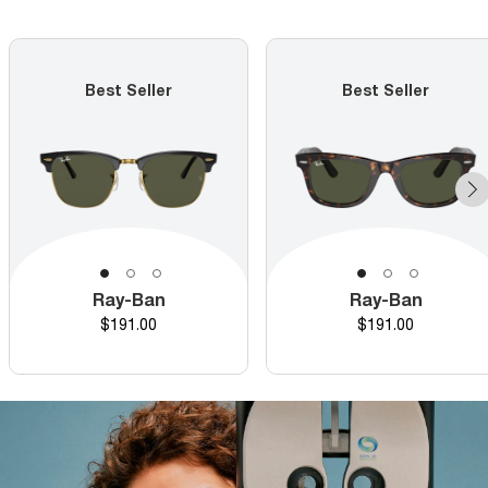
Best Seller
Best Seller
Ray-Ban
Ray-Ban
Price
Price
$191.00
$191.00