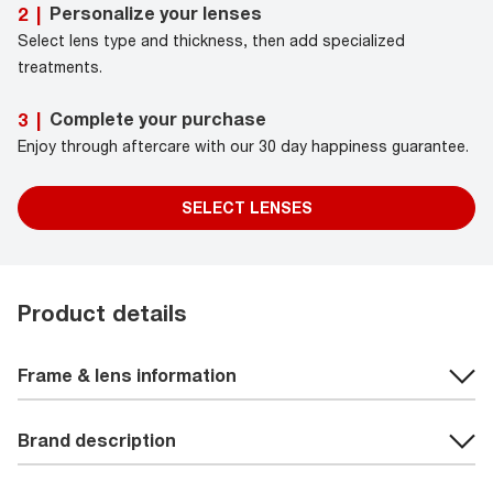
Personalize your lenses
2
|
Select lens type and thickness, then add specialized
treatments.
Complete your purchase
3
|
Enjoy through aftercare with our 30 day happiness guarantee.
SELECT LENSES
Product details
Frame & lens information
Brand description