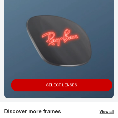
SELECT LENSES
Discover more frames
View all