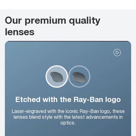
Our premium quality
lenses
Etched with the Ray-Ban logo
Laser-engraved with the iconic Ray-Ban logo, these
lenses blend style with the latest advancements in
optics.