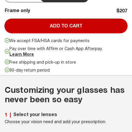
Frame only
$207
ADD TO CART
We accept FSA/HSA cards for payments
Pay over time with Affirm or Cash App Afterpay.
Learn More
Free shipping and pick-up in store
90-day return period
Customizing your glasses has
never been so easy
Select your lenses
1
|
Choose your vision need and add your prescription.