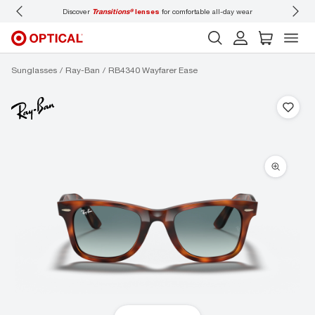
Discover
Transitions®
lenses
for comfortable all-day wear
Don’t
Sunglasses
Ray-Ban
RB4340 Wayfarer Ease