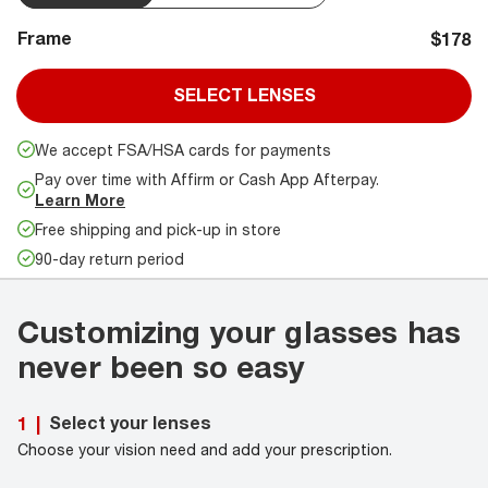
Frame
$178
SELECT LENSES
We accept FSA/HSA cards for payments
Pay over time with Affirm or Cash App Afterpay.
Learn More
Free shipping and pick-up in store
90-day return period
Customizing your glasses has
never been so easy
Select your lenses
1
|
Choose your vision need and add your prescription.