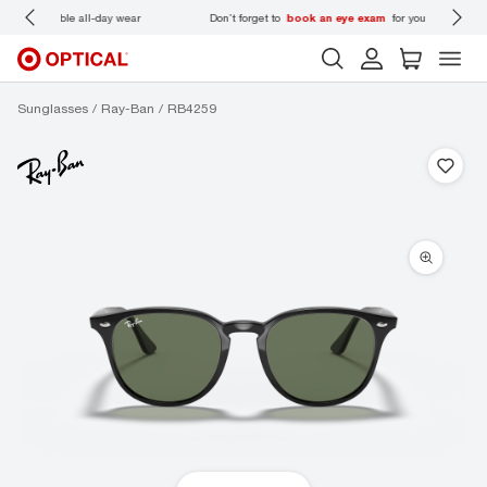
 wear
Don’t forget to
book an eye exam
for you and your family.
Sunglasses
Ray-Ban
RB4259