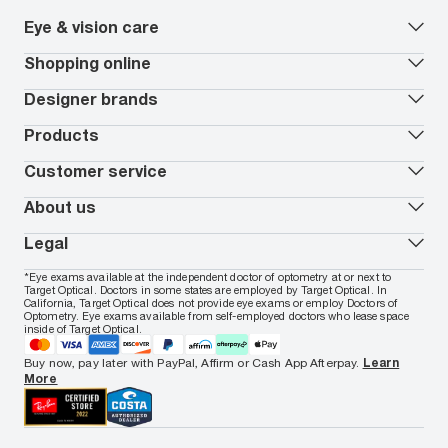
Eye & vision care
Our lenses
Shopping online
Vision insurance
*
Book an eye exam
All deals
Designer brands
Worry-Free Protection Plan
Contact lenses deals
How to measure your PD
Reorder contacts
Ray-Ban
Products
EyeCare 101
Virtual Try On
Coach
Contact Lenses 101
Shopping Guide
Armani Exchange
Contact lenses
Customer service
FSA & HSA benefits
Payment methods
Oakley
Blue-violet light glasses
Book a Nuance Audio demo
AARP Members
Vogue
Transitions glasses
Track my order
About us
All brands
Prescription eyeglasses
Shipping & returns
Men's eyeglasses
In-store & online services
About Target Optical
Legal
Women's eyeglasses
FAQs
Careers
Prescription sunglasses
Live chat
Locations
Privacy & Security
*Eye exams available at the independent doctor of optometry at or next to
Men's sunglasses
Contact us
Affiliate
Target Optical. Doctors in some states are employed by Target Optical. In
Terms of Use
Women's sunglasses
Nuance Audio
Accessibility
California, Target Optical does not provide eye exams or employ Doctors of
Cookie Policy
Optometry. Eye exams available from self-employed doctors who lease space
Notice of Privacy Practices
inside of Target Optical.
Your California Privacy Choices
California Collection Notice
Buy now, pay later with PayPal, Affirm or Cash App Afterpay.
Learn
AdChoices
More
Your Privacy Choices
Notice of Financial Incentive
Consumer Health Data Privacy Policy