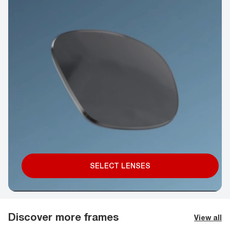
SELECT LENSES
Discover more frames
View all