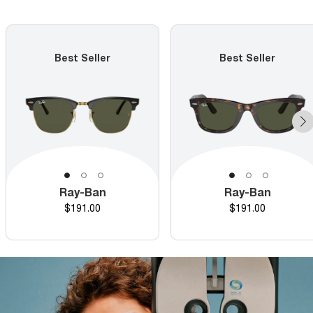
Best Seller
Best Seller
Ray-Ban
Ray-Ban
Price
Price
$191.00
$191.00