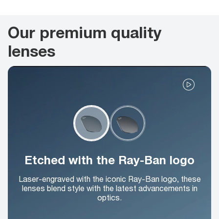
Our premium quality
lenses
Etched with the Ray-Ban logo
Laser-engraved with the iconic Ray-Ban logo, these
lenses blend style with the latest advancements in
optics.