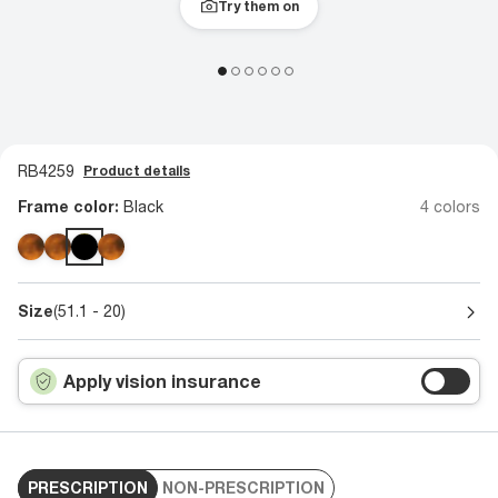
Try them on
RB4259
Product details
Frame color:
Black
4 colors
Size
(51.1 - 20)
Apply vision insurance
PRESCRIPTION
NON-PRESCRIPTION