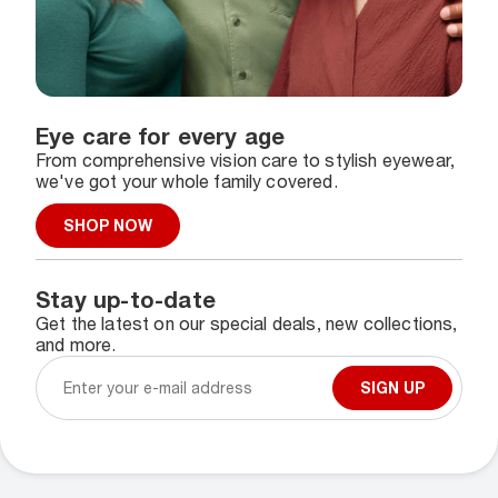
Eye care for every age
From comprehensive vision care to stylish eyewear,
we've got your whole family covered.
SHOP NOW
Stay up-to-date
Get the latest on our special deals, new collections,
and more.
SIGN UP