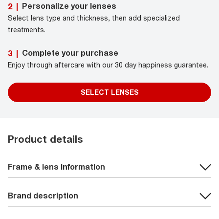
Personalize your lenses
2
|
Select lens type and thickness, then add specialized
treatments.
Complete your purchase
3
|
Enjoy through aftercare with our 30 day happiness guarantee.
SELECT LENSES
Product details
Frame & lens information
Brand description