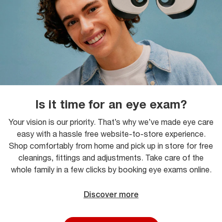
Is it time for an eye exam?
Your vision is our priority. That’s why we’ve made eye care
easy with a hassle free website-to-store experience.
Shop comfortably from home and pick up in store for free
cleanings, fittings and adjustments. Take care of the
whole family in a few clicks by booking eye exams online.
Discover more