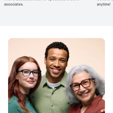
associates.
anytime!