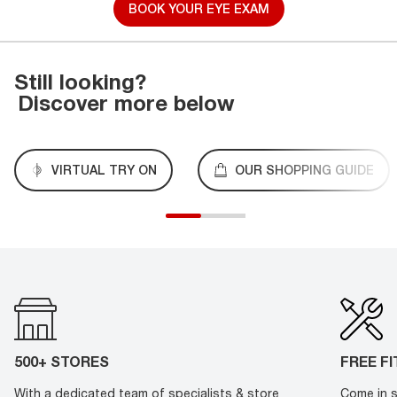
BOOK YOUR EYE EXAM
Still looking?
Discover more below
VIRTUAL TRY ON
OUR SHOPPING GUIDE
500+ STORES
FREE F
With a dedicated team of specialists & store
Come in s