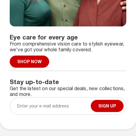
Eye care for every age
From comprehensive vision care to stylish eyewear,
we've got your whole family covered.
SHOP NOW
Stay up-to-date
Get the latest on our special deals, new collections,
and more.
SIGN UP