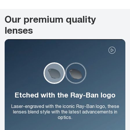
Our premium quality
lenses
Etched with the Ray-Ban logo
Laser-engraved with the iconic Ray-Ban logo, these
lenses blend style with the latest advancements in
optics.