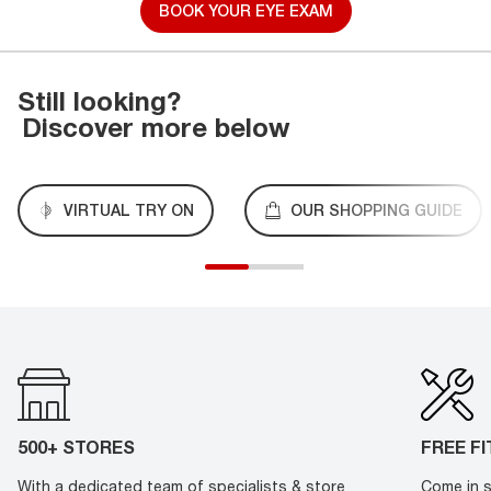
BOOK YOUR EYE EXAM
Still looking?
Discover more below
VIRTUAL TRY ON
OUR SHOPPING GUIDE
500+ STORES
FREE F
With a dedicated team of specialists & store
Come in s