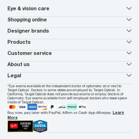
Eye & vision care
Our lenses
Shopping online
Vision insurance
*
Book an eye exam
All deals
Designer brands
Worry-Free Protection Plan
Contact lenses deals
How to measure your PD
Reorder contacts
Ray-Ban
Products
EyeCare 101
Virtual Try On
Coach
Contact Lenses 101
Shopping Guide
Armani Exchange
Contact lenses
Customer service
FSA & HSA benefits
Payment methods
Oakley
Blue-violet light glasses
Book a Nuance Audio demo
AARP Members
Vogue
Transitions glasses
Track my order
About us
All brands
Prescription eyeglasses
Shipping & returns
Men's eyeglasses
In-store & online services
About Target Optical
Legal
Women's eyeglasses
FAQs
Careers
Prescription sunglasses
Live chat
Locations
Privacy & Security
*Eye exams available at the independent doctor of optometry at or next to
Men's sunglasses
Contact us
Affiliate
Target Optical. Doctors in some states are employed by Target Optical. In
Terms of Use
Women's sunglasses
Nuance Audio
Accessibility
California, Target Optical does not provide eye exams or employ Doctors of
Cookie Policy
Optometry. Eye exams available from self-employed doctors who lease space
Notice of Privacy Practices
inside of Target Optical.
Your California Privacy Choices
California Collection Notice
Buy now, pay later with PayPal, Affirm or Cash App Afterpay.
Learn
AdChoices
More
Your Privacy Choices
Notice of Financial Incentive
Consumer Health Data Privacy Policy