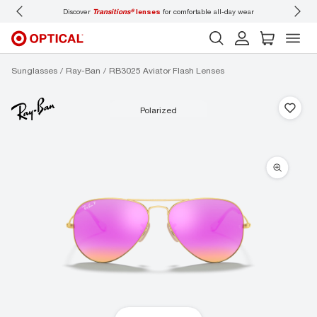
Discover
Transitions®
lenses
for comfortable all-day wear
Don’t
Sunglasses
Ray-Ban
RB3025 Aviator Flash Lenses
polarized