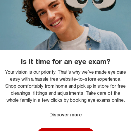
Is it time for an eye exam?
Your vision is our priority. That’s why we’ve made eye care
easy with a hassle free website-to-store experience.
Shop comfortably from home and pick up in store for free
cleanings, fittings and adjustments. Take care of the
whole family in a few clicks by booking eye exams online.
Discover more