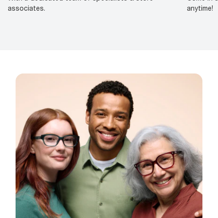
associates.
anytime!