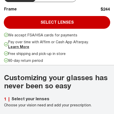
Frame
$244
SELECT LENSES
We accept FSA/HSA cards for payments
Pay over time with Affirm or Cash App Afterpay.
Learn More
Free shipping and pick-up in store
90-day return period
Customizing your glasses has
never been so easy
Select your lenses
1
|
Choose your vision need and add your prescription.