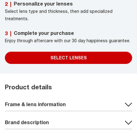
Personalize your lenses
2
|
Select lens type and thickness, then add specialized
treatments.
Complete your purchase
3
|
Enjoy through aftercare with our 30 day happiness guarantee.
SELECT LENSES
Product details
Frame & lens information
Brand description