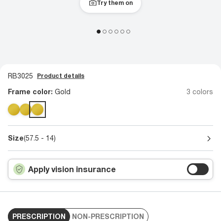
Try them on
RB3025
Product details
Frame color:
Gold
3 colors
Size
(57.5 - 14)
Apply vision insurance
PRESCRIPTION
NON-PRESCRIPTION