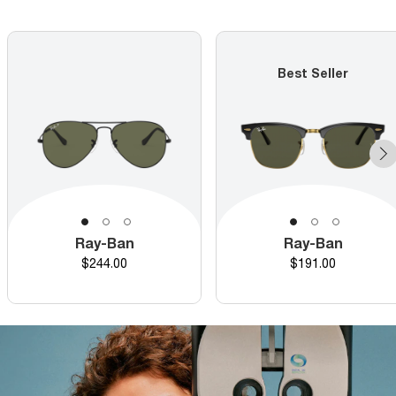
Best Seller
Ray-Ban
Ray-Ban
Price
Price
$244.00
$191.00