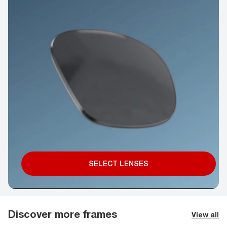
SELECT LENSES
Discover more frames
View all