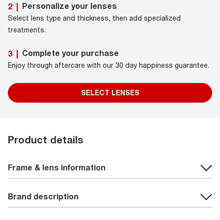
Personalize your lenses
2
|
Select lens type and thickness, then add specialized
treatments.
Complete your purchase
3
|
Enjoy through aftercare with our 30 day happiness guarantee.
SELECT LENSES
Product details
Frame & lens information
Brand description