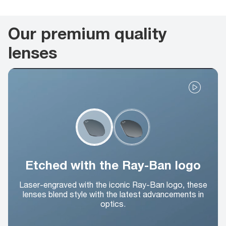
Our premium quality
lenses
Etched with the Ray-Ban logo
Laser-engraved with the iconic Ray-Ban logo, these
lenses blend style with the latest advancements in
optics.