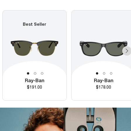
Best Seller
Ray-Ban
Ray-Ban
Price
Price
$191.00
$178.00