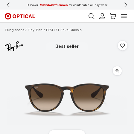
Discover
Transitions®
lenses
for comfortable all-day wear
Don’t
Sunglasses
Ray-Ban
RB4171 Erika Classic
best seller