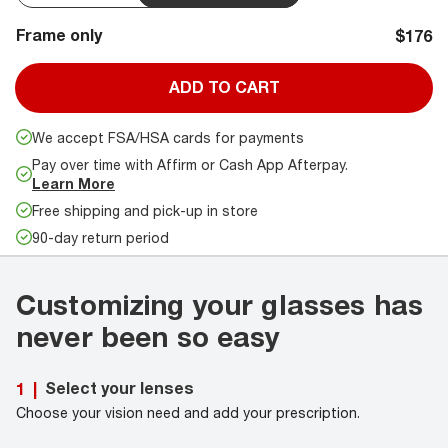
Frame only
$176
ADD TO CART
We accept FSA/HSA cards for payments
Pay over time with Affirm or Cash App Afterpay.
Learn More
Free shipping and pick-up in store
90-day return period
Customizing your glasses has
never been so easy
Select your lenses
1
|
Choose your vision need and add your prescription.