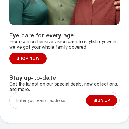
Eye care for every age
From comprehensive vision care to stylish eyewear,
we've got your whole family covered.
SHOP NOW
Stay up-to-date
Get the latest on our special deals, new collections,
and more.
SIGN UP