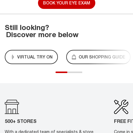
BOOK YOUR EYE EXAM
Still looking?
Discover more below
VIRTUAL TRY ON
OUR SHOPPING GUIDE
500+ STORES
FREE F
With a dedicated team of specialists & store
Come in s