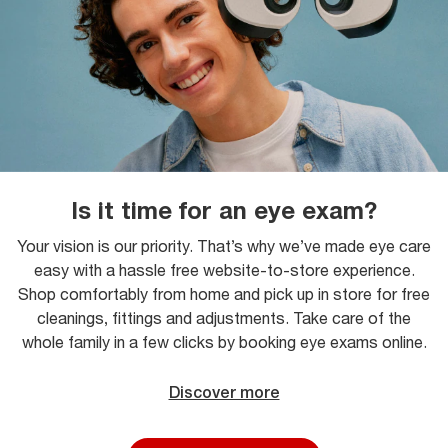
Is it time for an eye exam?
Your vision is our priority. That’s why we’ve made eye care
easy with a hassle free website-to-store experience.
Shop comfortably from home and pick up in store for free
cleanings, fittings and adjustments. Take care of the
whole family in a few clicks by booking eye exams online.
Discover more