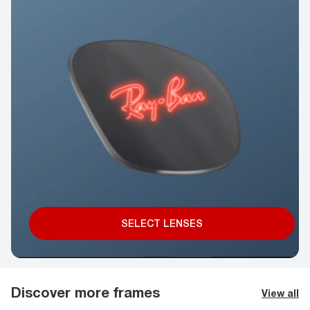
SELECT LENSES
Discover more frames
View all