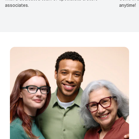
associates.
anytime!