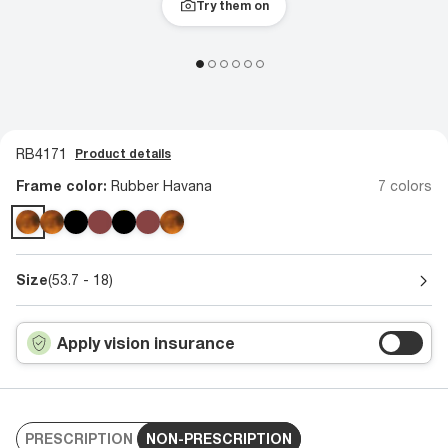
Try them on
RB4171
Product details
Frame color:
Rubber Havana
7 colors
Size
(53.7 - 18)
Apply vision insurance
PRESCRIPTION
NON-PRESCRIPTION