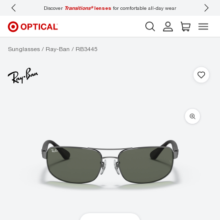
Discover
Transitions®
lenses
for comfortable all-day wear
Don’t
Sunglasses
Ray-Ban
RB3445