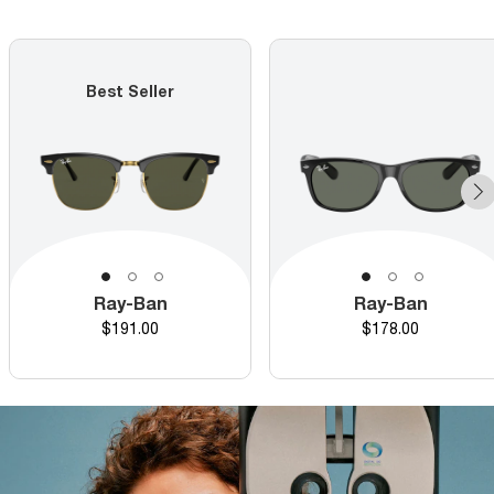
Best Seller
Ray-Ban
Ray-Ban
Price
Price
$191.00
$178.00