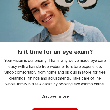
Is it time for an eye exam?
Your vision is our priority. That’s why we’ve made eye care
easy with a hassle free website-to-store experience.
Shop comfortably from home and pick up in store for free
cleanings, fittings and adjustments. Take care of the
whole family in a few clicks by booking eye exams online.
Discover more