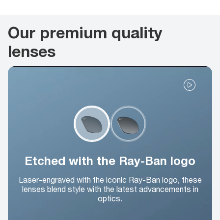
Our premium quality
lenses
Etched with the Ray-Ban logo
Laser-engraved with the iconic Ray-Ban logo, these
lenses blend style with the latest advancements in
optics.