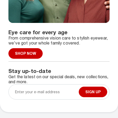
Eye care for every age
From comprehensive vision care to stylish eyewear,
we've got your whole family covered.
SHOP NOW
Stay up-to-date
Get the latest on our special deals, new collections,
and more.
SIGN UP