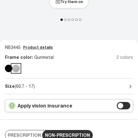
Try them on
RB3445
Product details
Frame color:
Gunmetal
2 colors
Size
(60.7 - 17)
Apply vision insurance
PRESCRIPTION
NON-PRESCRIPTION