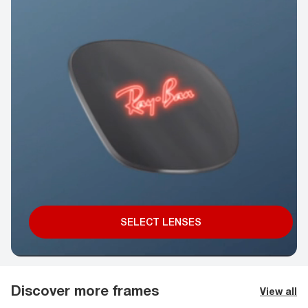
SELECT LENSES
Discover more frames
View all