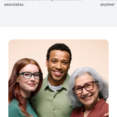
associates.
anytime!