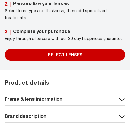
Personalize your lenses
2
|
Select lens type and thickness, then add specialized
treatments.
Complete your purchase
3
|
Enjoy through aftercare with our 30 day happiness guarantee.
SELECT LENSES
Product details
Frame & lens information
Brand description