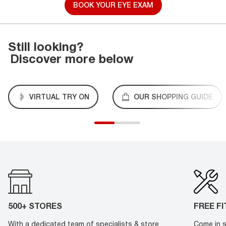
BOOK YOUR EYE EXAM
Still looking?
Discover more below
VIRTUAL TRY ON
OUR SHOPPING GUIDE
500+ STORES
FREE F
With a dedicated team of specialists & store
Come in s