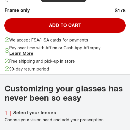
Frame only
$178
ADD TO CART
We accept FSA/HSA cards for payments
Pay over time with Affirm or Cash App Afterpay.
Learn More
Free shipping and pick-up in store
90-day return period
Customizing your glasses has
never been so easy
Select your lenses
1
|
Choose your vision need and add your prescription.