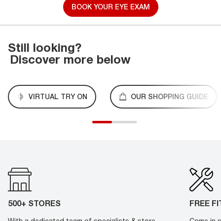
BOOK YOUR EYE EXAM
Still looking?
Discover more below
VIRTUAL TRY ON
OUR SHOPPING GUIDE
500+ STORES
FREE F
With a dedicated team of specialists & store
Come in s