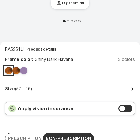
Try them on
RA5351U
Product details
Frame color:
Shiny Dark Havana
3 colors
Size
(57 - 16)
Apply vision insurance
PRESCRIPTION
NON-PRESCRIPTION