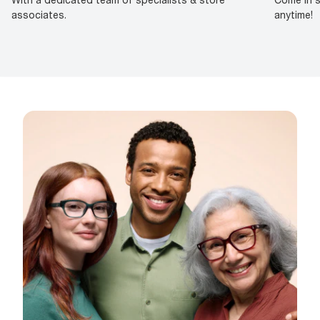
associates.
anytime!