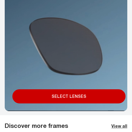
SELECT LENSES
Discover more frames
View all