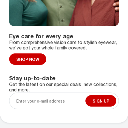
Eye care for every age
From comprehensive vision care to stylish eyewear,
we've got your whole family covered.
SHOP NOW
Stay up-to-date
Get the latest on our special deals, new collections,
and more.
SIGN UP