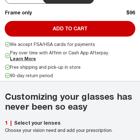
Frame only
$96
ADD TO CART
We accept FSA/HSA cards for payments
Pay over time with Affirm or Cash App Afterpay.
Learn More
Free shipping and pick-up in store
90-day return period
Customizing your glasses has
never been so easy
Select your lenses
1
|
Choose your vision need and add your prescription.