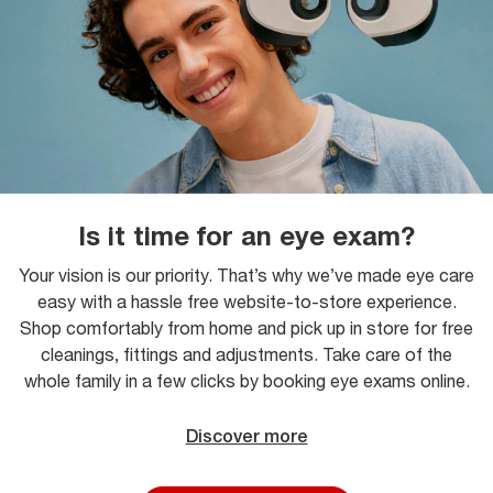
Is it time for an eye exam?
Your vision is our priority. That’s why we’ve made eye care
easy with a hassle free website-to-store experience.
Shop comfortably from home and pick up in store for free
cleanings, fittings and adjustments. Take care of the
whole family in a few clicks by booking eye exams online.
Discover more