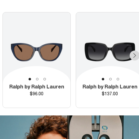
Ralph by Ralph Lauren
Ralph by Ralph Lauren
Price
Price
$96.00
$137.00