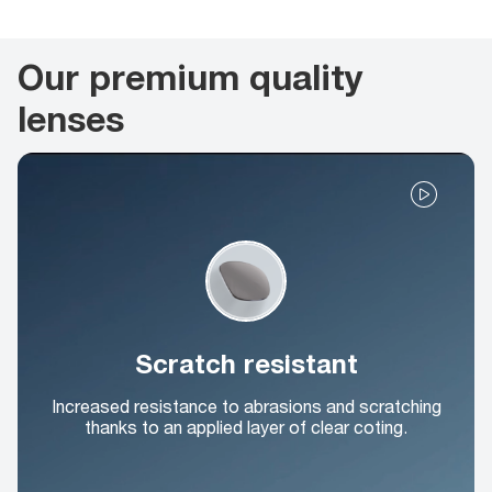
Our premium quality
lenses
Scratch resistant
Increased resistance to abrasions and scratching
thanks to an applied layer of clear coting.