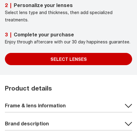
Personalize your lenses
2
|
Select lens type and thickness, then add specialized
treatments.
Complete your purchase
3
|
Enjoy through aftercare with our 30 day happiness guarantee.
SELECT LENSES
Product details
Frame & lens information
Brand description