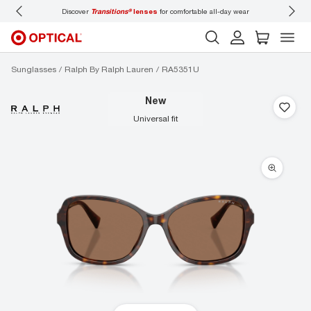
Discover
Transitions®
lenses
for comfortable all-day wear
Don’t
Sunglasses
Ralph By Ralph Lauren
RA5351U
new
universal fit