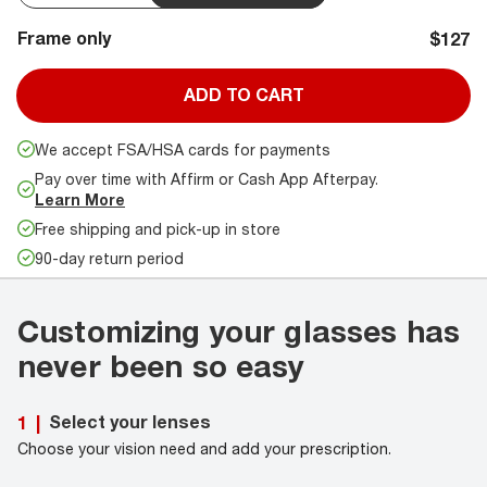
Frame only
$127
ADD TO CART
We accept FSA/HSA cards for payments
Pay over time with Affirm or Cash App Afterpay.
Learn More
Free shipping and pick-up in store
90-day return period
Customizing your glasses has
never been so easy
Select your lenses
1
|
Choose your vision need and add your prescription.