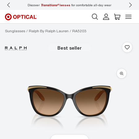
Discover
Transitions®
lenses
for comfortable all-day wear
Don’t
Sunglasses
Ralph By Ralph Lauren
RA5203
best seller