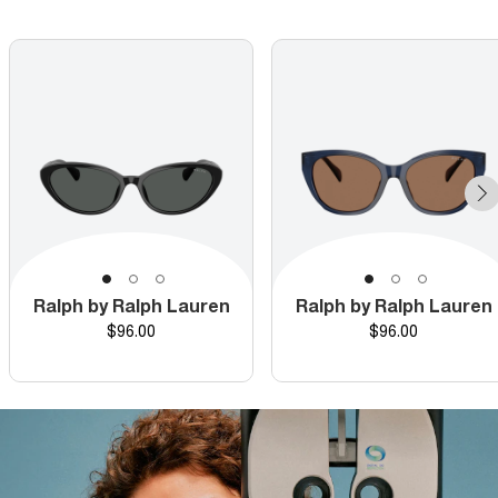
Ralph by Ralph Lauren
Ralph by Ralph Lauren
Price
Price
$96.00
$96.00