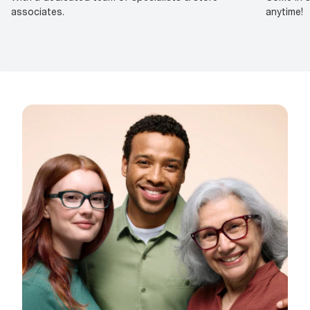
associates.
anytime!