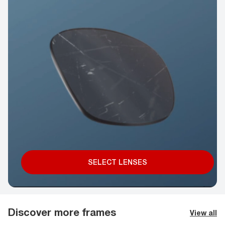
SELECT LENSES
Discover more frames
View all