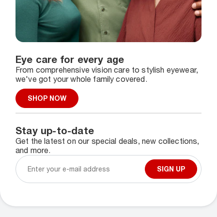
Eye care for every age
From comprehensive vision care to stylish eyewear,
we've got your whole family covered.
SHOP NOW
Stay up-to-date
Get the latest on our special deals, new collections,
and more.
SIGN UP