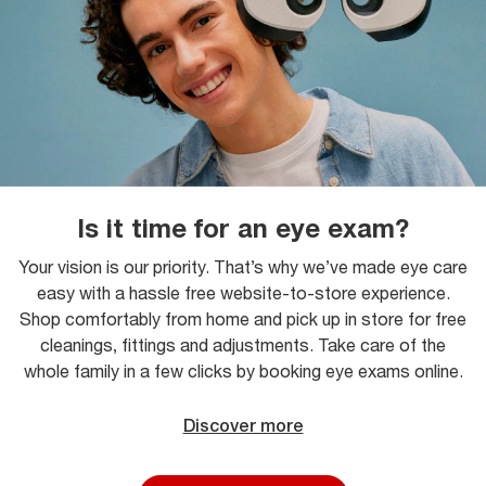
Is it time for an eye exam?
Your vision is our priority. That’s why we’ve made eye care
easy with a hassle free website-to-store experience.
Shop comfortably from home and pick up in store for free
cleanings, fittings and adjustments. Take care of the
whole family in a few clicks by booking eye exams online.
Discover more