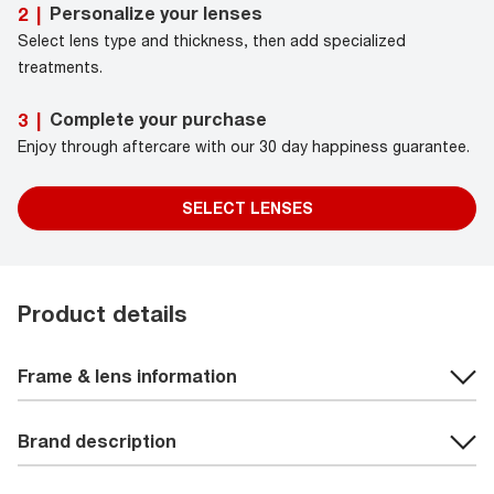
Personalize your lenses
2
|
Select lens type and thickness, then add specialized
treatments.
Complete your purchase
3
|
Enjoy through aftercare with our 30 day happiness guarantee.
SELECT LENSES
Product details
Frame & lens information
Brand description