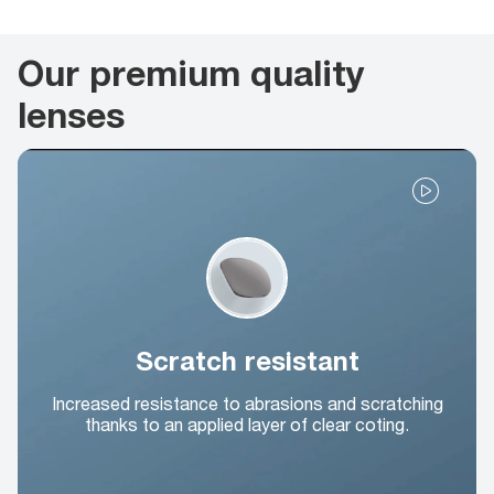
Our premium quality
lenses
Scratch resistant
Increased resistance to abrasions and scratching
thanks to an applied layer of clear coting.