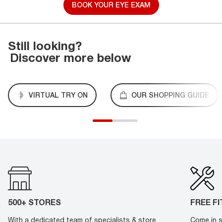
BOOK YOUR EYE EXAM
Still looking?
Discover more below
VIRTUAL TRY ON
OUR SHOPPING GUIDE
500+ STORES
FREE F
With a dedicated team of specialists & store
Come in s