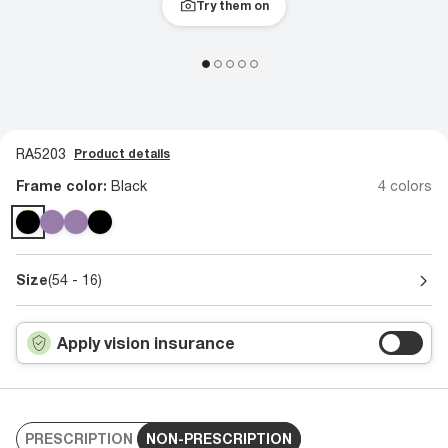
Try them on
RA5203
Product details
Frame color:
Black
4 colors
Size
(54 - 16)
Apply vision insurance
PRESCRIPTION
NON-PRESCRIPTION