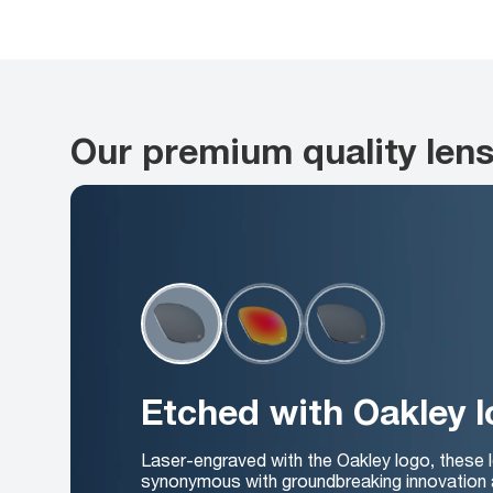
Our premium quality len
Etched with Oakley 
Laser-engraved with the Oakley logo, these 
synonymous with groundbreaking innovation 