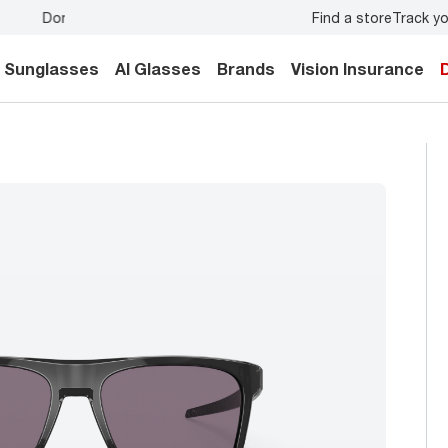
Find a store
Track yo
y.
Back-to-school style
starts here!
Sunglasses
AI Glasses
Brands
Vision Insurance