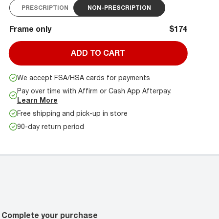
PRESCRIPTION
NON-PRESCRIPTION
Frame only
$174
ADD TO CART
We accept FSA/HSA cards for payments
Pay over time with Affirm or Cash App Afterpay.
Learn More
Free shipping and pick-up in store
90-day return period
Complete your purchase