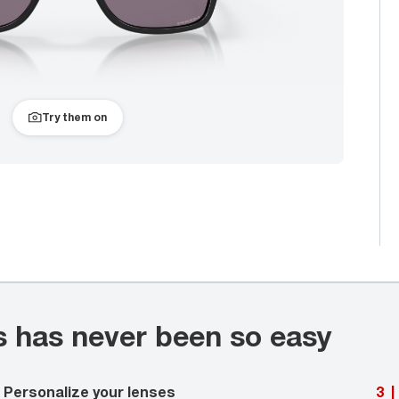
Try them on
s has never been so easy
Personalize your lenses
3
|