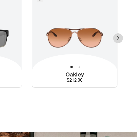
Oakley
Price
$212.00