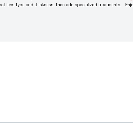
ect lens type and thickness, then add specialized treatments.
Enj