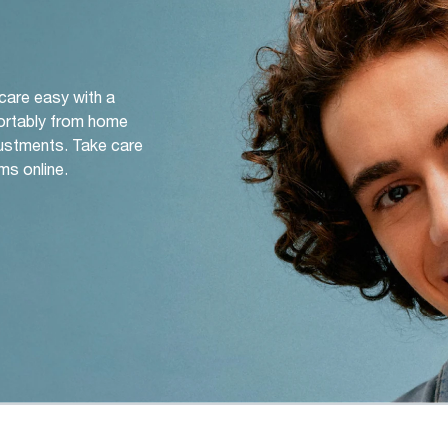
 care easy with a
ortably from home
djustments. Take care
ms online.