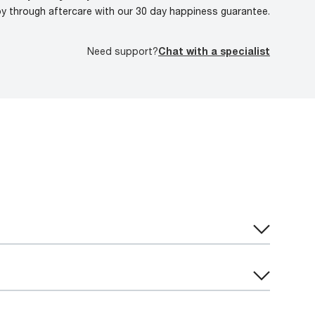
oy through aftercare with our 30 day happiness guarantee.
Need support?
Chat with a specialist