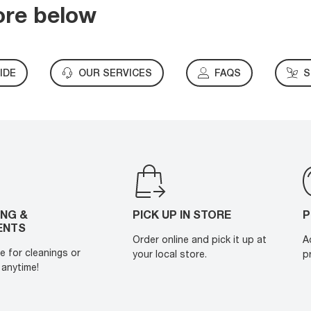
ore below
IDE
OUR SERVICES
FAQS
S
ING &
PICK UP IN STORE
P
ENTS
Order online and pick it up at
A
e for cleanings or
your local store.
p
anytime!