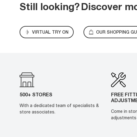
Still looking?
Discover m
VIRTUAL TRY ON
OUR SHOPPING GU
500+ STORES
FREE FITT
ADJUSTM
With a dedicated team of specialists &
Come in stor
store associates.
adjustments 