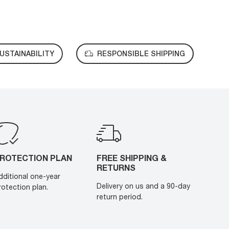
USTAINABILITY
RESPONSIBLE SHIPPING
ROTECTION PLAN
FREE SHIPPING &
RETURNS
dditional one-year
Delivery on us and a 90-day
rotection plan.
return period.