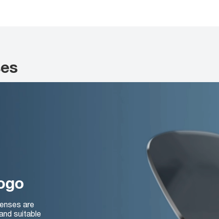
ses
logo
lenses are
and suitable