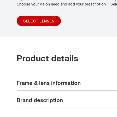
Choose your vision need and add your prescription.
Sel
SELECT LENSES
Product details
Frame & lens information
Brand description