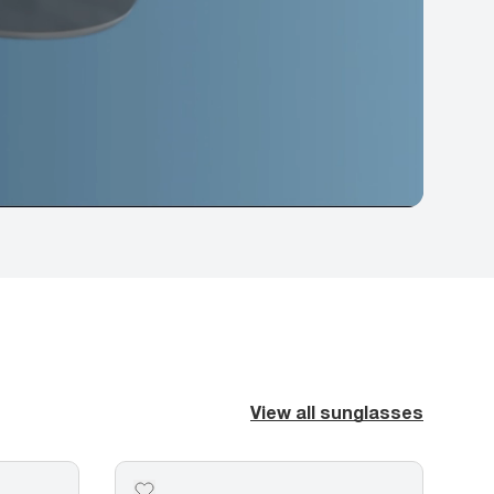
View all sunglasses