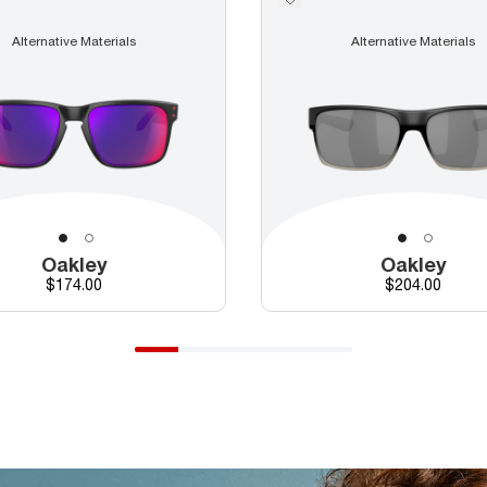
Alternative Materials
Alternative Materials
Oakley
Oakley
Price
Price
$174.00
$204.00