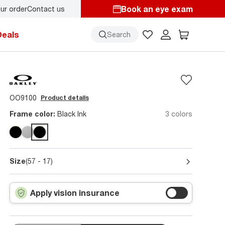
Book an eye exam
ur order
Contact us
Deals
Search
OO9100
Product details
Frame color:
Black Ink
3 colors
Size
(57 - 17)
Apply vision insurance