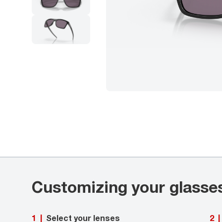
Customizing your glasse
Select your lenses
1
|
2
|