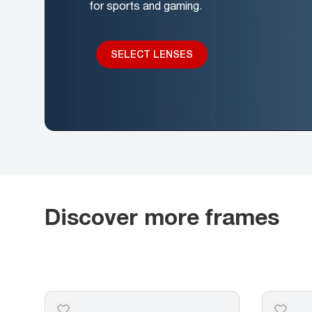
for sports and gaming.
SELECT LENSES
Discover more frames