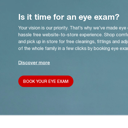
Is it time for an eye exam?
Your vision is our priority. That’s why we’ve made eye
hassle free website-to-store experience. Shop comf
and pick up in store for free cleanings, fittings and a
of the whole family in a few clicks by booking eye exa
Discover more
BOOK YOUR EYE EXAM