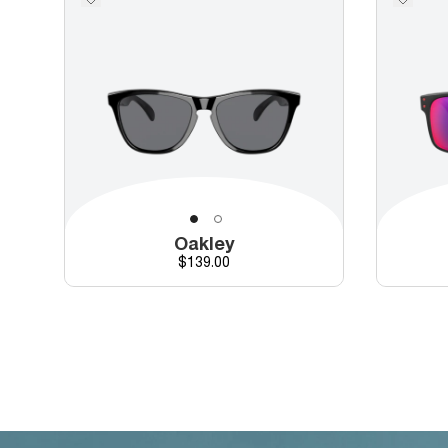
Oakley
Price
$139.00