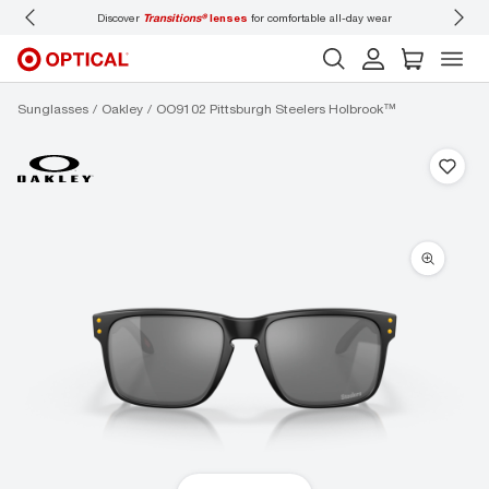
Discover
Transitions®
lenses
for comfortable all-day wear
Don’t
Sunglasses
Oakley
OO9102 Pittsburgh Steelers Holbrook™