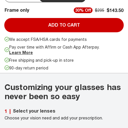
Frame only
$143.50
30% Off
$205
ADD TO CART
We accept FSA/HSA cards for payments
Pay over time with Affirm or Cash App Afterpay.
Learn More
Free shipping and pick-up in store
90-day return period
Customizing your glasses has
never been so easy
Select your lenses
1
|
Choose your vision need and add your prescription.