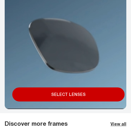
SELECT LENSES
Discover more frames
View all