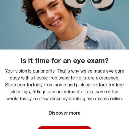
Is it time for an eye exam?
Your vision is our priority. That’s why we’ve made eye care
easy with a hassle free website-to-store experience.
Shop comfortably from home and pick up in store for free
cleanings, fittings and adjustments. Take care of the
whole family in a few clicks by booking eye exams online.
Discover more