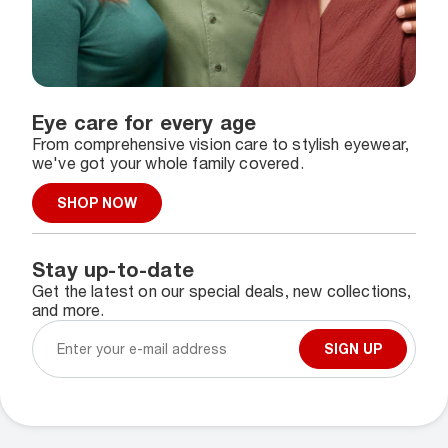
Eye care for every age
From comprehensive vision care to stylish eyewear,
we've got your whole family covered.
SHOP NOW
Stay up-to-date
Get the latest on our special deals, new collections,
and more.
SIGN UP