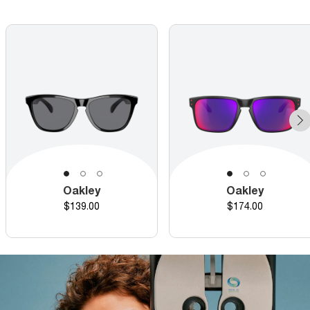
Oakley
Oakley
Price
Price
$139.00
$174.00