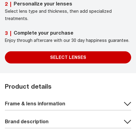
Personalize your lenses
2
|
Select lens type and thickness, then add specialized
treatments.
Complete your purchase
3
|
Enjoy through aftercare with our 30 day happiness guarantee.
SELECT LENSES
Product details
Frame & lens information
Brand description