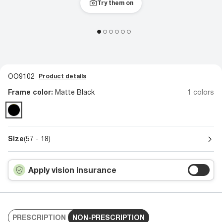
Try them on
OO9102
Product details
Frame color:
Matte Black
1 colors
Size
(57 - 18)
Apply vision insurance
PRESCRIPTION
NON-PRESCRIPTION