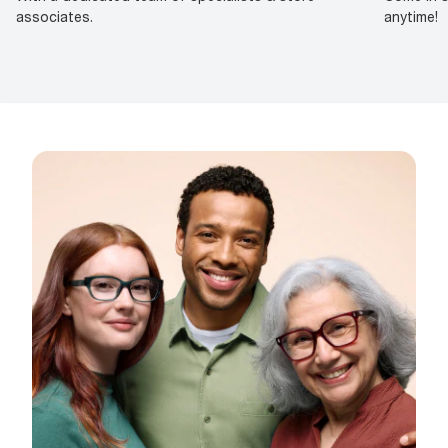
associates.
anytime!