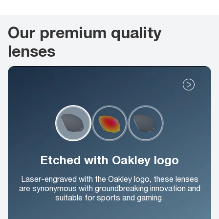
Our premium quality
lenses
Etched with Oakley logo
Laser-engraved with the Oakley logo, these lenses
are synonymous with groundbreaking innovation and
suitable for sports and gaming.