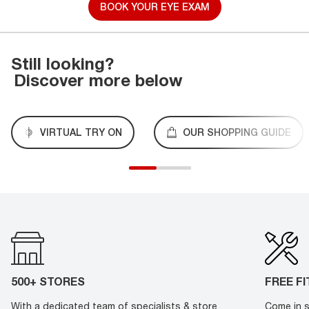
BOOK YOUR EYE EXAM
Still looking?
Discover more below
VIRTUAL TRY ON
OUR SHOPPING GUIDE
500+ STORES
FREE F
With a dedicated team of specialists & store
Come in s