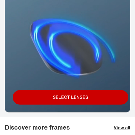
SELECT LENSES
Discover more frames
View all