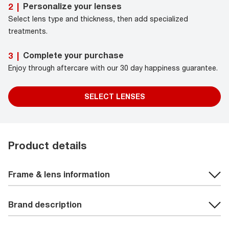
Personalize your lenses
2
|
Select lens type and thickness, then add specialized
treatments.
Complete your purchase
3
|
Enjoy through aftercare with our 30 day happiness guarantee.
SELECT LENSES
Product details
Frame & lens information
Brand description