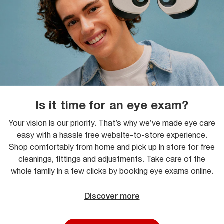
Is it time for an eye exam?
Your vision is our priority. That’s why we’ve made eye care
easy with a hassle free website-to-store experience.
Shop comfortably from home and pick up in store for free
cleanings, fittings and adjustments. Take care of the
whole family in a few clicks by booking eye exams online.
Discover more