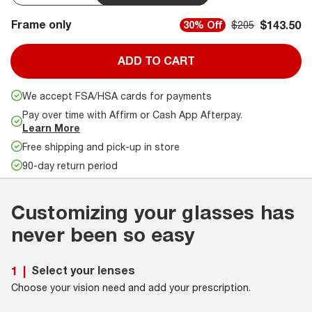
Frame only
$143.50
30% Off
$205
ADD TO CART
We accept FSA/HSA cards for payments
Pay over time with Affirm or Cash App Afterpay.
Learn More
Free shipping and pick-up in store
90-day return period
Customizing your glasses has
never been so easy
Select your lenses
1
|
Choose your vision need and add your prescription.