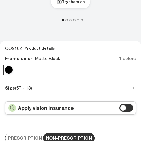
Try them on
OO9102
Product details
Frame color:
Matte Black
1 colors
Size
(57 - 18)
Apply vision insurance
PRESCRIPTION
NON-PRESCRIPTION