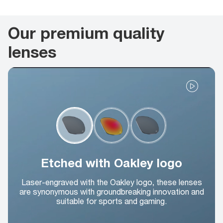
Our premium quality
lenses
Etched with Oakley logo
Laser-engraved with the Oakley logo, these lenses
are synonymous with groundbreaking innovation and
suitable for sports and gaming.