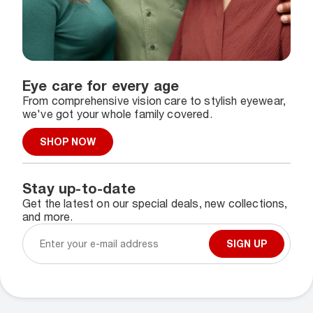
Eye care for every age
From comprehensive vision care to stylish eyewear,
we've got your whole family covered.
SHOP NOW
Stay up-to-date
Get the latest on our special deals, new collections,
and more.
SIGN UP