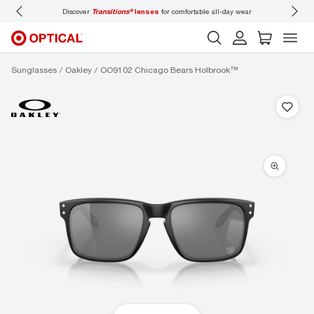
Discover
Transitions®
lenses
for comfortable all-day wear
Don’t
Sunglasses
Oakley
OO9102 Chicago Bears Holbrook™