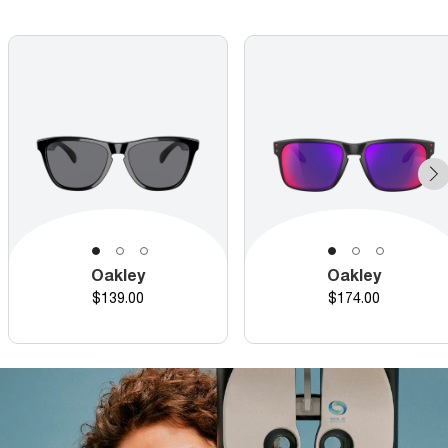
Oakley
Oakley
Price
Price
$139.00
$174.00