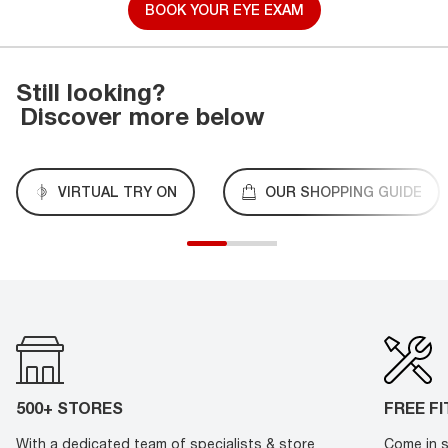
BOOK YOUR EYE EXAM
Still looking?
Discover more below
VIRTUAL TRY ON
OUR SHOPPING GUIDE
500+ STORES
FREE F
With a dedicated team of specialists & store
Come in s