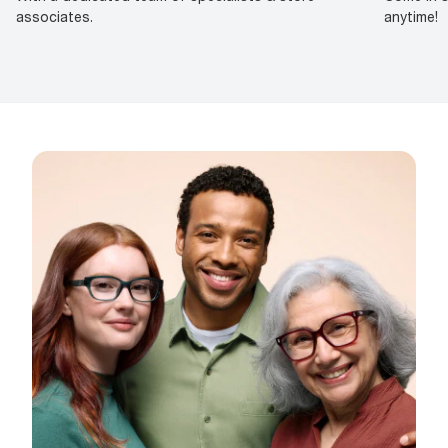
associates.
anytime!