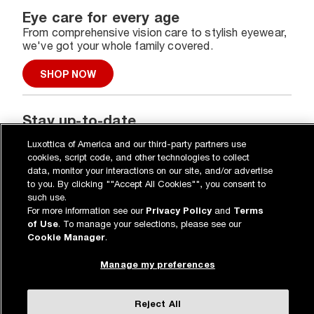
Eye care for every age
From comprehensive vision care to stylish eyewear,
we've got your whole family covered.
SHOP NOW
Stay up-to-date
Get the latest on our special deals, new collections,
Luxottica of America and our third-party partners use
and more.
cookies, script code, and other technologies to collect
data, monitor your interactions on our site, and/or advertise
SIGN UP
to you. By clicking ""Accept All Cookies"", you consent to
such use.
For more information see our
Privacy Policy
and
Terms
of Use
. To manage your selections, please see our
Cookie Manager
.
Eye & vision care
Manage my preferences
Our lenses
Shopping online
Vision insurance
Reject All
*
Book an eye exam
All deals