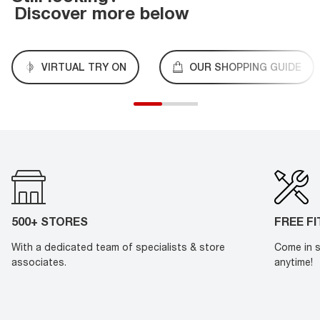
Discover more below
VIRTUAL TRY ON
OUR SHOPPING GUIDE
500+ STORES
FREE F
With a dedicated team of specialists & store
Come in s
associates.
anytime!