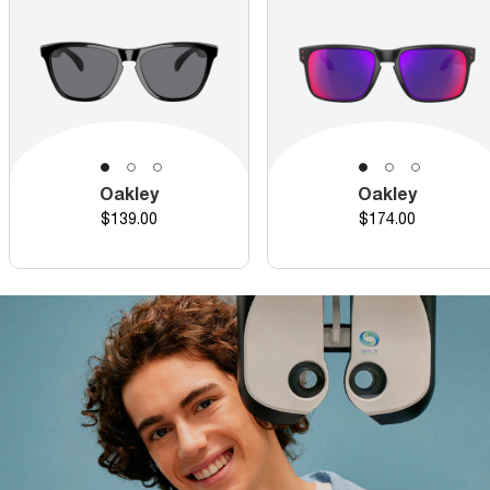
Oakley
Oakley
Price
Price
$139.00
$174.00