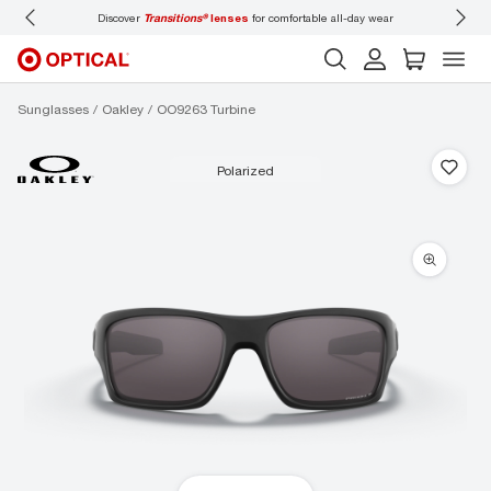
Discover
Transitions®
lenses
for comfortable all-day wear
Don’t
Sunglasses
Oakley
OO9263 Turbine
polarized