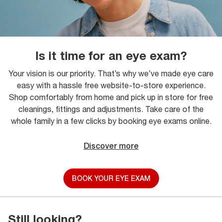
Is it time for an eye exam?
Your vision is our priority. That’s why we’ve made eye care
easy with a hassle free website-to-store experience.
Shop comfortably from home and pick up in store for free
cleanings, fittings and adjustments. Take care of the
whole family in a few clicks by booking eye exams online.
Discover more
BOOK YOUR EYE EXAM
Still looking?