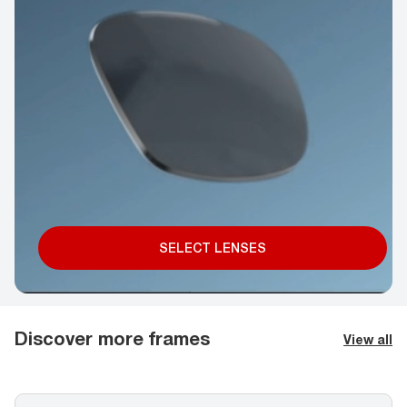
SELECT LENSES
Discover more frames
View all