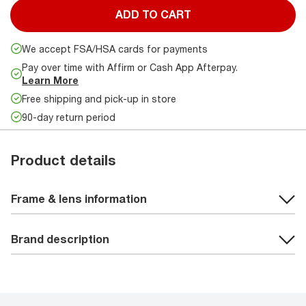
ADD TO CART
We accept FSA/HSA cards for payments
Pay over time with Affirm or Cash App Afterpay.
Learn More
Free shipping and pick-up in store
90-day return period
Product details
Frame & lens information
Brand description