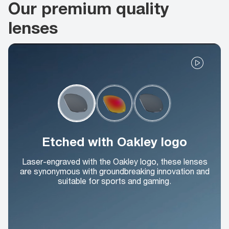
Our premium quality
lenses
Etched with Oakley logo
Laser-engraved with the Oakley logo, these lenses
are synonymous with groundbreaking innovation and
suitable for sports and gaming.