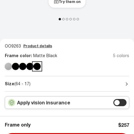
Try them on
OO9263
Product details
Frame color:
Matte Black
5 colors
Size
(64 - 17)
Apply vision insurance
Frame only
$257