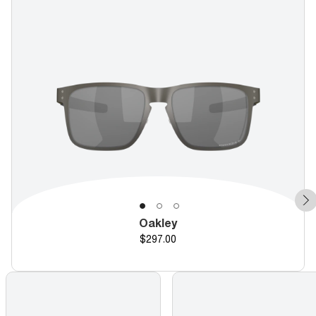
Oakley
Price
$297.00