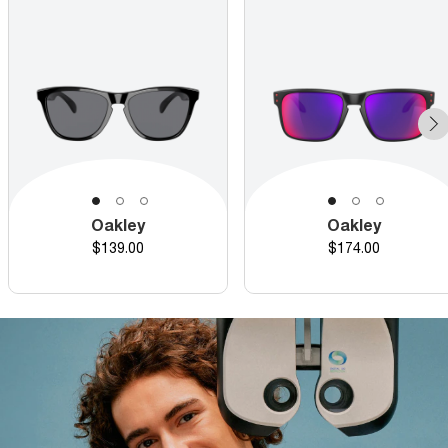
Oakley
Oakley
Price
Price
$139.00
$174.00