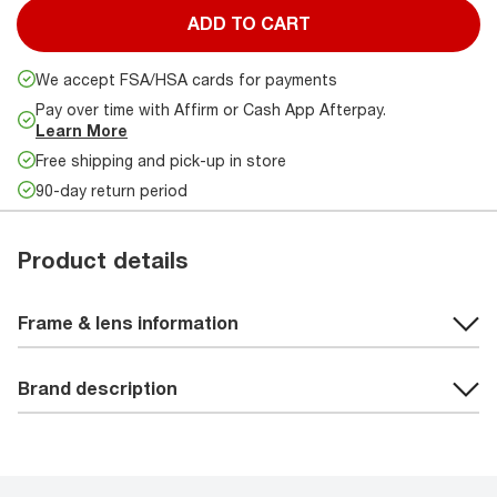
ADD TO CART
We accept FSA/HSA cards for payments
Pay over time with Affirm or Cash App Afterpay.
Learn More
Free shipping and pick-up in store
90-day return period
Product details
Frame & lens information
Brand description