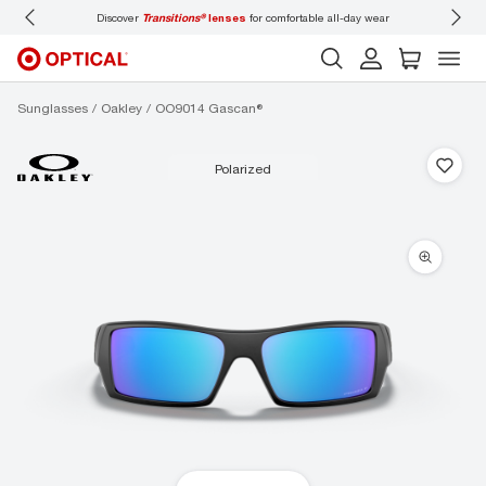
Discover
Transitions®
lenses
for comfortable all-day wear
Don’t
Sunglasses
Oakley
OO9014 Gascan®
polarized