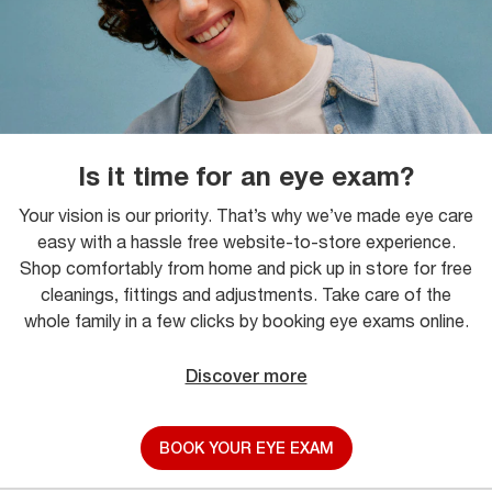
Is it time for an eye exam?
Your vision is our priority. That’s why we’ve made eye care
easy with a hassle free website-to-store experience.
Shop comfortably from home and pick up in store for free
cleanings, fittings and adjustments. Take care of the
whole family in a few clicks by booking eye exams online.
Discover more
BOOK YOUR EYE EXAM