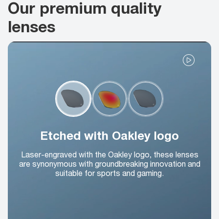
Our premium quality
lenses
Etched with Oakley logo
Laser-engraved with the Oakley logo, these lenses
are synonymous with groundbreaking innovation and
suitable for sports and gaming.