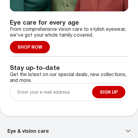
Eye care for every age
From comprehensive vision care to stylish eyewear,
we've got your whole family covered.
SHOP NOW
Stay up-to-date
Get the latest on our special deals, new collections,
and more.
SIGN UP
Eye & vision care