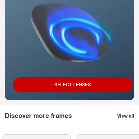
SELECT LENSES
Discover more frames
View all