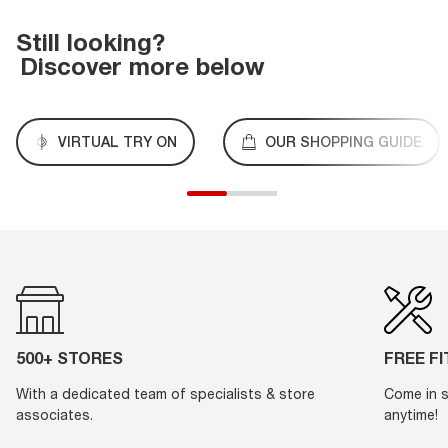
Still looking?
Discover more below
VIRTUAL TRY ON
OUR SHOPPING GUIDE
500+ STORES
FREE F
With a dedicated team of specialists & store
Come in s
associates.
anytime!