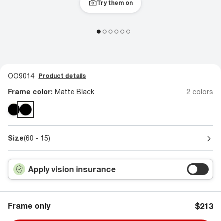
Try them on
OO9014
Product details
Frame color:
Matte Black
2 colors
Size
(60 - 15)
Apply vision insurance
Frame only
$213