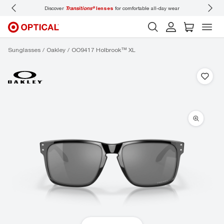
Discover
Transitions®
lenses
for comfortable all-day wear
Don’t
Sunglasses
Oakley
OO9417 Holbrook™ XL