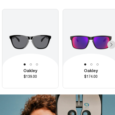
Oakley
Oakley
Price
Price
$139.00
$174.00