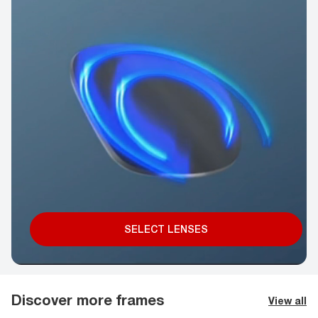
SELECT LENSES
Discover more frames
View all