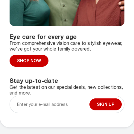
Eye care for every age
From comprehensive vision care to stylish eyewear,
we've got your whole family covered.
SHOP NOW
Stay up-to-date
Get the latest on our special deals, new collections,
and more.
SIGN UP