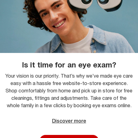
Is it time for an eye exam?
Your vision is our priority. That’s why we’ve made eye care
easy with a hassle free website-to-store experience.
Shop comfortably from home and pick up in store for free
cleanings, fittings and adjustments. Take care of the
whole family in a few clicks by booking eye exams online.
Discover more