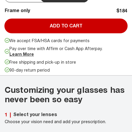
Frame only
$184
ADD TO CART
We accept FSA/HSA cards for payments
Pay over time with Affirm or Cash App Afterpay.
Learn More
Free shipping and pick-up in store
90-day return period
Customizing your glasses has
never been so easy
Select your lenses
1
|
Choose your vision need and add your prescription.