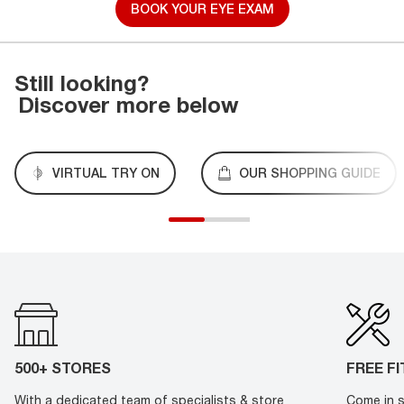
BOOK YOUR EYE EXAM
Still looking?
Discover more below
VIRTUAL TRY ON
OUR SHOPPING GUIDE
500+ STORES
FREE F
With a dedicated team of specialists & store
Come in s