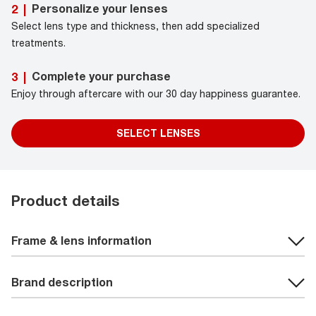
Personalize your lenses
2
|
Select lens type and thickness, then add specialized
treatments.
Complete your purchase
3
|
Enjoy through aftercare with our 30 day happiness guarantee.
SELECT LENSES
Product details
Frame & lens information
Brand description