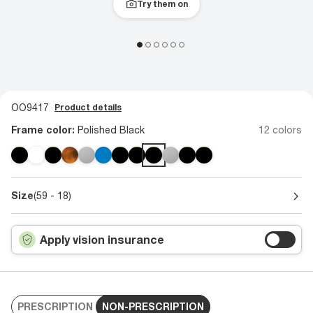
Try them on
OO9417
Product details
Frame color:
Polished Black
12 colors
Size
(59 - 18)
Apply vision insurance
PRESCRIPTION
NON-PRESCRIPTION