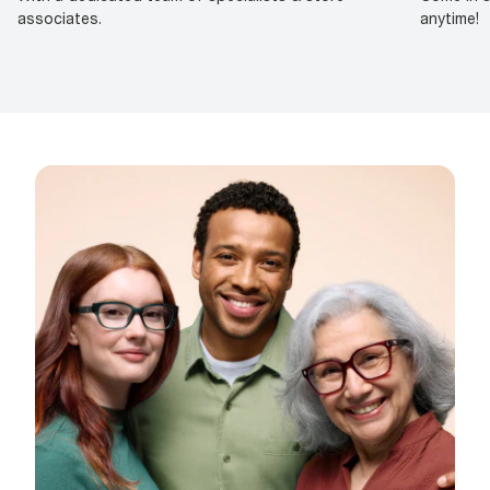
associates.
anytime!