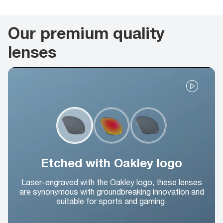
Our premium quality
lenses
Etched with Oakley logo
Laser-engraved with the Oakley logo, these lenses
are synonymous with groundbreaking innovation and
suitable for sports and gaming.