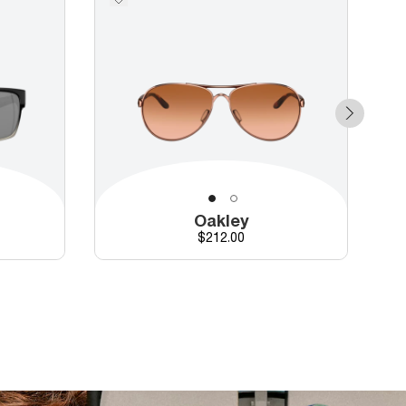
Oakley
Price
$212.00