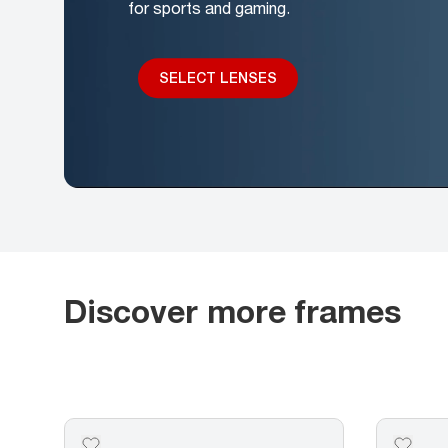
for sports and gaming.
SELECT LENSES
Discover more frames