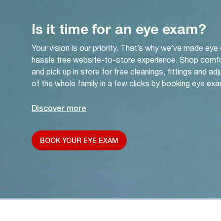
Is it time for an eye exam?
Your vision is our priority. That’s why we’ve made eye
hassle free website-to-store experience. Shop comf
and pick up in store for free cleanings, fittings and a
of the whole family in a few clicks by booking eye exa
Discover more
BOOK YOUR EYE EXAM