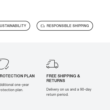
USTAINABILITY
RESPONSIBLE SHIPPING
ROTECTION PLAN
FREE SHIPPING &
RETURNS
dditional one-year
Delivery on us and a 90-day
rotection plan.
return period.