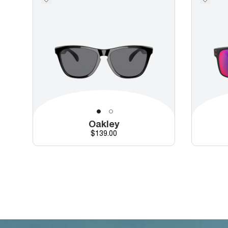
Oakley
Price
$139.00