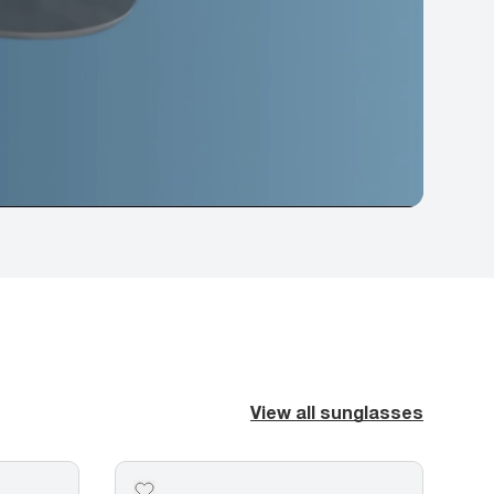
View all sunglasses