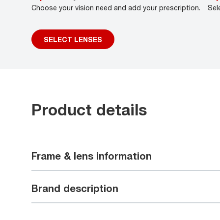
Choose your vision need and add your prescription.
Sel
SELECT LENSES
Product details
Frame & lens information
Brand description