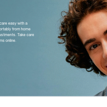
 care easy with a
ortably from home
djustments. Take care
ms online.