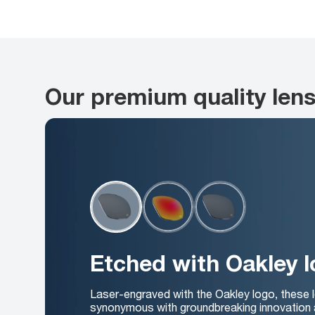
Our premium quality len
Etched with Oakley 
Laser-engraved with the Oakley logo, these 
synonymous with groundbreaking innovation 