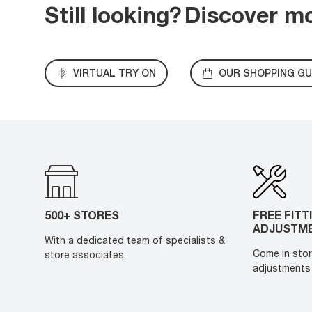
Still looking?
Discover m
VIRTUAL TRY ON
OUR SHOPPING GU
500+ STORES
FREE FITT
ADJUSTM
With a dedicated team of specialists &
Come in stor
store associates.
adjustments 