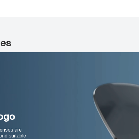
ses
logo
lenses are
and suitable