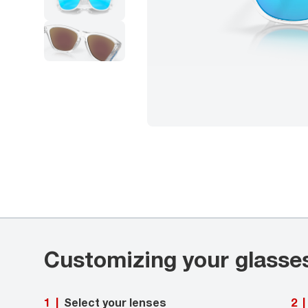
Customizing your glasse
Select your lenses
1
|
2
|