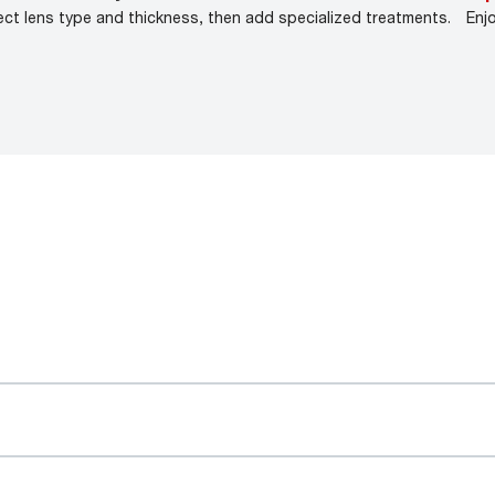
ect lens type and thickness, then add specialized treatments.
Enj