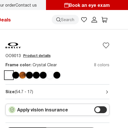
Book an eye exam
ur order
Contact us
Deals
Search
OO9013
Product details
Frame color:
Crystal Clear
8 colors
Size
(54.7 - 17)
Apply vision insurance