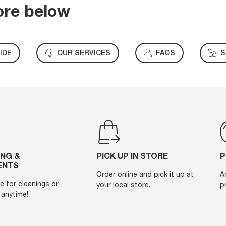
ore below
IDE
OUR SERVICES
FAQS
S
ING &
PICK UP IN STORE
P
ENTS
Order online and pick it up at
A
e for cleanings or
your local store.
p
anytime!