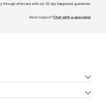
oy through aftercare with our 30 day happiness guarantee.
Need support?
Chat with a specialist