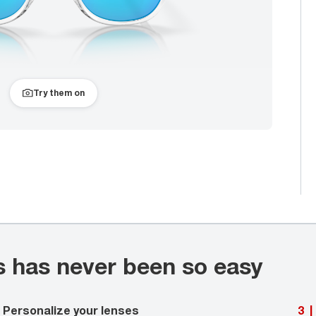
Try them on
s has never been so easy
Personalize your lenses
3
|