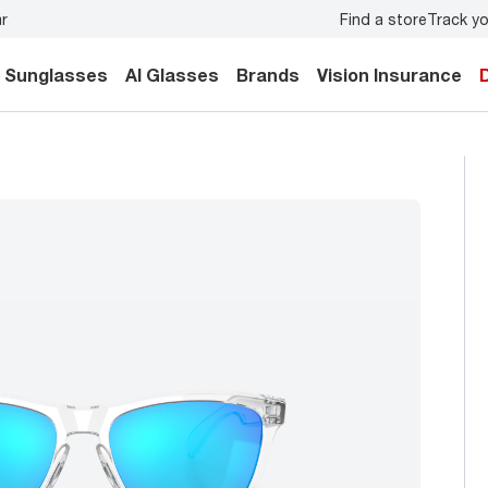
Find a store
Track yo
ily.
Back-to-school style
starts here!
Sunglasses
AI Glasses
Brands
Vision Insurance