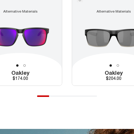
Alternative Materials
Alternative Materials
Oakley
Oakley
Price
Price
$174.00
$204.00