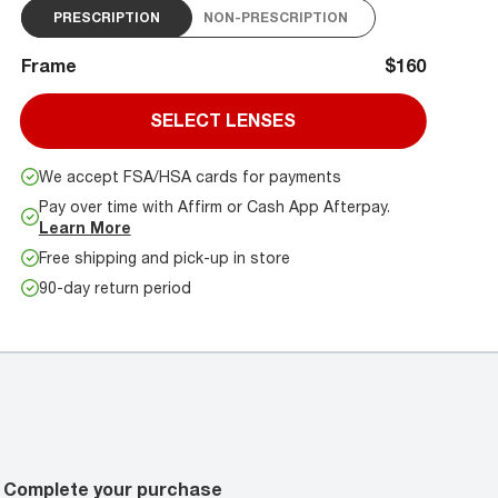
PRESCRIPTION
NON-PRESCRIPTION
Frame
$160
SELECT LENSES
We accept FSA/HSA cards for payments
Pay over time with Affirm or Cash App Afterpay.
Learn More
Free shipping and pick-up in store
90-day return period
Complete your purchase