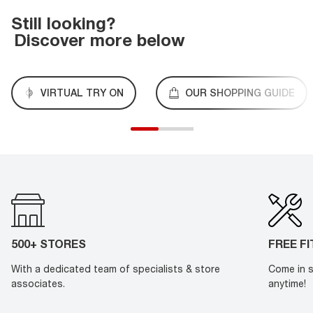
Still looking?
Discover more below
VIRTUAL TRY ON
OUR SHOPPING GUIDE
500+ STORES
FREE F
With a dedicated team of specialists & store
Come in s
associates.
anytime!