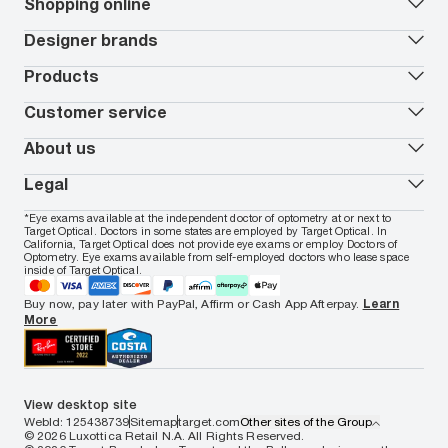
Our lenses
Shopping online
Vision insurance
*
Book an eye exam
All deals
Designer brands
Worry-Free Protection Plan
Contact lenses deals
How to measure your PD
Reorder contacts
Ray-Ban
Products
EyeCare 101
Virtual Try On
Coach
Contact Lenses 101
Shopping Guide
Armani Exchange
Contact lenses
Customer service
FSA & HSA benefits
Payment methods
Oakley
Blue-violet light glasses
Book a Nuance Audio demo
AARP Members
Vogue
Transitions glasses
Track my order
About us
All brands
Prescription eyeglasses
Shipping & returns
Men's eyeglasses
In-store & online services
About Target Optical
Legal
Women's eyeglasses
FAQs
Careers
Prescription sunglasses
Live chat
Locations
Privacy & Security
*Eye exams available at the independent doctor of optometry at or next to
Men's sunglasses
Contact us
Affiliate
Target Optical. Doctors in some states are employed by Target Optical. In
Terms of Use
Women's sunglasses
Nuance Audio
Accessibility
California, Target Optical does not provide eye exams or employ Doctors of
Cookie Policy
Optometry. Eye exams available from self-employed doctors who lease space
Notice of Privacy Practices
inside of Target Optical.
Your California Privacy Choices
California Collection Notice
Buy now, pay later with PayPal, Affirm or Cash App Afterpay.
Learn
AdChoices
More
Your Privacy Choices
Notice of Financial Incentive
Consumer Health Data Privacy Policy
View desktop site
WebId: 125438739
Sitemap
target.com
Other sites of the Group
© 2026 Luxottica Retail N.A. All Rights Reserved.