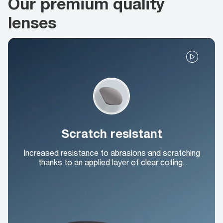
Our premium quality
lenses
Scratch resistant
Increased resistance to abrasions and scratching
thanks to an applied layer of clear coting.