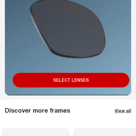
SELECT LENSES
Discover more frames
View all