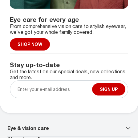
Eye care for every age
From comprehensive vision care to stylish eyewear,
we've got your whole family covered.
SHOP NOW
Stay up-to-date
Get the latest on our special deals, new collections,
and more.
SIGN UP
Eye & vision care