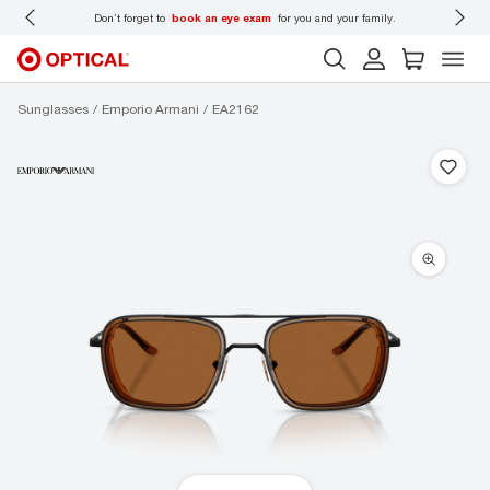
 wear
Don’t forget to
book an eye exam
for you and your family.
Sunglasses
Emporio Armani
EA2162