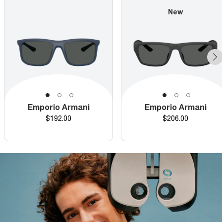
New
Emporio Armani
Emporio Armani
Price
Price
$192.00
$206.00