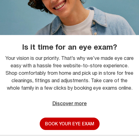
Is it time for an eye exam?
Your vision is our priority. That’s why we’ve made eye care
easy with a hassle free website-to-store experience.
Shop comfortably from home and pick up in store for free
cleanings, fittings and adjustments. Take care of the
whole family in a few clicks by booking eye exams online.
Discover more
BOOK YOUR EYE EXAM