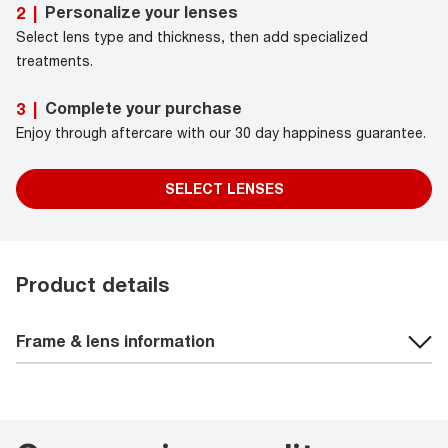
Personalize your lenses
2
|
Select lens type and thickness, then add specialized
treatments.
Complete your purchase
3
|
Enjoy through aftercare with our 30 day happiness guarantee.
SELECT LENSES
Product details
Frame & lens information