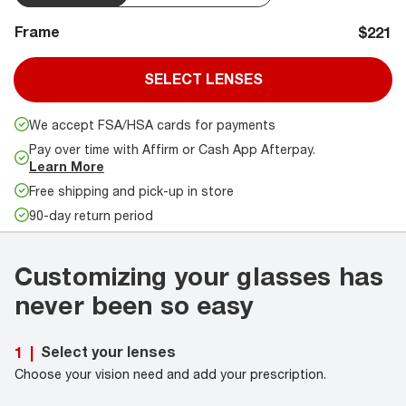
Frame
$221
SELECT LENSES
We accept FSA/HSA cards for payments
Pay over time with Affirm or Cash App Afterpay.
Learn More
Free shipping and pick-up in store
90-day return period
Customizing your glasses has
never been so easy
Select your lenses
1
|
Choose your vision need and add your prescription.