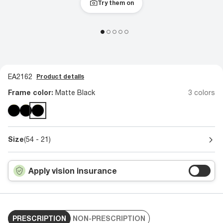
Try them on
EA2162
Product details
Frame color:
Matte Black
3 colors
Size
(54 - 21)
Apply vision insurance
PRESCRIPTION
NON-PRESCRIPTION