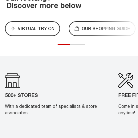
Discover more below
VIRTUAL TRY ON
OUR SHOPPING GUIDE
500+ STORES
FREE F
With a dedicated team of specialists & store
Come in s
associates.
anytime!