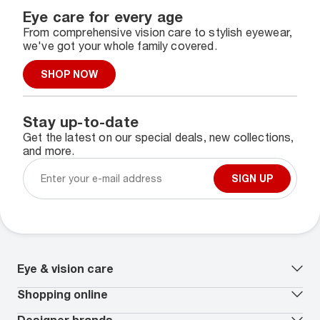
Eye care for every age
From comprehensive vision care to stylish eyewear,
we've got your whole family covered.
SHOP NOW
Stay up-to-date
Get the latest on our special deals, new collections,
and more.
SIGN UP
Eye & vision care
Our lenses
Shopping online
Vision insurance
*
Book an eye exam
All deals
Designer brands