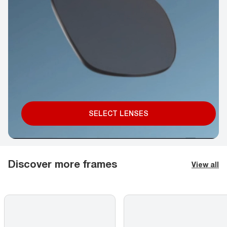
SELECT LENSES
Discover more frames
View all