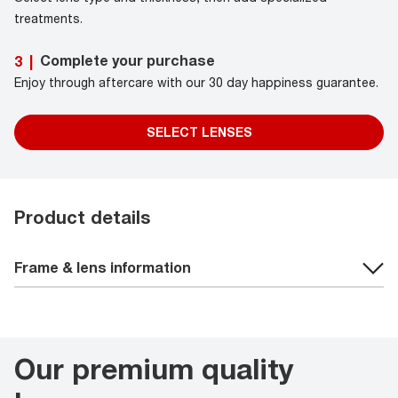
treatments.
Complete your purchase
3
|
Enjoy through aftercare with our 30 day happiness guarantee.
SELECT LENSES
Product details
Frame & lens information
Our premium quality