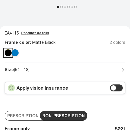
EA4115
Product details
Frame color:
Matte Black
2 colors
Size
(54 - 18)
Apply vision insurance
PRESCRIPTION
NON-PRESCRIPTION
Frame only
$221