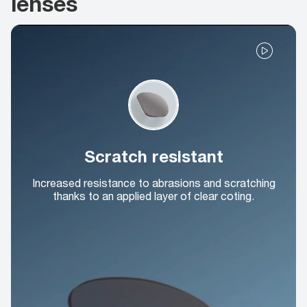
lenses
Scratch resistant
Increased resistance to abrasions and scratching
thanks to an applied layer of clear coting.