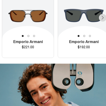
Emporio Armani
Emporio Armani
Price
Price
$221.00
$192.00