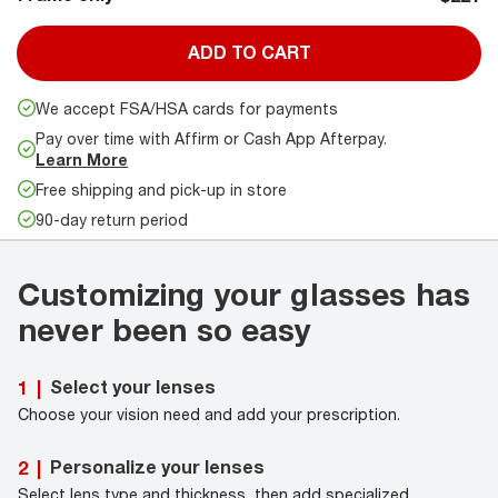
ADD TO CART
We accept FSA/HSA cards for payments
Pay over time with Affirm or Cash App Afterpay.
Learn More
Free shipping and pick-up in store
90-day return period
Customizing your glasses has
never been so easy
Select your lenses
1
|
Choose your vision need and add your prescription.
Personalize your lenses
2
|
Select lens type and thickness, then add specialized