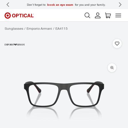
 wear
Don’t forget to
book an eye exam
for you and your family.
Sunglasses
Emporio Armani
EA4115