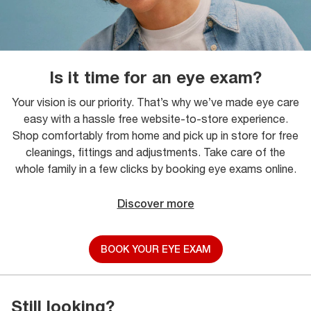
Is it time for an eye exam?
Your vision is our priority. That’s why we’ve made eye care
easy with a hassle free website-to-store experience.
Shop comfortably from home and pick up in store for free
cleanings, fittings and adjustments. Take care of the
whole family in a few clicks by booking eye exams online.
Discover more
BOOK YOUR EYE EXAM
Still looking?